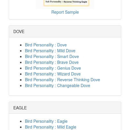
Report Sample
DOVE
Bird Personality : Dove
Bird Personality : Mild Dove
Bird Personality : Smart Dove
Bird Personality : Brave Dove
Bird Personality : Genius Dove
Bird Personality : Wizard Dove
Bird Personality : Reverse Thinking Dove
Bird Personality : Changeable Dove
EAGLE
Bird Personality : Eagle
Bird Personality : Mild Eagle