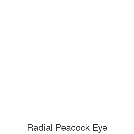
Radial Peacock Eye