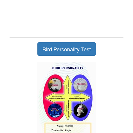
Bird Personality Test