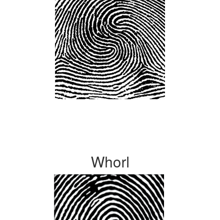
Whorl