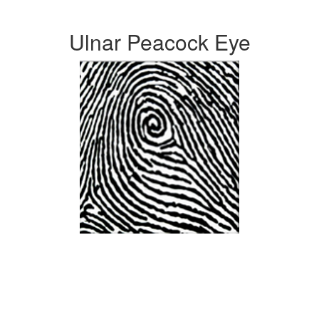
Ulnar Peacock Eye