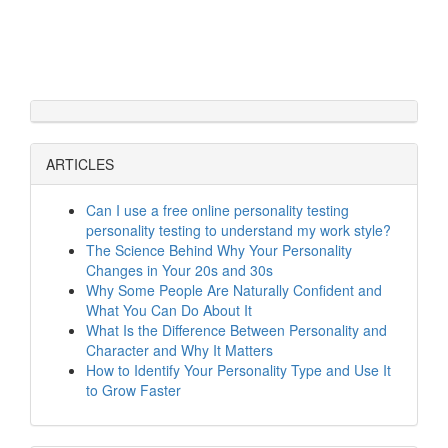
ARTICLES
Can I use a free online personality testing
personality testing to understand my work style?
The Science Behind Why Your Personality
Changes in Your 20s and 30s
Why Some People Are Naturally Confident and
What You Can Do About It
What Is the Difference Between Personality and
Character and Why It Matters
How to Identify Your Personality Type and Use It
to Grow Faster