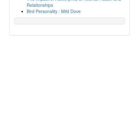
Relationships
Bird Personality : Mild Dove