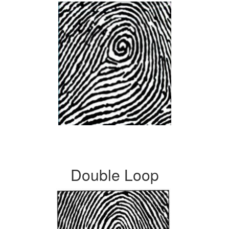
Double Loop