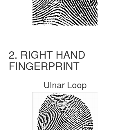
2. RIGHT HAND
FINGERPRINT
Ulnar Loop