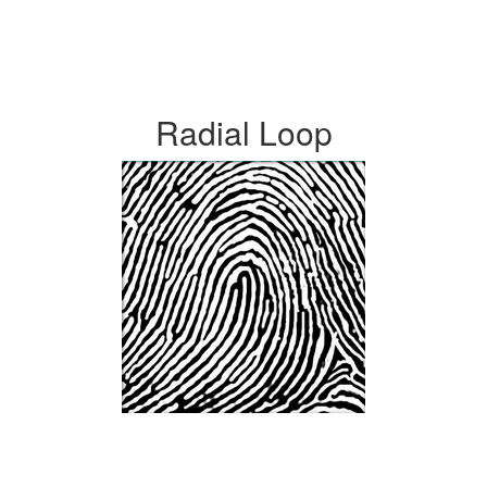
Radial Loop