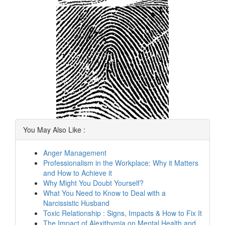
You May Also Like :
Anger Management
Professionalism in the Workplace: Why it Matters
and How to Achieve it
Why Might You Doubt Yourself?
What You Need to Know to Deal with a
Narcissistic Husband
Toxic Relationship : Signs, Impacts & How to Fix It
The Impact of Alexithymia on Mental Health and