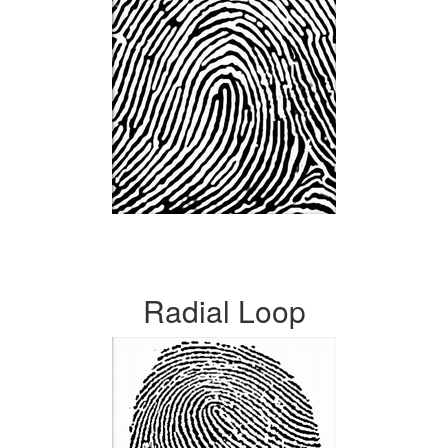
Radial Loop