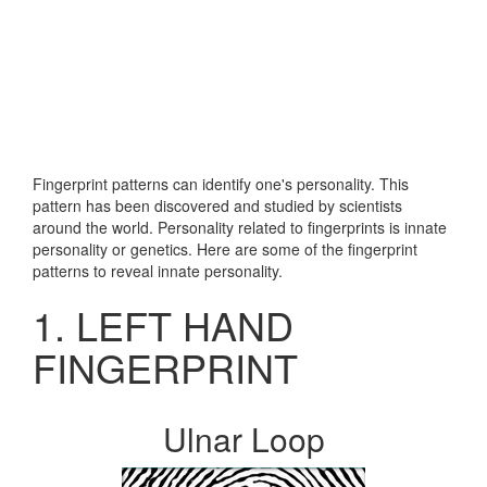
Fingerprint patterns can identify one's personality. This
pattern has been discovered and studied by scientists
around the world. Personality related to fingerprints is innate
personality or genetics. Here are some of the fingerprint
patterns to reveal innate personality.
1. LEFT HAND
FINGERPRINT
Ulnar Loop