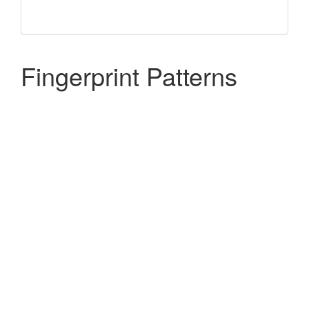
Fingerprint Patterns