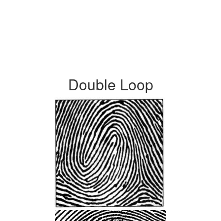
Double Loop