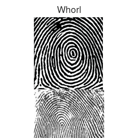
Whorl