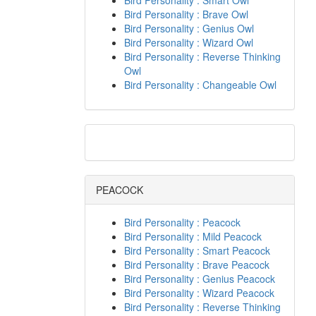
Bird Personality : Smart Owl
Bird Personality : Brave Owl
Bird Personality : Genius Owl
Bird Personality : Wizard Owl
Bird Personality : Reverse Thinking
Owl
Bird Personality : Changeable Owl
PEACOCK
Bird Personality : Peacock
Bird Personality : Mild Peacock
Bird Personality : Smart Peacock
Bird Personality : Brave Peacock
Bird Personality : Genius Peacock
Bird Personality : Wizard Peacock
Bird Personality : Reverse Thinking