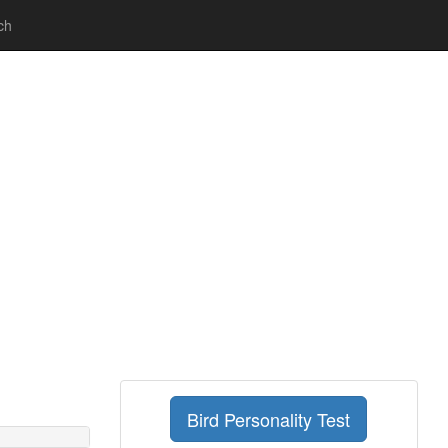
ch
Bird Personality Test