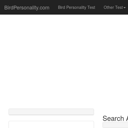
BirdPersonality.com
Bird Personality Test
Other Test
Search A