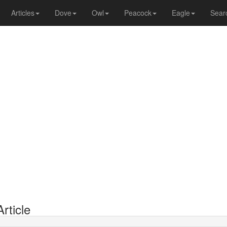
Articles
Dove
Owl
Peacock
Eagle
Sear
rticle