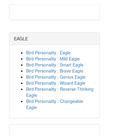
EAGLE
Bird Personality : Eagle
Bird Personality : Mild Eagle
Bird Personality : Smart Eagle
Bird Personality : Brave Eagle
Bird Personality : Genius Eagle
Bird Personality : Wizard Eagle
Bird Personality : Reverse Thinking
Eagle
Bird Personality : Changeable
Eagle