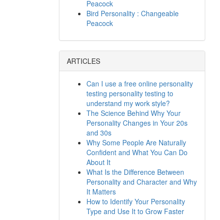
Peacock
Bird Personality : Changeable
Peacock
ARTICLES
Can I use a free online personality
testing personality testing to
understand my work style?
The Science Behind Why Your
Personality Changes in Your 20s
and 30s
Why Some People Are Naturally
Confident and What You Can Do
About It
What Is the Difference Between
Personality and Character and Why
It Matters
How to Identify Your Personality
Type and Use It to Grow Faster