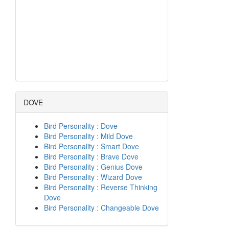
DOVE
Bird Personality : Dove
Bird Personality : Mild Dove
Bird Personality : Smart Dove
Bird Personality : Brave Dove
Bird Personality : Genius Dove
Bird Personality : Wizard Dove
Bird Personality : Reverse Thinking
Dove
Bird Personality : Changeable Dove