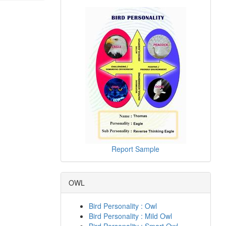
Report Sample
OWL
Bird Personality : Owl
Bird Personality : Mild Owl