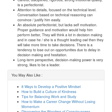
is a perfectionist.
Attention to details, focused on the technical level.
Conversation based on technical reasoning can
convince / justify him easily.
An absolute perfectionist, but lacks self motivation.
Proper guidance and motivation would help him
perform better, They will think a lot in decision making
and in case he / she is a thought leading owl then they
will take more time to take decisions. There is a
tendency to lose out on opportunities due to delay in
decision making and hesitation.
Long-term perspective, decision-making power is very
strong, likes to be a leader.
You May Also Like :
8 Ways to Develop a Positive Mindset
How to Build a Culture of Kindness
Tips for Balancing Work and Study
How to Make a Career Change Without Losing
Momentum
Discovering the Wonders of Consciousness