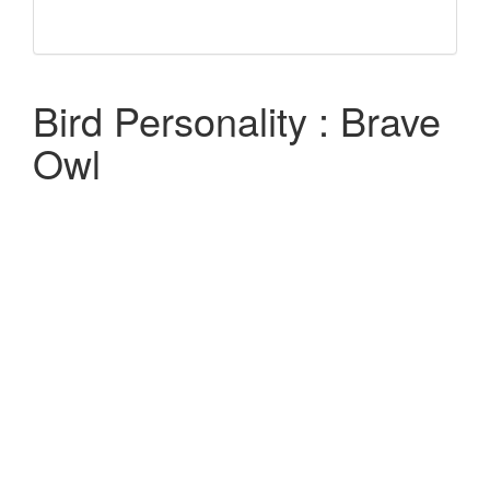
Bird Personality : Brave
Owl