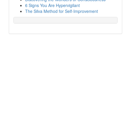
6 Signs You Are Hypervigilant
The Silva Method for Self-Improvement