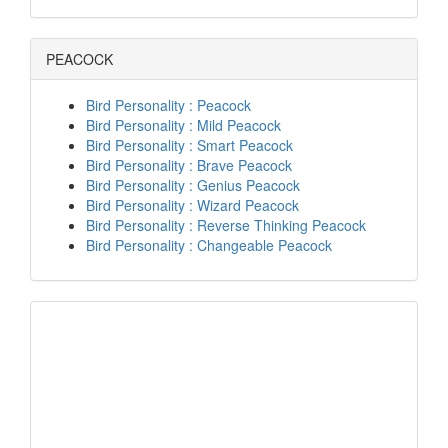
PEACOCK
Bird Personality : Peacock
Bird Personality : Mild Peacock
Bird Personality : Smart Peacock
Bird Personality : Brave Peacock
Bird Personality : Genius Peacock
Bird Personality : Wizard Peacock
Bird Personality : Reverse Thinking Peacock
Bird Personality : Changeable Peacock