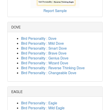
Report Sample
DOVE
Bird Personality : Dove
Bird Personality : Mild Dove
Bird Personality : Smart Dove
Bird Personality : Brave Dove
Bird Personality : Genius Dove
Bird Personality : Wizard Dove
Bird Personality : Reverse Thinking Dove
Bird Personality : Changeable Dove
EAGLE
Bird Personality : Eagle
Bird Personality : Mild Eagle