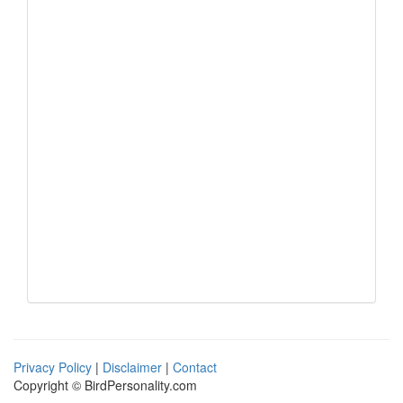
Privacy Policy
|
Disclaimer
|
Contact
Copyright © BirdPersonality.com