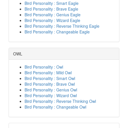
Bird Personality : Smart Eagle
Bird Personality : Brave Eagle
Bird Personality : Genius Eagle
Bird Personality : Wizard Eagle
Bird Personality : Reverse Thinking Eagle
Bird Personality : Changeable Eagle
OWL
Bird Personality : Owl
Bird Personality : Mild Owl
Bird Personality : Smart Owl
Bird Personality : Brave Owl
Bird Personality : Genius Owl
Bird Personality : Wizard Owl
Bird Personality : Reverse Thinking Owl
Bird Personality : Changeable Owl