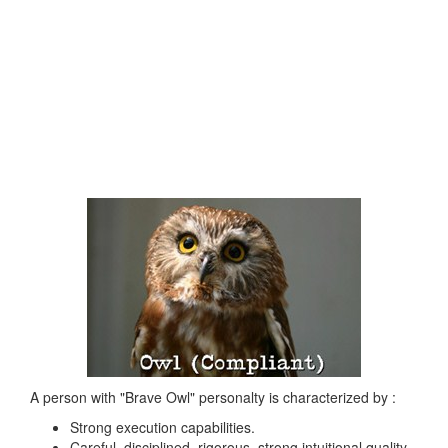
A person with "Brave Owl" personalty is characterized by :
Strong execution capabilities.
Careful, disciplined, rigorous, strong intuitional quality,