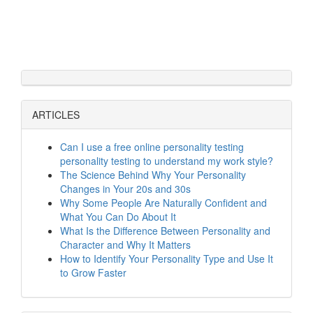
ARTICLES
Can I use a free online personality testing
personality testing to understand my work style?
The Science Behind Why Your Personality
Changes in Your 20s and 30s
Why Some People Are Naturally Confident and
What You Can Do About It
What Is the Difference Between Personality and
Character and Why It Matters
How to Identify Your Personality Type and Use It
to Grow Faster