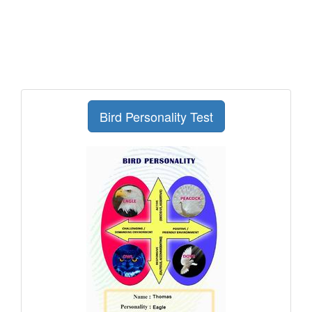
Bird Personality Test