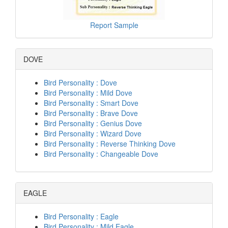
Report Sample
DOVE
Bird Personality : Dove
Bird Personality : Mild Dove
Bird Personality : Smart Dove
Bird Personality : Brave Dove
Bird Personality : Genius Dove
Bird Personality : Wizard Dove
Bird Personality : Reverse Thinking Dove
Bird Personality : Changeable Dove
EAGLE
Bird Personality : Eagle
Bird Personality : Mild Eagle