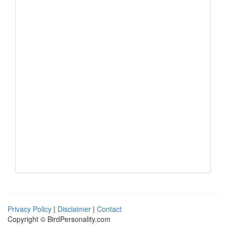
Privacy Policy
|
Disclaimer
|
Contact
Copyright © BirdPersonality.com