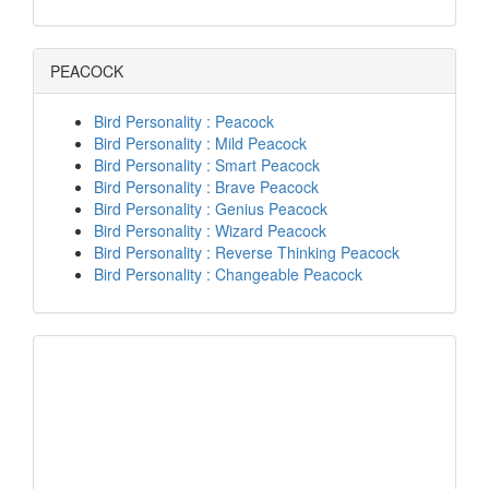
PEACOCK
Bird Personality : Peacock
Bird Personality : Mild Peacock
Bird Personality : Smart Peacock
Bird Personality : Brave Peacock
Bird Personality : Genius Peacock
Bird Personality : Wizard Peacock
Bird Personality : Reverse Thinking Peacock
Bird Personality : Changeable Peacock