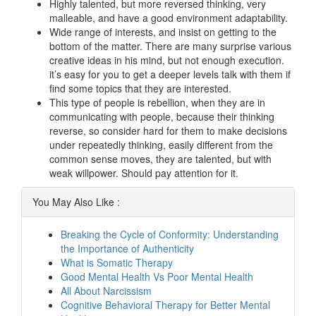
Highly talented, but more reversed thinking, very
malleable, and have a good environment adaptability.
Wide range of interests, and insist on getting to the
bottom of the matter. There are many surprise various
creative ideas in his mind, but not enough execution.
it’s easy for you to get a deeper levels talk with them if
find some topics that they are interested.
This type of people is rebellion, when they are in
communicating with people, because their thinking
reverse, so consider hard for them to make decisions
under repeatedly thinking, easily different from the
common sense moves, they are talented, but with
weak willpower. Should pay attention for it.
You May Also Like :
Breaking the Cycle of Conformity: Understanding
the Importance of Authenticity
What is Somatic Therapy
Good Mental Health Vs Poor Mental Health
All About Narcissism
Cognitive Behavioral Therapy for Better Mental