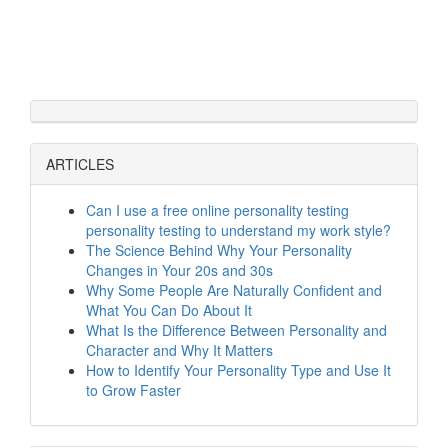
ARTICLES
Can I use a free online personality testing
personality testing to understand my work style?
The Science Behind Why Your Personality
Changes in Your 20s and 30s
Why Some People Are Naturally Confident and
What You Can Do About It
What Is the Difference Between Personality and
Character and Why It Matters
How to Identify Your Personality Type and Use It
to Grow Faster