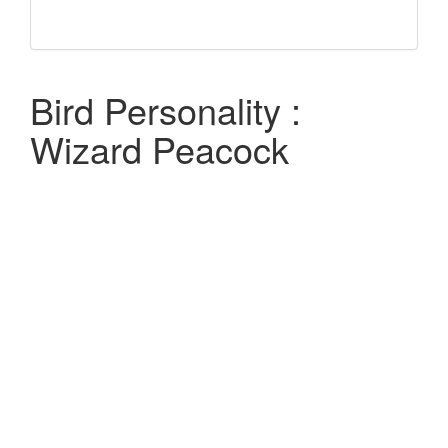
Bird Personality :
Wizard Peacock