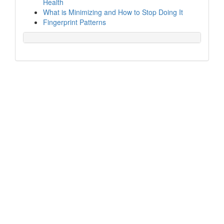
Health
What is Minimizing and How to Stop Doing It
Fingerprint Patterns