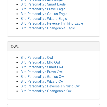
Bird Personality : Smart Eagle
Bird Personality : Brave Eagle
Bird Personality : Genius Eagle
Bird Personality : Wizard Eagle
Bird Personality : Reverse Thinking Eagle
Bird Personality : Changeable Eagle
OWL
Bird Personality : Owl
Bird Personality : Mild Owl
Bird Personality : Smart Owl
Bird Personality : Brave Owl
Bird Personality : Genius Owl
Bird Personality : Wizard Owl
Bird Personality : Reverse Thinking Owl
Bird Personality : Changeable Owl