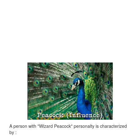
A person with "Wizard Peacock" personalty is characterized
by :