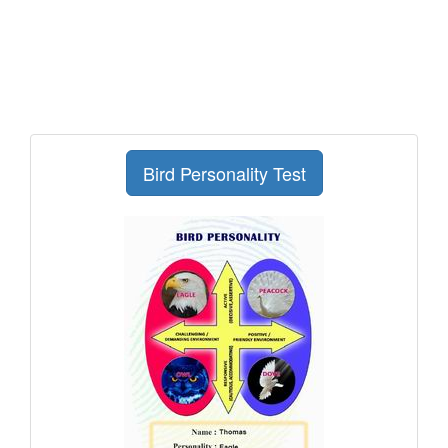
Bird Personality Test