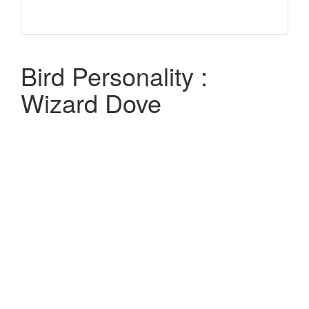
Bird Personality :
Wizard Dove