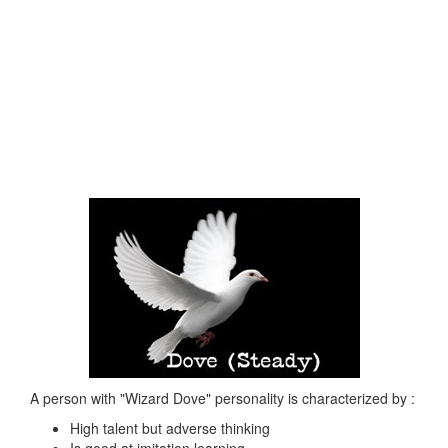
A person with "Wizard Dove" personality is characterized by :
High talent but adverse thinking