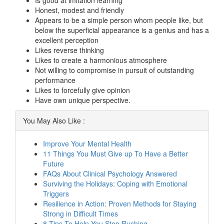
Is good at imitation learning
Honest, modest and friendly
Appears to be a simple person whom people like, but
below the superficial appearance is a genius and has a
excellent perception
Likes reverse thinking
Likes to create a harmonious atmosphere
Not willing to compromise in pursuit of outstanding
performance
Likes to forcefully give opinion
Have own unique perspective.
You May Also Like :
Improve Your Mental Health
11 Things You Must Give up To Have a Better
Future
FAQs About Clinical Psychology Answered
Surviving the Holidays: Coping with Emotional
Triggers
Resilience in Action: Proven Methods for Staying
Strong in Difficult Times
8 Tips To Help You Stop Rushing