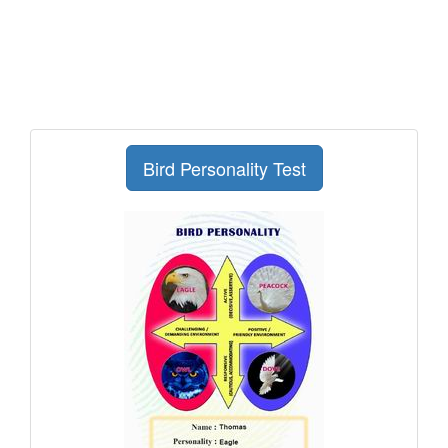
Bird Personality Test