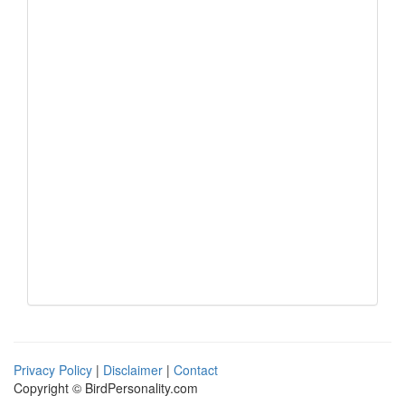
Privacy Policy
|
Disclaimer
|
Contact
Copyright © BirdPersonality.com