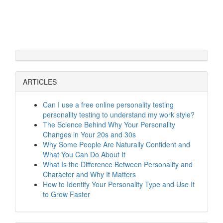
ARTICLES
Can I use a free online personality testing
personality testing to understand my work style?
The Science Behind Why Your Personality
Changes in Your 20s and 30s
Why Some People Are Naturally Confident and
What You Can Do About It
What Is the Difference Between Personality and
Character and Why It Matters
How to Identify Your Personality Type and Use It
to Grow Faster