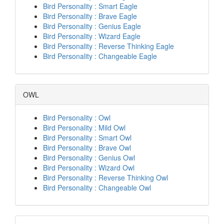
Bird Personality : Smart Eagle
Bird Personality : Brave Eagle
Bird Personality : Genius Eagle
Bird Personality : Wizard Eagle
Bird Personality : Reverse Thinking Eagle
Bird Personality : Changeable Eagle
OWL
Bird Personality : Owl
Bird Personality : Mild Owl
Bird Personality : Smart Owl
Bird Personality : Brave Owl
Bird Personality : Genius Owl
Bird Personality : Wizard Owl
Bird Personality : Reverse Thinking Owl
Bird Personality : Changeable Owl