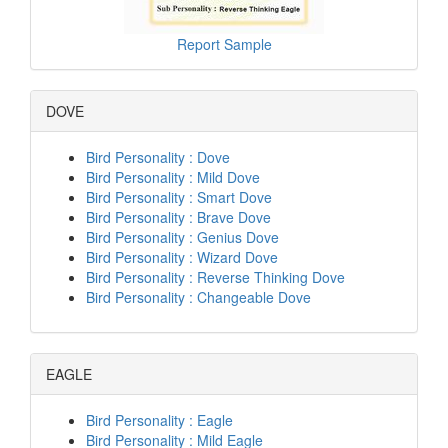
Report Sample
DOVE
Bird Personality : Dove
Bird Personality : Mild Dove
Bird Personality : Smart Dove
Bird Personality : Brave Dove
Bird Personality : Genius Dove
Bird Personality : Wizard Dove
Bird Personality : Reverse Thinking Dove
Bird Personality : Changeable Dove
EAGLE
Bird Personality : Eagle
Bird Personality : Mild Eagle