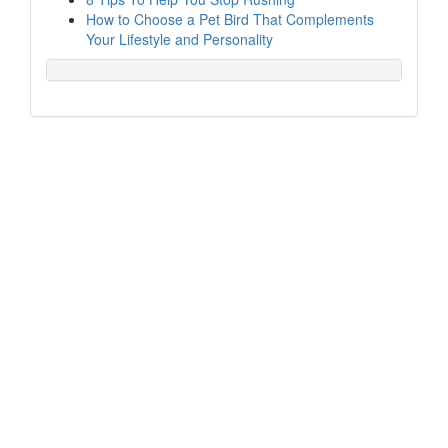
How to Choose a Pet Bird That Complements
Your Lifestyle and Personality