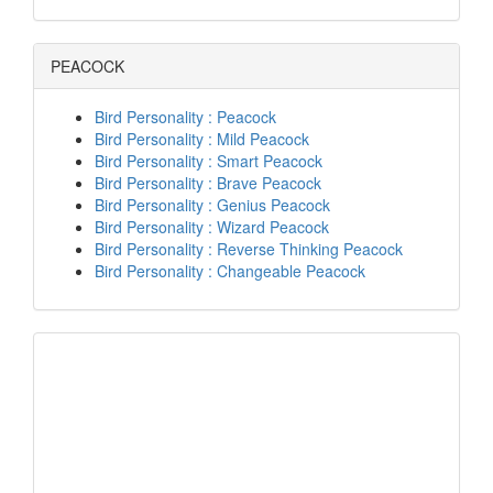
PEACOCK
Bird Personality : Peacock
Bird Personality : Mild Peacock
Bird Personality : Smart Peacock
Bird Personality : Brave Peacock
Bird Personality : Genius Peacock
Bird Personality : Wizard Peacock
Bird Personality : Reverse Thinking Peacock
Bird Personality : Changeable Peacock