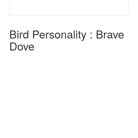
Bird Personality : Brave
Dove