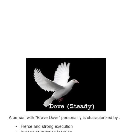
A person with "Brave Dove" personality is characterized by :
Fierce and strong execution