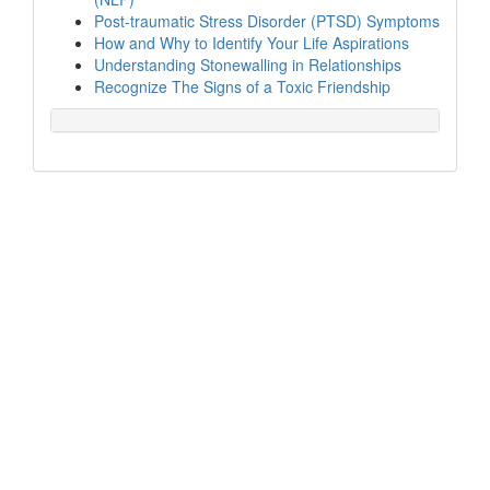
Post-traumatic Stress Disorder (PTSD) Symptoms
How and Why to Identify Your Life Aspirations
Understanding Stonewalling in Relationships
Recognize The Signs of a Toxic Friendship