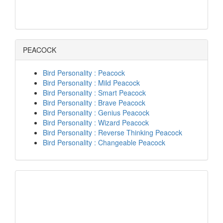
PEACOCK
Bird Personality : Peacock
Bird Personality : Mild Peacock
Bird Personality : Smart Peacock
Bird Personality : Brave Peacock
Bird Personality : Genius Peacock
Bird Personality : Wizard Peacock
Bird Personality : Reverse Thinking Peacock
Bird Personality : Changeable Peacock