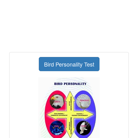
Bird Personality Test