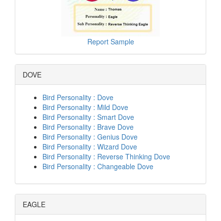
Report Sample
DOVE
Bird Personality : Dove
Bird Personality : Mild Dove
Bird Personality : Smart Dove
Bird Personality : Brave Dove
Bird Personality : Genius Dove
Bird Personality : Wizard Dove
Bird Personality : Reverse Thinking Dove
Bird Personality : Changeable Dove
EAGLE