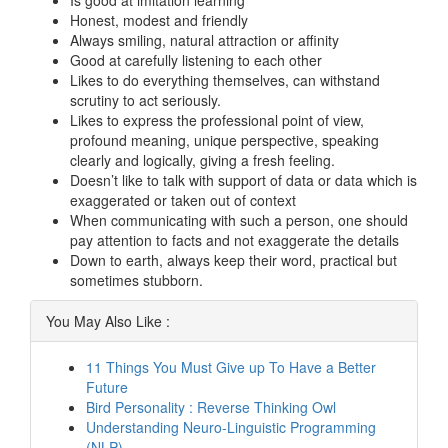
Is good at imitation learning
Honest, modest and friendly
Always smiling, natural attraction or affinity
Good at carefully listening to each other
Likes to do everything themselves, can withstand
scrutiny to act seriously.
Likes to express the professional point of view,
profound meaning, unique perspective, speaking
clearly and logically, giving a fresh feeling.
Doesn’t like to talk with support of data or data which is
exaggerated or taken out of context
When communicating with such a person, one should
pay attention to facts and not exaggerate the details
Down to earth, always keep their word, practical but
sometimes stubborn.
You May Also Like :
11 Things You Must Give up To Have a Better
Future
Bird Personality : Reverse Thinking Owl
Understanding Neuro-Linguistic Programming
(NLP)