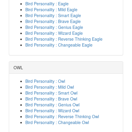
Bird Personality : Eagle
Bird Personality : Mild Eagle
Bird Personality : Smart Eagle
Bird Personality : Brave Eagle
Bird Personality : Genius Eagle
Bird Personality : Wizard Eagle
Bird Personality : Reverse Thinking Eagle
Bird Personality : Changeable Eagle
OWL
Bird Personality : Owl
Bird Personality : Mild Owl
Bird Personality : Smart Owl
Bird Personality : Brave Owl
Bird Personality : Genius Owl
Bird Personality : Wizard Owl
Bird Personality : Reverse Thinking Owl
Bird Personality : Changeable Owl