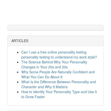
ARTICLES
Can I use a free online personality testing
personality testing to understand my work style?
The Science Behind Why Your Personality
Changes in Your 20s and 30s
Why Some People Are Naturally Confident and
What You Can Do About It
What Is the Difference Between Personality and
Character and Why It Matters
How to Identify Your Personality Type and Use It
to Grow Faster