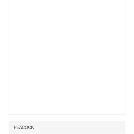
PEACOCK