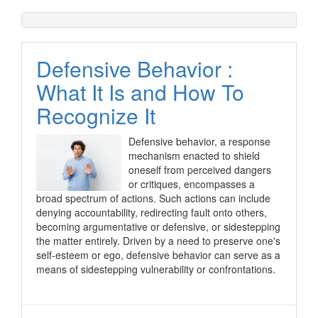
Defensive Behavior :
What It Is and How To
Recognize It
Defensive behavior, a response
mechanism enacted to shield
oneself from perceived dangers
or critiques, encompasses a
broad spectrum of actions. Such actions can include
denying accountability, redirecting fault onto others,
becoming argumentative or defensive, or sidestepping
the matter entirely. Driven by a need to preserve one's
self-esteem or ego, defensive behavior can serve as a
means of sidestepping vulnerability or confrontations.