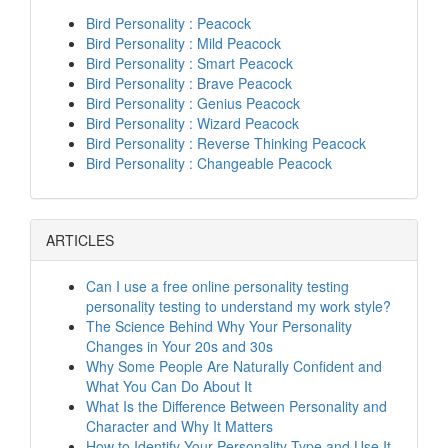
Bird Personality : Peacock
Bird Personality : Mild Peacock
Bird Personality : Smart Peacock
Bird Personality : Brave Peacock
Bird Personality : Genius Peacock
Bird Personality : Wizard Peacock
Bird Personality : Reverse Thinking Peacock
Bird Personality : Changeable Peacock
ARTICLES
Can I use a free online personality testing
personality testing to understand my work style?
The Science Behind Why Your Personality
Changes in Your 20s and 30s
Why Some People Are Naturally Confident and
What You Can Do About It
What Is the Difference Between Personality and
Character and Why It Matters
How to Identify Your Personality Type and Use It