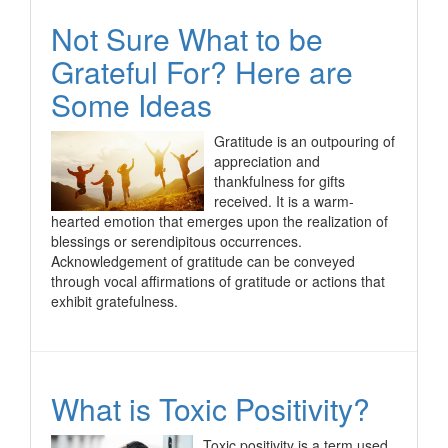
Not Sure What to be
Grateful For? Here are
Some Ideas
Gratitude is an outpouring of
appreciation and
thankfulness for gifts
received. It is a warm-
hearted emotion that emerges upon the realization of
blessings or serendipitous occurrences.
Acknowledgement of gratitude can be conveyed
through vocal affirmations of gratitude or actions that
exhibit gratefulness.
What is Toxic Positivity?
Toxic positivity is a term used