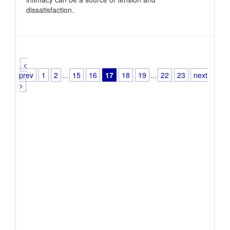
dissatisfaction.
<
prev
1
2
...
15
16
17
18
19
...
22
23
next
>