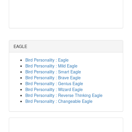
EAGLE
Bird Personality : Eagle
Bird Personality : Mild Eagle
Bird Personality : Smart Eagle
Bird Personality : Brave Eagle
Bird Personality : Genius Eagle
Bird Personality : Wizard Eagle
Bird Personality : Reverse Thinking Eagle
Bird Personality : Changeable Eagle