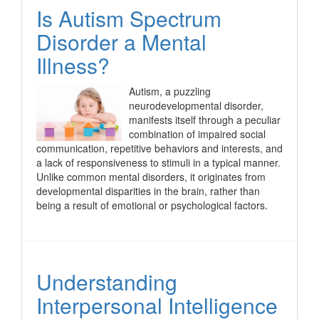
Is Autism Spectrum
Disorder a Mental
Illness?
Autism, a puzzling
neurodevelopmental disorder,
manifests itself through a peculiar
combination of impaired social
communication, repetitive behaviors and interests, and
a lack of responsiveness to stimuli in a typical manner.
Unlike common mental disorders, it originates from
developmental disparities in the brain, rather than
being a result of emotional or psychological factors.
Understanding
Interpersonal Intelligence