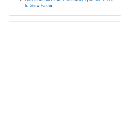
to Grow Faster