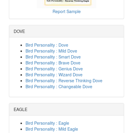
Report Sample
DOVE
Bird Personality : Dove
Bird Personality : Mild Dove
Bird Personality : Smart Dove
Bird Personality : Brave Dove
Bird Personality : Genius Dove
Bird Personality : Wizard Dove
Bird Personality : Reverse Thinking Dove
Bird Personality : Changeable Dove
EAGLE
Bird Personality : Eagle
Bird Personality : Mild Eagle