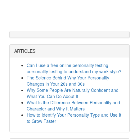
ARTICLES
Can I use a free online personality testing
personality testing to understand my work style?
The Science Behind Why Your Personality
Changes in Your 20s and 30s
Why Some People Are Naturally Confident and
What You Can Do About It
What Is the Difference Between Personality and
Character and Why It Matters
How to Identify Your Personality Type and Use It
to Grow Faster