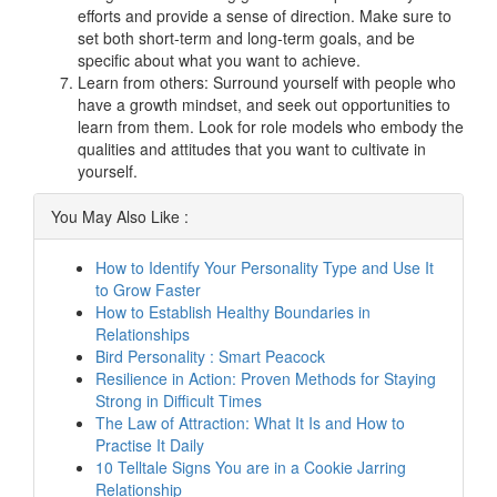
efforts and provide a sense of direction. Make sure to
set both short-term and long-term goals, and be
specific about what you want to achieve.
Learn from others: Surround yourself with people who
have a growth mindset, and seek out opportunities to
learn from them. Look for role models who embody the
qualities and attitudes that you want to cultivate in
yourself.
You May Also Like :
How to Identify Your Personality Type and Use It
to Grow Faster
How to Establish Healthy Boundaries in
Relationships
Bird Personality : Smart Peacock
Resilience in Action: Proven Methods for Staying
Strong in Difficult Times
The Law of Attraction: What It Is and How to
Practise It Daily
10 Telltale Signs You are in a Cookie Jarring
Relationship