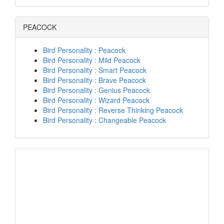
PEACOCK
Bird Personality : Peacock
Bird Personality : Mild Peacock
Bird Personality : Smart Peacock
Bird Personality : Brave Peacock
Bird Personality : Genius Peacock
Bird Personality : Wizard Peacock
Bird Personality : Reverse Thinking Peacock
Bird Personality : Changeable Peacock