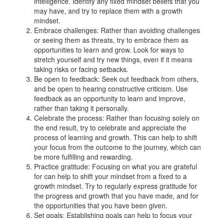
intelligence. Identify any fixed mindset beliefs that you
may have, and try to replace them with a growth
mindset.
Embrace challenges: Rather than avoiding challenges
or seeing them as threats, try to embrace them as
opportunities to learn and grow. Look for ways to
stretch yourself and try new things, even if it means
taking risks or facing setbacks.
Be open to feedback: Seek out feedback from others,
and be open to hearing constructive criticism. Use
feedback as an opportunity to learn and improve,
rather than taking it personally.
Celebrate the process: Rather than focusing solely on
the end result, try to celebrate and appreciate the
process of learning and growth. This can help to shift
your focus from the outcome to the journey, which can
be more fulfilling and rewarding.
Practice gratitude: Focusing on what you are grateful
for can help to shift your mindset from a fixed to a
growth mindset. Try to regularly express gratitude for
the progress and growth that you have made, and for
the opportunities that you have been given.
Set goals: Establishing goals can help to focus your