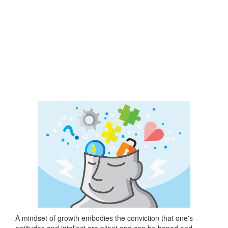
A mindset of growth embodies the conviction that one's