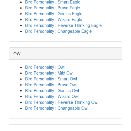
Bird Personality : Smart Eagle
Bird Personality : Brave Eagle
Bird Personality : Genius Eagle
Bird Personality : Wizard Eagle
Bird Personality : Reverse Thinking Eagle
Bird Personality : Changeable Eagle
OWL
Bird Personality : Owl
Bird Personality : Mild Owl
Bird Personality : Smart Owl
Bird Personality : Brave Owl
Bird Personality : Genius Owl
Bird Personality : Wizard Owl
Bird Personality : Reverse Thinking Owl
Bird Personality : Changeable Owl