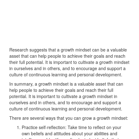
Research suggests that a growth mindset can be a valuable
asset that can help people to achieve their goals and reach
their full potential. It is important to cultivate a growth mindset
in ourselves and in others, and to encourage and support a
culture of continuous learning and personal development.
In summary, a growth mindset is a valuable asset that can
help people to achieve their goals and reach their full
potential. It is important to cultivate a growth mindset in
ourselves and in others, and to encourage and support a
culture of continuous learning and personal development.
There are several ways that you can grow a growth mindset:
Practice self-reflection: Take time to reflect on your
own beliefs and attitudes about your abilities and