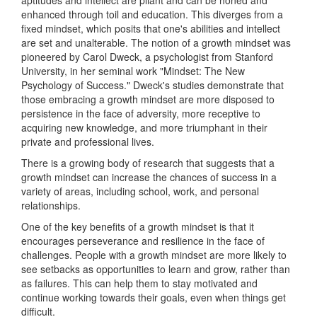
aptitudes and intellect are pliant and can be honed and
enhanced through toil and education. This diverges from a
fixed mindset, which posits that one's abilities and intellect
are set and unalterable. The notion of a growth mindset was
pioneered by Carol Dweck, a psychologist from Stanford
University, in her seminal work "Mindset: The New
Psychology of Success." Dweck's studies demonstrate that
those embracing a growth mindset are more disposed to
persistence in the face of adversity, more receptive to
acquiring new knowledge, and more triumphant in their
private and professional lives.
There is a growing body of research that suggests that a
growth mindset can increase the chances of success in a
variety of areas, including school, work, and personal
relationships.
One of the key benefits of a growth mindset is that it
encourages perseverance and resilience in the face of
challenges. People with a growth mindset are more likely to
see setbacks as opportunities to learn and grow, rather than
as failures. This can help them to stay motivated and
continue working towards their goals, even when things get
difficult.