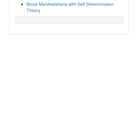
Boost Manifestations with Self-Determination
Theory