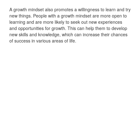
A growth mindset also promotes a willingness to learn and try
new things. People with a growth mindset are more open to
learning and are more likely to seek out new experiences
and opportunities for growth. This can help them to develop
new skills and knowledge, which can increase their chances
of success in various areas of life.