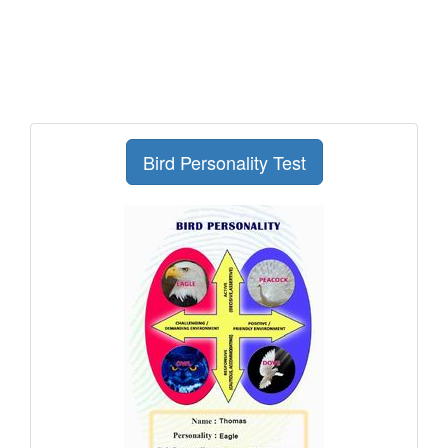
Bird Personality Test