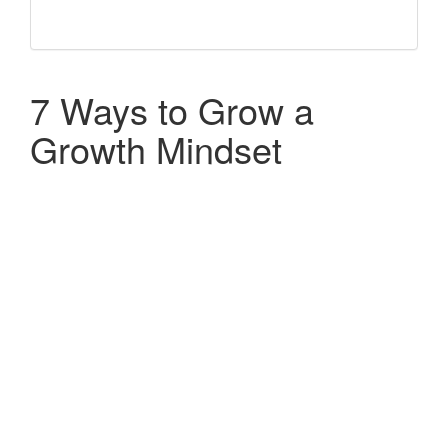
7 Ways to Grow a
Growth Mindset