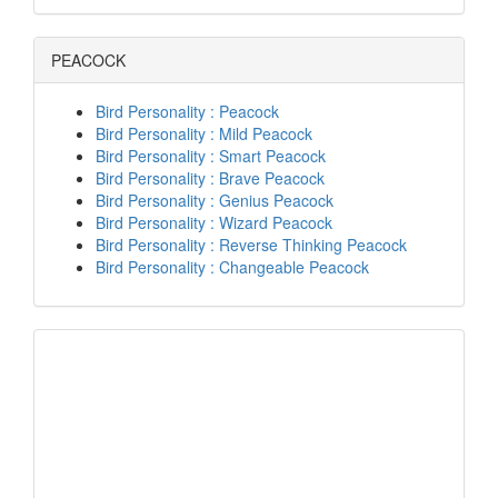
PEACOCK
Bird Personality : Peacock
Bird Personality : Mild Peacock
Bird Personality : Smart Peacock
Bird Personality : Brave Peacock
Bird Personality : Genius Peacock
Bird Personality : Wizard Peacock
Bird Personality : Reverse Thinking Peacock
Bird Personality : Changeable Peacock