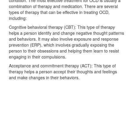
condition. The most effective treatment for OCD is usually a
combination of therapy and medication. There are several
types of therapy that can be effective in treating OCD,
including:
Cognitive behavioral therapy (CBT): This type of therapy
helps a person identify and change negative thought patterns
and behaviors. It may also involve exposure and response
prevention (ERP), which involves gradually exposing the
person to their obsessions and helping them learn to resist
engaging in their compulsions.
Acceptance and commitment therapy (ACT): This type of
therapy helps a person accept their thoughts and feelings
and make changes in their behaviors.