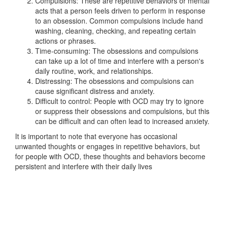
Compulsions: These are repetitive behaviors or mental
acts that a person feels driven to perform in response
to an obsession. Common compulsions include hand
washing, cleaning, checking, and repeating certain
actions or phrases.
Time-consuming: The obsessions and compulsions
can take up a lot of time and interfere with a person's
daily routine, work, and relationships.
Distressing: The obsessions and compulsions can
cause significant distress and anxiety.
Difficult to control: People with OCD may try to ignore
or suppress their obsessions and compulsions, but this
can be difficult and can often lead to increased anxiety.
It is important to note that everyone has occasional
unwanted thoughts or engages in repetitive behaviors, but
for people with OCD, these thoughts and behaviors become
persistent and interfere with their daily lives