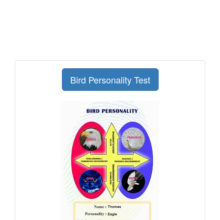
Bird Personality Test