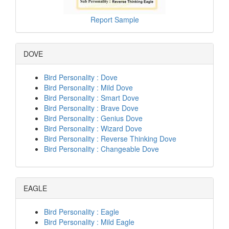
Report Sample
DOVE
Bird Personality : Dove
Bird Personality : Mild Dove
Bird Personality : Smart Dove
Bird Personality : Brave Dove
Bird Personality : Genius Dove
Bird Personality : Wizard Dove
Bird Personality : Reverse Thinking Dove
Bird Personality : Changeable Dove
EAGLE
Bird Personality : Eagle
Bird Personality : Mild Eagle