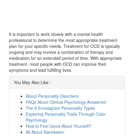
It is important to work closely with a mental health
professional to determine the most appropriate treatment
plan for your specific needs. Treatment for OCD is typically
ongoing and may involve a combination of therapy and
medication for an extended period of time. With appropriate
treatment, most people with OCD can improve their
symptoms and lead fulfilling lives.
You May Also Like :
About Personality Disorders
FAQs About Clinical Psychology Answered
The 9 Enneagram Personality Types
Exploring Personality Traits Through Color
Psychology
How to Feel Good About Yourself?
All About Narcissism