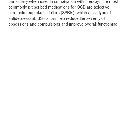
particularly when used in combination with therapy. The most
commonly prescribed medications for OCD are selective
serotonin reuptake inhibitors (SSRIs), which are a type of
antidepressant. SSRIs can help reduce the severity of
obsessions and compulsions and improve overall functioning.