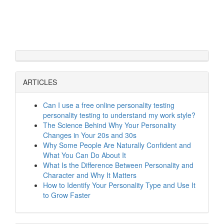
ARTICLES
Can I use a free online personality testing
personality testing to understand my work style?
The Science Behind Why Your Personality
Changes in Your 20s and 30s
Why Some People Are Naturally Confident and
What You Can Do About It
What Is the Difference Between Personality and
Character and Why It Matters
How to Identify Your Personality Type and Use It
to Grow Faster