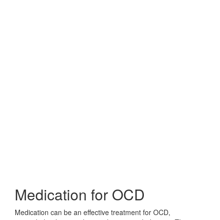
Medication for OCD
Medication can be an effective treatment for OCD,