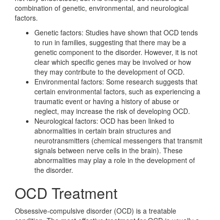
combination of genetic, environmental, and neurological
factors.
Genetic factors: Studies have shown that OCD tends
to run in families, suggesting that there may be a
genetic component to the disorder. However, it is not
clear which specific genes may be involved or how
they may contribute to the development of OCD.
Environmental factors: Some research suggests that
certain environmental factors, such as experiencing a
traumatic event or having a history of abuse or
neglect, may increase the risk of developing OCD.
Neurological factors: OCD has been linked to
abnormalities in certain brain structures and
neurotransmitters (chemical messengers that transmit
signals between nerve cells in the brain). These
abnormalities may play a role in the development of
the disorder.
OCD Treatment
Obsessive-compulsive disorder (OCD) is a treatable