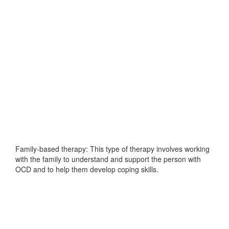
Family-based therapy: This type of therapy involves working
with the family to understand and support the person with
OCD and to help them develop coping skills.