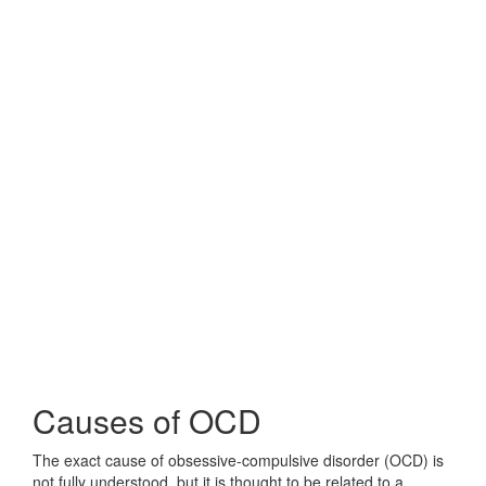
Causes of OCD
The exact cause of obsessive-compulsive disorder (OCD) is
not fully understood, but it is thought to be related to a