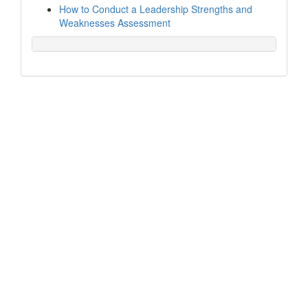
How to Conduct a Leadership Strengths and
Weaknesses Assessment