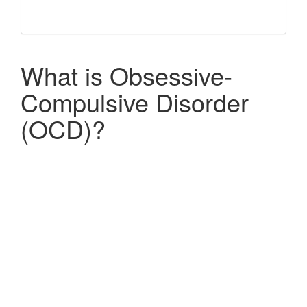
What is Obsessive-
Compulsive Disorder
(OCD)?