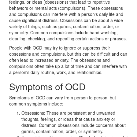
feelings, or ideas (obsessions) that lead to repetitive
behaviors or mental acts (compulsions). These obsessions
and compulsions can interfere with a person's daily life and
cause significant distress. Obsessions can be about a wide
variety of things, such as germs, contamination, order, or
symmetry. Common compulsions include hand washing,
cleaning, checking, and repeating certain actions or phrases.
People with OCD may try to ignore or suppress their
obsessions and compulsions, but this can be difficult and can
often lead to increased anxiety. The obsessions and
compulsions often take up a lot of time and can interfere with
a person's daily routine, work, and relationships.
Symptoms of OCD
Symptoms of OCD can vary from person to person, but
common symptoms include:
Obsessions: These are persistent and unwanted
thoughts, feelings, or ideas that cause anxiety or
distress. Common obsessions include concerns about
germs, contamination, order, or symmetry.