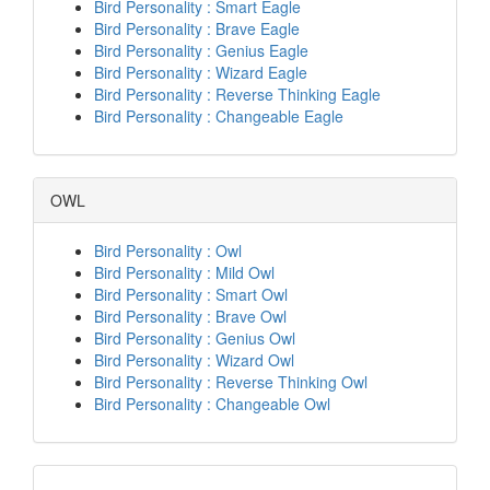
Bird Personality : Smart Eagle
Bird Personality : Brave Eagle
Bird Personality : Genius Eagle
Bird Personality : Wizard Eagle
Bird Personality : Reverse Thinking Eagle
Bird Personality : Changeable Eagle
OWL
Bird Personality : Owl
Bird Personality : Mild Owl
Bird Personality : Smart Owl
Bird Personality : Brave Owl
Bird Personality : Genius Owl
Bird Personality : Wizard Owl
Bird Personality : Reverse Thinking Owl
Bird Personality : Changeable Owl