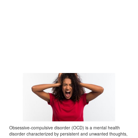
Obsessive-compulsive disorder (OCD) is a mental health
disorder characterized by persistent and unwanted thoughts,