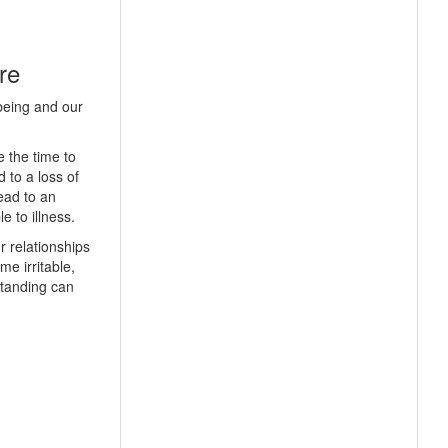
re
being and our
 the time to
 to a loss of
lead to an
 to illness.
r relationships
e irritable,
standing can