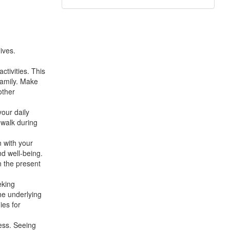
ives.
ctivities. This
family. Make
other
your daily
 walk during
n with your
nd well-being.
n the present
eking
he underlying
ies for
ress. Seeing