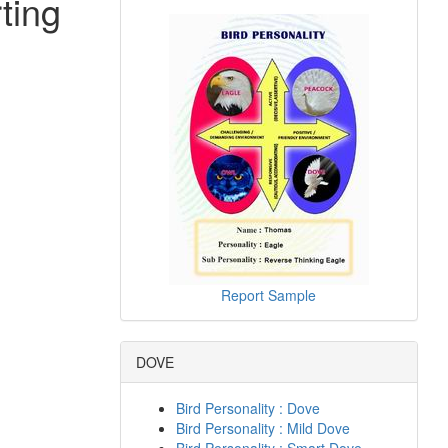
ting
Report Sample
DOVE
Bird Personality : Dove
Bird Personality : Mild Dove