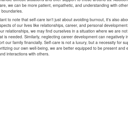
-care, we can be more patient, empathetic, and understanding with othe
r boundaries.
tant to note that self-care isn't just about avoiding burnout, it's also abo
aspects of our lives like relationships, career, and personal developmen
our relationships, we may find ourselves in a situation where we are not
at is needed. Similarly, neglecting career development can negatively 
ort our family financially. Self-care is not a luxury, but a necessity for s
oritizing our own well-being, we are better equipped to be present and ef
and interactions with others.