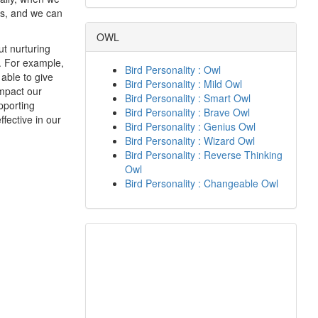
rs, and we can
OWL
ut nurturing
t. For example,
Bird Personality : Owl
 able to give
Bird Personality : Mild Owl
impact our
Bird Personality : Smart Owl
upporting
Bird Personality : Brave Owl
fective in our
Bird Personality : Genius Owl
Bird Personality : Wizard Owl
Bird Personality : Reverse Thinking
Owl
Bird Personality : Changeable Owl