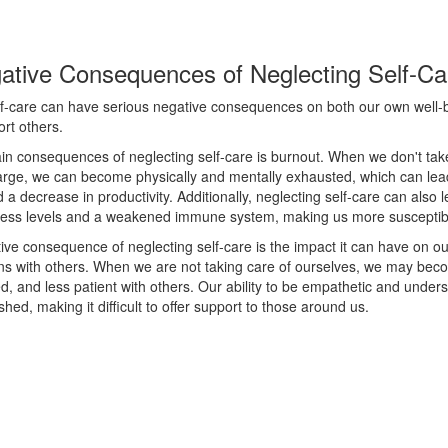
ative Consequences of Neglecting Self-Ca
lf-care can have serious negative consequences on both our own well-
ort others.
in consequences of neglecting self-care is burnout. When we don't take
arge, we can become physically and mentally exhausted, which can lead
 a decrease in productivity. Additionally, neglecting self-care can also 
tress levels and a weakened immune system, making us more susceptible
ve consequence of neglecting self-care is the impact it can have on ou
ns with others. When we are not taking care of ourselves, we may becom
, and less patient with others. Our ability to be empathetic and under
shed, making it difficult to offer support to those around us.