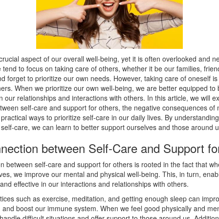
 crucial aspect of our overall well-being, yet it is often overlooked and n
 tend to focus on taking care of others, whether it be our families, frien
d forget to prioritize our own needs. However, taking care of oneself is 
hers. When we prioritize our own well-being, we are better equipped to
n our relationships and interactions with others. In this article, we will e
tween self-care and support for others, the negative consequences of 
 practical ways to prioritize self-care in our daily lives. By understanding
self-care, we can learn to better support ourselves and those around u
nection between Self-Care and Support fo
 between self-care and support for others is rooted in the fact that w
ves, we improve our mental and physical well-being. This, in turn, enab
nd effective in our interactions and relationships with others.
ctices such as exercise, meditation, and getting enough sleep can imp
, and boost our immune system. When we feel good physically and ment
 handle difficult situations and offer support to those around us. Additio