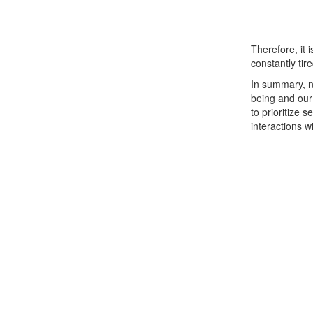
Therefore, it 
constantly tire
In summary, n
being and our 
to prioritize 
interactions w