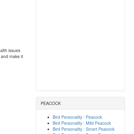
alth issues
 and make it
PEACOCK
Bird Personality : Peacock
Bird Personality : Mild Peacock
Bird Personality : Smart Peacock