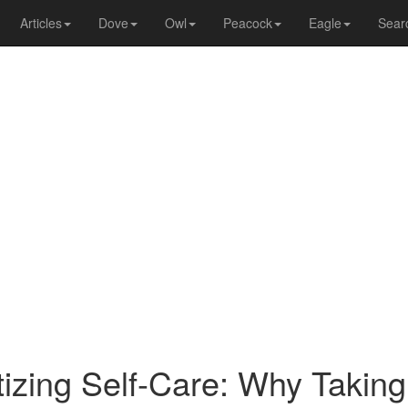
Articles
Dove
Owl
Peacock
Eagle
Sear
itizing Self-Care: Why Takin