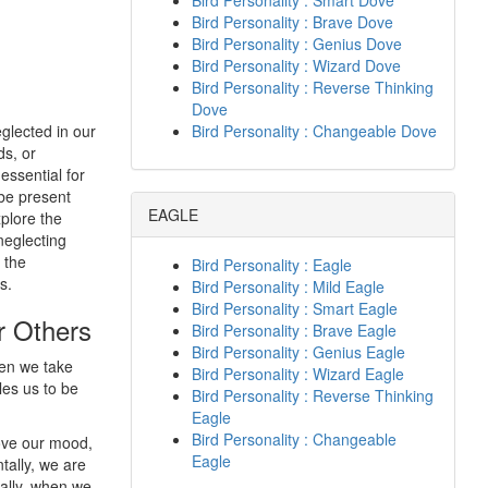
Bird Personality : Smart Dove
Bird Personality : Brave Dove
Bird Personality : Genius Dove
Bird Personality : Wizard Dove
Bird Personality : Reverse Thinking
Dove
eglected in our
Bird Personality : Changeable Dove
ds, or
essential for
 be present
EAGLE
xplore the
neglecting
 the
Bird Personality : Eagle
s.
Bird Personality : Mild Eagle
Bird Personality : Smart Eagle
r Others
Bird Personality : Brave Eagle
Bird Personality : Genius Eagle
hen we take
Bird Personality : Wizard Eagle
les us to be
Bird Personality : Reverse Thinking
Eagle
Bird Personality : Changeable
rove our mood,
Eagle
ally, we are
nally, when we