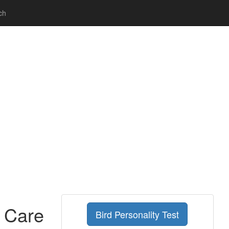
ch
g Care
Bird Personality Test