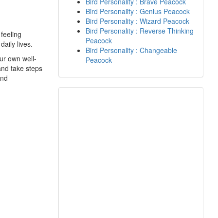
Bird Personality : Brave Peacock
Bird Personality : Genius Peacock
Bird Personality : Wizard Peacock
Bird Personality : Reverse Thinking
 feeling
Peacock
daily lives.
Bird Personality : Changeable
ur own well-
Peacock
 and take steps
and