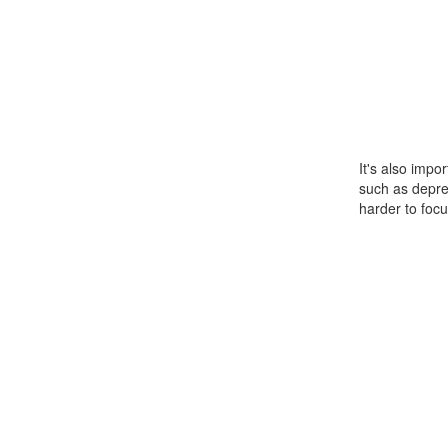
It's also impo
such as depre
harder to focu