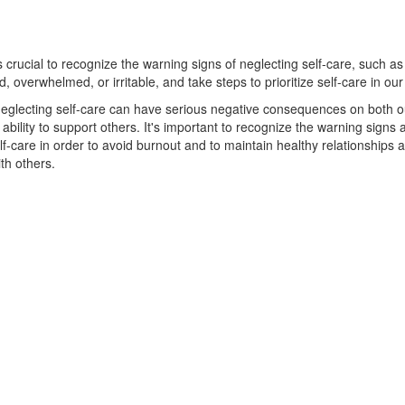
is crucial to recognize the warning signs of neglecting self-care, such as
d, overwhelmed, or irritable, and take steps to prioritize self-care in our 
eglecting self-care can have serious negative consequences on both o
ability to support others. It's important to recognize the warning signs
self-care in order to avoid burnout and to maintain healthy relationships 
ith others.