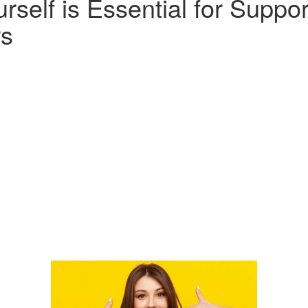
urself is Essential for Suppor
rs