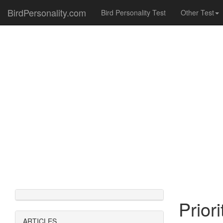
BirdPersonality.com
Bird Personality Test
Other Test
Prior
ARTICLES