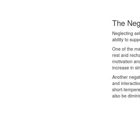
The Neg
Neglecting se
ability to supp
One of the ma
rest and rech
motivation and
increase in s
Another negati
and interactio
short-tempered
also be dimini