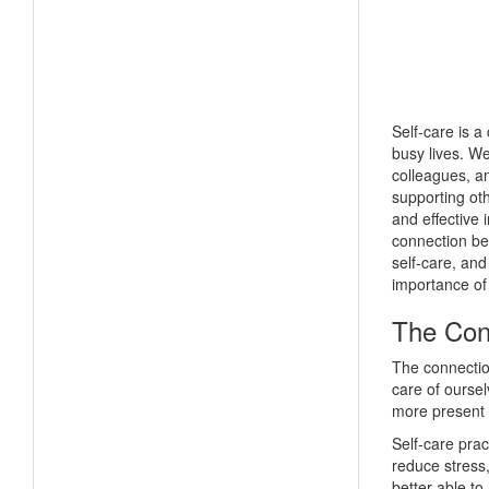
Self-care is a
busy lives. We
colleagues, an
supporting ot
and effective i
connection be
self-care, and
importance of 
The Con
The connection
care of oursel
more present a
Self-care pra
reduce stress
better able to