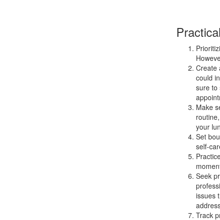
Practica
Prioriti
However
Create a
could i
sure to 
appoint
Make sel
routine
your lu
Set bou
self-car
Practic
moment,
Seek pro
profess
issues 
address
Track p