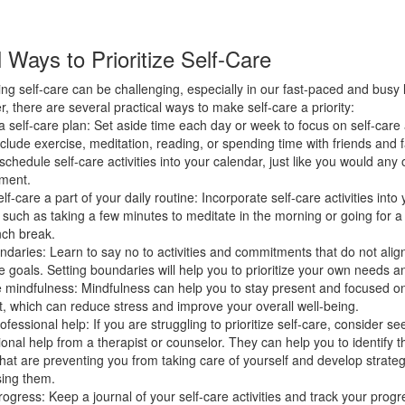
l Ways to Prioritize Self-Care
zing self-care can be challenging, especially in our fast-paced and busy l
, there are several practical ways to make self-care a priority:
 self-care plan: Set aside time each day or week to focus on self-care a
nclude exercise, meditation, reading, or spending time with friends and 
schedule self-care activities into your calendar, just like you would any 
ment.
f-care a part of your daily routine: Incorporate self-care activities into 
, such as taking a few minutes to meditate in the morning or going for a
nch break.
ndaries: Learn to say no to activities and commitments that do not alig
e goals. Setting boundaries will help you to prioritize your own needs a
e mindfulness: Mindfulness can help you to stay present and focused o
 which can reduce stress and improve your overall well-being.
fessional help: If you are struggling to prioritize self-care, consider se
ional help from a therapist or counselor. They can help you to identify t
that are preventing you from taking care of yourself and develop strateg
ing them.
rogress: Keep a journal of your self-care activities and track your prog