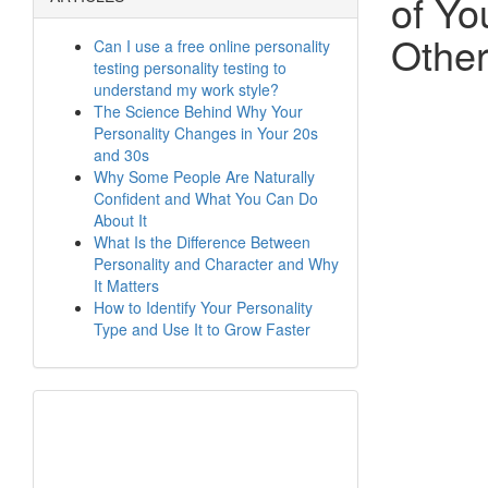
of Yo
Othe
Can I use a free online personality
testing personality testing to
understand my work style?
The Science Behind Why Your
Personality Changes in Your 20s
and 30s
Why Some People Are Naturally
Confident and What You Can Do
About It
What Is the Difference Between
Personality and Character and Why
It Matters
How to Identify Your Personality
Type and Use It to Grow Faster