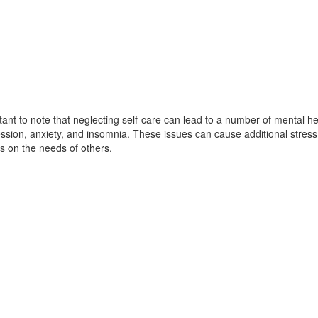
rtant to note that neglecting self-care can lead to a number of mental he
ssion, anxiety, and insomnia. These issues can cause additional stress
s on the needs of others.