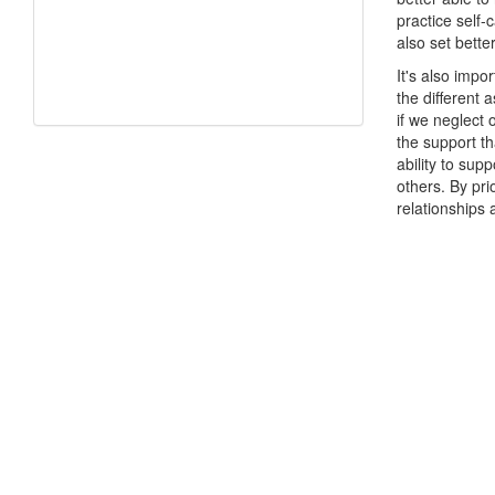
practice self
also set bette
It's also impor
the different 
if we neglect 
the support th
ability to supp
others. By pri
relationships 