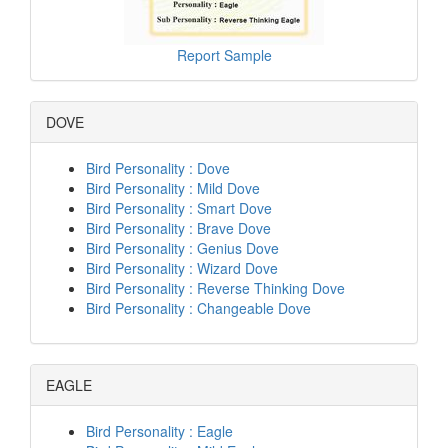
Report Sample
DOVE
Bird Personality : Dove
Bird Personality : Mild Dove
Bird Personality : Smart Dove
Bird Personality : Brave Dove
Bird Personality : Genius Dove
Bird Personality : Wizard Dove
Bird Personality : Reverse Thinking Dove
Bird Personality : Changeable Dove
EAGLE
Bird Personality : Eagle