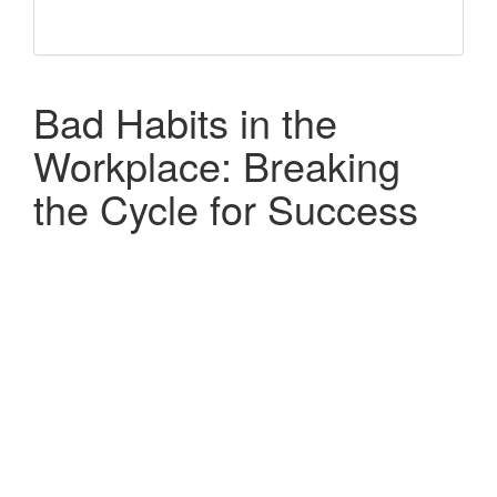
Bad Habits in the
Workplace: Breaking
the Cycle for Success