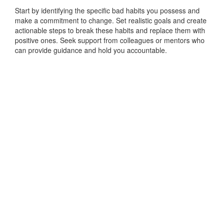
Start by identifying the specific bad habits you possess and
make a commitment to change. Set realistic goals and create
actionable steps to break these habits and replace them with
positive ones. Seek support from colleagues or mentors who
can provide guidance and hold you accountable.