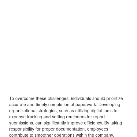
To overcome these challenges, individuals should prioritize
accurate and timely completion of paperwork. Developing
organizational strategies, such as utilizing digital tools for
expense tracking and setting reminders for report
submissions, can significantly improve efficiency. By taking
responsibility for proper documentation, employees
contribute to smoother operations within the company.