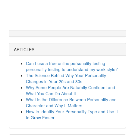
ARTICLES
Can I use a free online personality testing
personality testing to understand my work style?
The Science Behind Why Your Personality
Changes in Your 20s and 30s
Why Some People Are Naturally Confident and
What You Can Do About It
What Is the Difference Between Personality and
Character and Why It Matters
How to Identify Your Personality Type and Use It
to Grow Faster