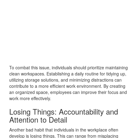
To combat this issue, individuals should prioritize maintaining
clean workspaces. Establishing a daily routine for tidying up,
utilizing storage solutions, and minimizing distractions can
contribute to a more efficient work environment. By creating
an organized space, employees can improve their focus and
work more effectively.
Losing Things: Accountability and
Attention to Detail
Another bad habit that individuals in the workplace often
develop is losing things. This can range from misplacing