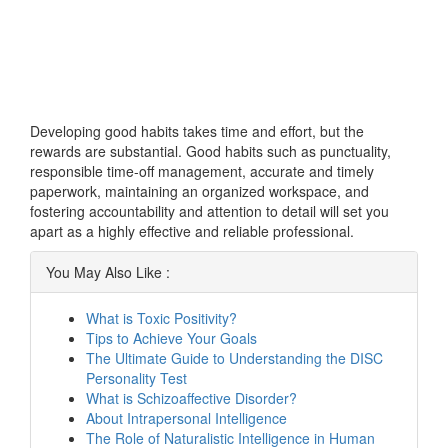
Developing good habits takes time and effort, but the
rewards are substantial. Good habits such as punctuality,
responsible time-off management, accurate and timely
paperwork, maintaining an organized workspace, and
fostering accountability and attention to detail will set you
apart as a highly effective and reliable professional.
You May Also Like :
What is Toxic Positivity?
Tips to Achieve Your Goals
The Ultimate Guide to Understanding the DISC
Personality Test
What is Schizoaffective Disorder?
About Intrapersonal Intelligence
The Role of Naturalistic Intelligence in Human