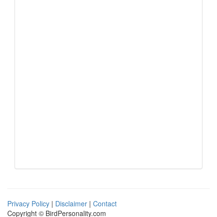
Privacy Policy
|
Disclaimer
|
Contact
Copyright © BirdPersonality.com