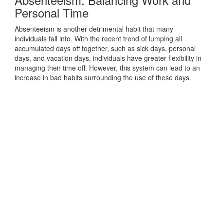
Personal Time
Absenteeism is another detrimental habit that many
individuals fall into. With the recent trend of lumping all
accumulated days off together, such as sick days, personal
days, and vacation days, individuals have greater flexibility in
managing their time off. However, this system can lead to an
increase in bad habits surrounding the use of these days.