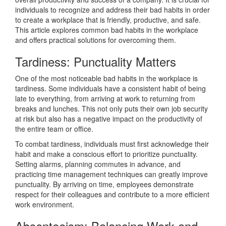
individuals to recognize and address their bad habits in order
to create a workplace that is friendly, productive, and safe.
This article explores common bad habits in the workplace
and offers practical solutions for overcoming them.
Tardiness: Punctuality Matters
One of the most noticeable bad habits in the workplace is
tardiness. Some individuals have a consistent habit of being
late to everything, from arriving at work to returning from
breaks and lunches. This not only puts their own job security
at risk but also has a negative impact on the productivity of
the entire team or office.
To combat tardiness, individuals must first acknowledge their
habit and make a conscious effort to prioritize punctuality.
Setting alarms, planning commutes in advance, and
practicing time management techniques can greatly improve
punctuality. By arriving on time, employees demonstrate
respect for their colleagues and contribute to a more efficient
work environment.
Absenteeism: Balancing Work and