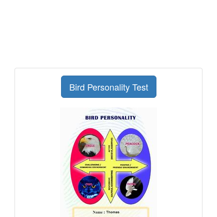
Bird Personality Test