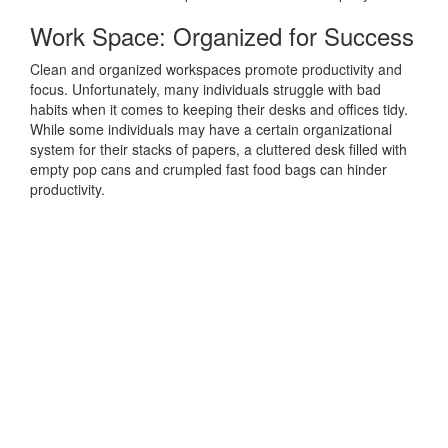
Work Space: Organized for Success
Clean and organized workspaces promote productivity and
focus. Unfortunately, many individuals struggle with bad
habits when it comes to keeping their desks and offices tidy.
While some individuals may have a certain organizational
system for their stacks of papers, a cluttered desk filled with
empty pop cans and crumpled fast food bags can hinder
productivity.