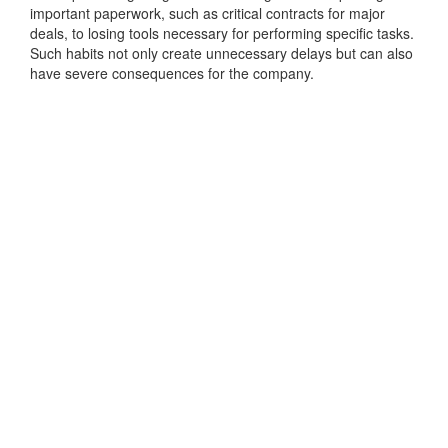
important paperwork, such as critical contracts for major
deals, to losing tools necessary for performing specific tasks.
Such habits not only create unnecessary delays but can also
have severe consequences for the company.