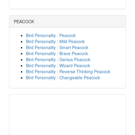
PEACOCK
Bird Personality : Peacock
Bird Personality : Mild Peacock
Bird Personality : Smart Peacock
Bird Personality : Brave Peacock
Bird Personality : Genius Peacock
Bird Personality : Wizard Peacock
Bird Personality : Reverse Thinking Peacock
Bird Personality : Changeable Peacock