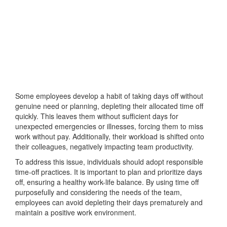
Some employees develop a habit of taking days off without
genuine need or planning, depleting their allocated time off
quickly. This leaves them without sufficient days for
unexpected emergencies or illnesses, forcing them to miss
work without pay. Additionally, their workload is shifted onto
their colleagues, negatively impacting team productivity.
To address this issue, individuals should adopt responsible
time-off practices. It is important to plan and prioritize days
off, ensuring a healthy work-life balance. By using time off
purposefully and considering the needs of the team,
employees can avoid depleting their days prematurely and
maintain a positive work environment.