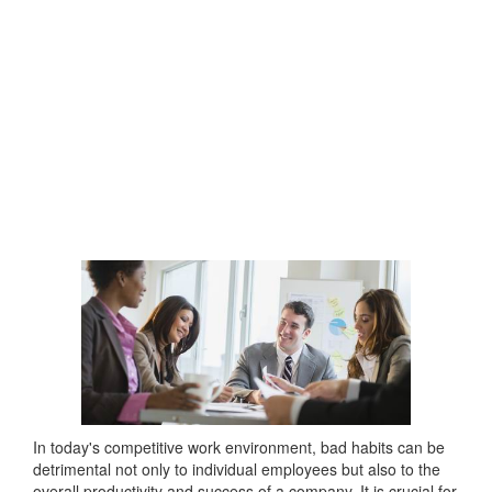
In today's competitive work environment, bad habits can be
detrimental not only to individual employees but also to the
overall productivity and success of a company. It is crucial for