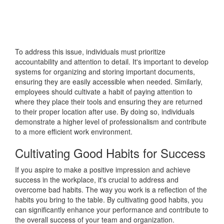
To address this issue, individuals must prioritize
accountability and attention to detail. It's important to develop
systems for organizing and storing important documents,
ensuring they are easily accessible when needed. Similarly,
employees should cultivate a habit of paying attention to
where they place their tools and ensuring they are returned
to their proper location after use. By doing so, individuals
demonstrate a higher level of professionalism and contribute
to a more efficient work environment.
Cultivating Good Habits for Success
If you aspire to make a positive impression and achieve
success in the workplace, it's crucial to address and
overcome bad habits. The way you work is a reflection of the
habits you bring to the table. By cultivating good habits, you
can significantly enhance your performance and contribute to
the overall success of your team and organization.