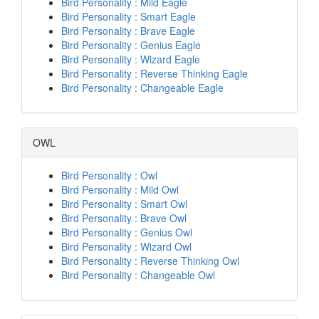
Bird Personality : Mild Eagle
Bird Personality : Smart Eagle
Bird Personality : Brave Eagle
Bird Personality : Genius Eagle
Bird Personality : Wizard Eagle
Bird Personality : Reverse Thinking Eagle
Bird Personality : Changeable Eagle
OWL
Bird Personality : Owl
Bird Personality : Mild Owl
Bird Personality : Smart Owl
Bird Personality : Brave Owl
Bird Personality : Genius Owl
Bird Personality : Wizard Owl
Bird Personality : Reverse Thinking Owl
Bird Personality : Changeable Owl