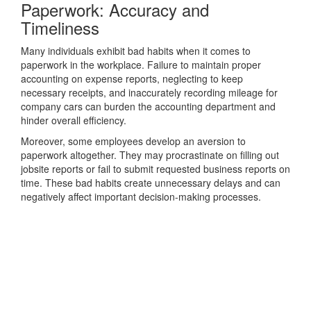
Paperwork: Accuracy and
Timeliness
Many individuals exhibit bad habits when it comes to
paperwork in the workplace. Failure to maintain proper
accounting on expense reports, neglecting to keep
necessary receipts, and inaccurately recording mileage for
company cars can burden the accounting department and
hinder overall efficiency.
Moreover, some employees develop an aversion to
paperwork altogether. They may procrastinate on filling out
jobsite reports or fail to submit requested business reports on
time. These bad habits create unnecessary delays and can
negatively affect important decision-making processes.