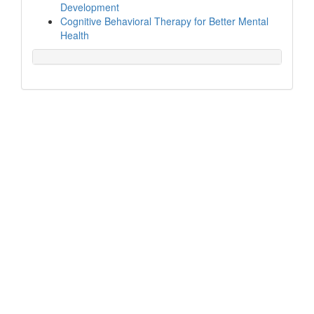
Development
Cognitive Behavioral Therapy for Better Mental
Health