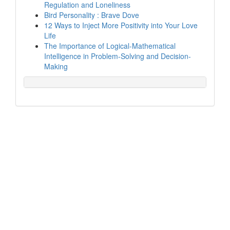
Regulation and Loneliness
Bird Personality : Brave Dove
12 Ways to Inject More Positivity into Your Love
Life
The Importance of Logical-Mathematical
Intelligence in Problem-Solving and Decision-
Making