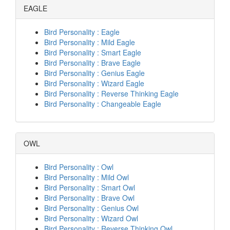
EAGLE
Bird Personality : Eagle
Bird Personality : Mild Eagle
Bird Personality : Smart Eagle
Bird Personality : Brave Eagle
Bird Personality : Genius Eagle
Bird Personality : Wizard Eagle
Bird Personality : Reverse Thinking Eagle
Bird Personality : Changeable Eagle
OWL
Bird Personality : Owl
Bird Personality : Mild Owl
Bird Personality : Smart Owl
Bird Personality : Brave Owl
Bird Personality : Genius Owl
Bird Personality : Wizard Owl
Bird Personality : Reverse Thinking Owl