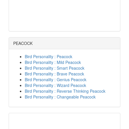
PEACOCK
Bird Personality : Peacock
Bird Personality : Mild Peacock
Bird Personality : Smart Peacock
Bird Personality : Brave Peacock
Bird Personality : Genius Peacock
Bird Personality : Wizard Peacock
Bird Personality : Reverse Thinking Peacock
Bird Personality : Changeable Peacock