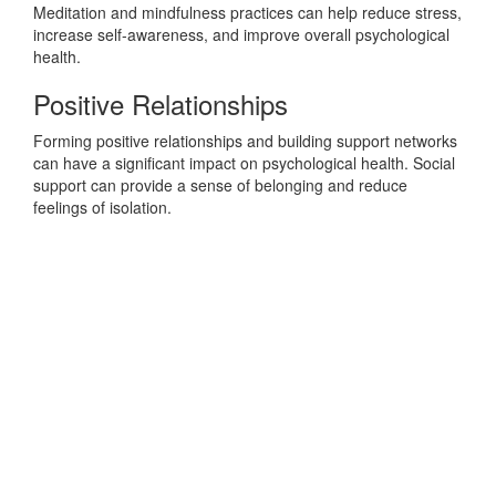
Meditation and mindfulness practices can help reduce stress,
increase self-awareness, and improve overall psychological
health.
Positive Relationships
Forming positive relationships and building support networks
can have a significant impact on psychological health. Social
support can provide a sense of belonging and reduce
feelings of isolation.