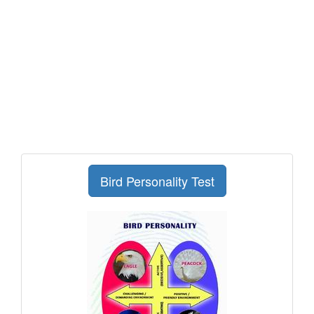
Bird Personality Test