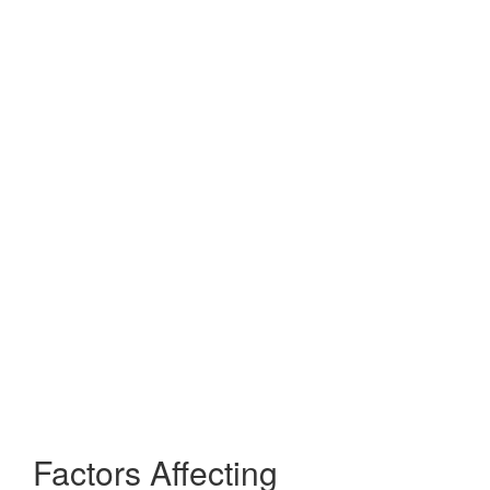
Factors Affecting