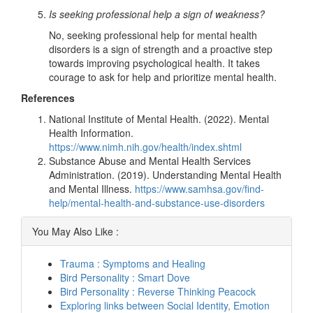
Is seeking professional help a sign of weakness?
No, seeking professional help for mental health
disorders is a sign of strength and a proactive step
towards improving psychological health. It takes
courage to ask for help and prioritize mental health.
References
National Institute of Mental Health. (2022). Mental
Health Information.
https://www.nimh.nih.gov/health/index.shtml
Substance Abuse and Mental Health Services
Administration. (2019). Understanding Mental Health
and Mental Illness.
https://www.samhsa.gov/find-
help/mental-health-and-substance-use-disorders
You May Also Like :
Trauma : Symptoms and Healing
Bird Personality : Smart Dove
Bird Personality : Reverse Thinking Peacock
Exploring links between Social Identity, Emotion