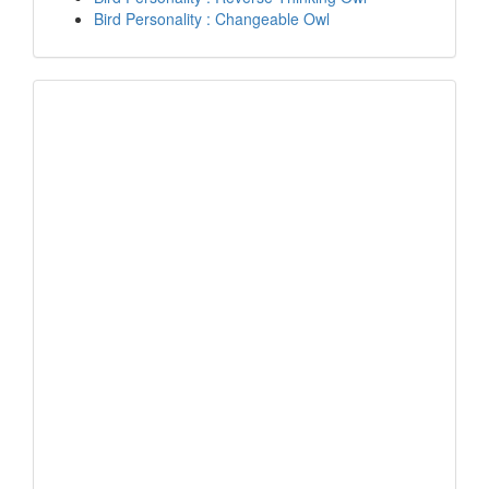
Bird Personality : Changeable Owl