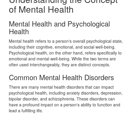
of Mental Health
Mental Health and Psychological
Health
Mental health refers to a person's overall psychological state,
including their cognitive, emotional, and social well-being.
Psychological health, on the other hand, refers specifically to
emotional and mental well-being. While the two terms are
often used interchangeably, they are distinct concepts.
Common Mental Health Disorders
There are many mental health disorders that can impact
psychological health, including anxiety disorders, depression,
bipolar disorder, and schizophrenia. These disorders can
have a profound impact on a person's ability to function and
lead a fulfilling life.