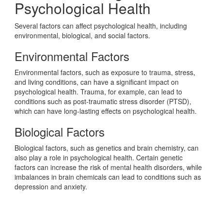
Psychological Health
Several factors can affect psychological health, including
environmental, biological, and social factors.
Environmental Factors
Environmental factors, such as exposure to trauma, stress,
and living conditions, can have a significant impact on
psychological health. Trauma, for example, can lead to
conditions such as post-traumatic stress disorder (PTSD),
which can have long-lasting effects on psychological health.
Biological Factors
Biological factors, such as genetics and brain chemistry, can
also play a role in psychological health. Certain genetic
factors can increase the risk of mental health disorders, while
imbalances in brain chemicals can lead to conditions such as
depression and anxiety.