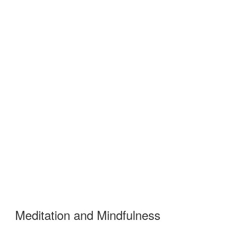
Meditation and Mindfulness