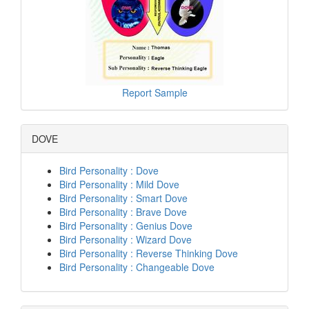
Report Sample
DOVE
Bird Personality : Dove
Bird Personality : Mild Dove
Bird Personality : Smart Dove
Bird Personality : Brave Dove
Bird Personality : Genius Dove
Bird Personality : Wizard Dove
Bird Personality : Reverse Thinking Dove
Bird Personality : Changeable Dove