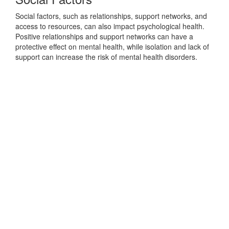
Social factors, such as relationships, support networks, and
access to resources, can also impact psychological health.
Positive relationships and support networks can have a
protective effect on mental health, while isolation and lack of
support can increase the risk of mental health disorders.