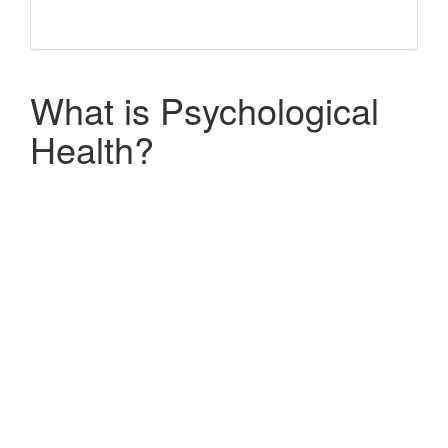
What is Psychological
Health?