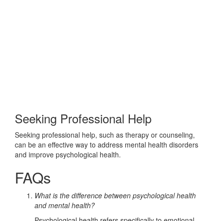
Seeking Professional Help
Seeking professional help, such as therapy or counseling,
can be an effective way to address mental health disorders
and improve psychological health.
FAQs
What is the difference between psychological health
and mental health?
Psychological health refers specifically to emotional