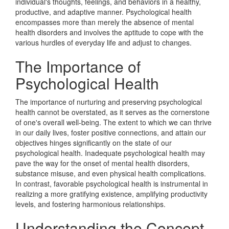
individual's thoughts, feelings, and behaviors in a healthy,
productive, and adaptive manner. Psychological health
encompasses more than merely the absence of mental
health disorders and involves the aptitude to cope with the
various hurdles of everyday life and adjust to changes.
The Importance of
Psychological Health
The importance of nurturing and preserving psychological
health cannot be overstated, as it serves as the cornerstone
of one's overall well-being. The extent to which we can thrive
in our daily lives, foster positive connections, and attain our
objectives hinges significantly on the state of our
psychological health. Inadequate psychological health may
pave the way for the onset of mental health disorders,
substance misuse, and even physical health complications.
In contrast, favorable psychological health is instrumental in
realizing a more gratifying existence, amplifying productivity
levels, and fostering harmonious relationships.
Understanding the Concept