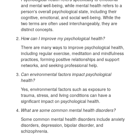
and mental well-being, while mental health refers to a
person's overall psychological state, including their
cognitive, emotional, and social well-being. While the
two terms are often used interchangeably, they are
distinct concepts.
How can I improve my psychological health?
There are many ways to improve psychological health,
including regular exercise, meditation and mindfulness
practices, forming positive relationships and support
networks, and seeking professional help.
Can environmental factors impact psychological
health?
Yes, environmental factors such as exposure to
trauma, stress, and living conditions can have a
significant impact on psychological health.
What are some common mental health disorders?
Some common mental health disorders include anxiety
disorders, depression, bipolar disorder, and
schizophrenia.