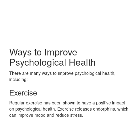
Ways to Improve
Psychological Health
There are many ways to improve psychological health,
including:
Exercise
Regular exercise has been shown to have a positive impact
on psychological health. Exercise releases endorphins, which
can improve mood and reduce stress.