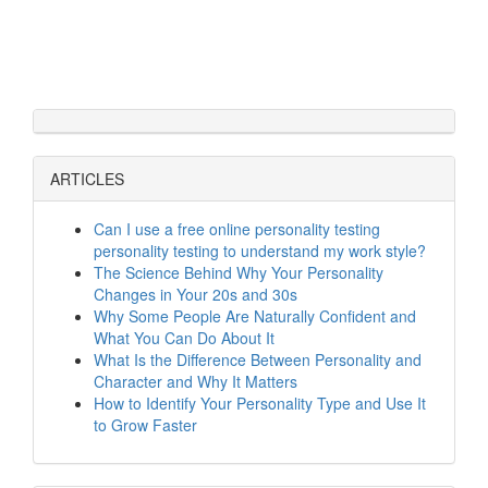
ARTICLES
Can I use a free online personality testing
personality testing to understand my work style?
The Science Behind Why Your Personality
Changes in Your 20s and 30s
Why Some People Are Naturally Confident and
What You Can Do About It
What Is the Difference Between Personality and
Character and Why It Matters
How to Identify Your Personality Type and Use It
to Grow Faster