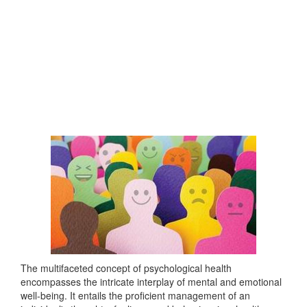
The multifaceted concept of psychological health
encompasses the intricate interplay of mental and emotional
well-being. It entails the proficient management of an