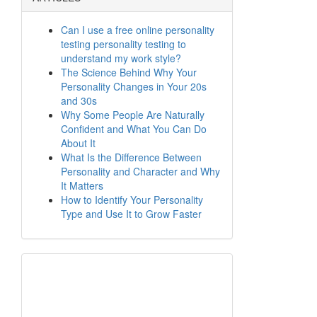
Can I use a free online personality
testing personality testing to
understand my work style?
The Science Behind Why Your
Personality Changes in Your 20s
and 30s
Why Some People Are Naturally
Confident and What You Can Do
About It
What Is the Difference Between
Personality and Character and Why
It Matters
How to Identify Your Personality
Type and Use It to Grow Faster