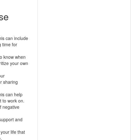
ase
his can include
 time for
 to know when
ritize your own
our
or sharing
his can help
t to work on.
f negative
 support and
our life that
.