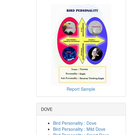
Report Sample
DOVE
Bird Personality : Dove
Bird Personality : Mild Dove