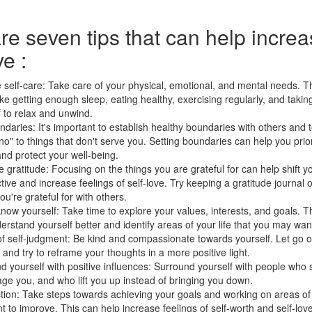
re seven tips that can help incre
ve :
e self-care: Take care of your physical, emotional, and mental needs. T
ike getting enough sleep, eating healthy, exercising regularly, and taking
f to relax and unwind.
ndaries: It's important to establish healthy boundaries with others and
no" to things that don't serve you. Setting boundaries can help you prio
nd protect your well-being.
e gratitude: Focusing on the things you are grateful for can help shift y
ive and increase feelings of self-love. Try keeping a gratitude journal 
ou're grateful for with others.
know yourself: Take time to explore your values, interests, and goals. T
erstand yourself better and identify areas of your life that you may wan
of self-judgment: Be kind and compassionate towards yourself. Let go o
k and try to reframe your thoughts in a more positive light.
d yourself with positive influences: Surround yourself with people who
ge you, and who lift you up instead of bringing you down.
tion: Take steps towards achieving your goals and working on areas of y
t to improve. This can help increase feelings of self-worth and self-love