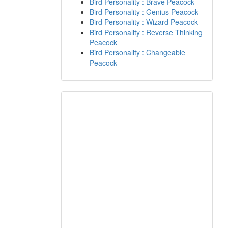
Bird Personality : Brave Peacock
Bird Personality : Genius Peacock
Bird Personality : Wizard Peacock
Bird Personality : Reverse Thinking
Peacock
Bird Personality : Changeable
Peacock