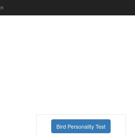
ch
Bird Personality Test