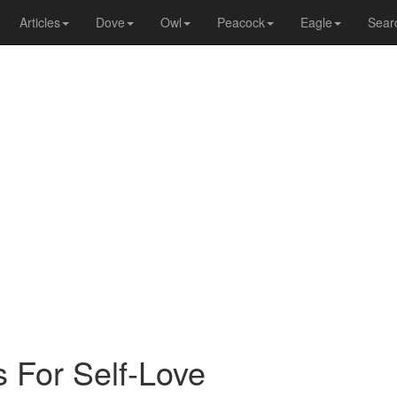
Articles
Dove
Owl
Peacock
Eagle
Sear
s For Self-Love