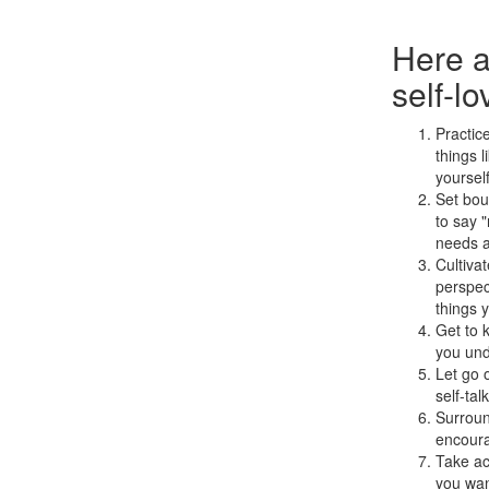
Here a
self-lo
Practic
things l
yoursel
Set bou
to say "
needs a
Cultivat
perspect
things y
Get to 
you und
Let go 
self-tal
Surroun
encoura
Take ac
you wan