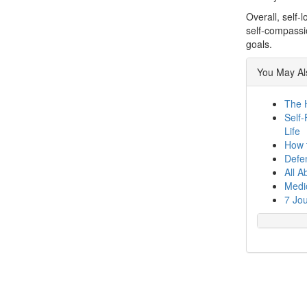
Overall, self-
self-compassio
goals.
You May Als
The 
Self-
Life
How t
Defen
All A
Medic
7 Jou