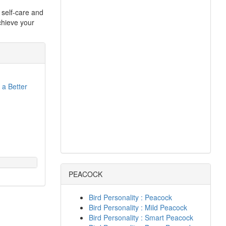
g self-care and
chieve your
 a Better
PEACOCK
Bird Personality : Peacock
Bird Personality : Mild Peacock
Bird Personality : Smart Peacock