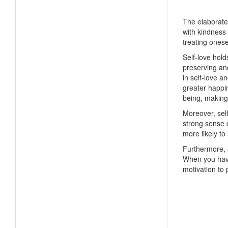
The elaborate r
with kindness 
treating ones
Self-love hold
preserving an
in self-love a
greater happin
being, making
Moreover, self
strong sense o
more likely to
Furthermore, s
When you have 
motivation to