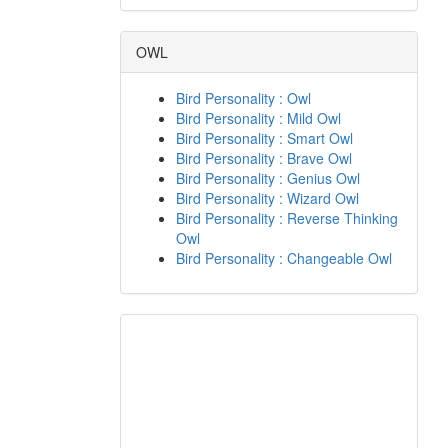
OWL
Bird Personality : Owl
Bird Personality : Mild Owl
Bird Personality : Smart Owl
Bird Personality : Brave Owl
Bird Personality : Genius Owl
Bird Personality : Wizard Owl
Bird Personality : Reverse Thinking
Owl
Bird Personality : Changeable Owl