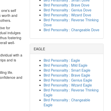
Bird Personality : Smart Dove
Bird Personality : Brave Dove
Bird Personality : Genius Dove
 one's self
Bird Personality : Wizard Dove
c worth and
Bird Personality : Reverse Thinking
others.
Dove
ive for
Bird Personality : Changeable Dove
dual indulges
 thus fostering
erall well-
EAGLE
dividual with a
hips and is
Bird Personality : Eagle
Bird Personality : Mild Eagle
Bird Personality : Smart Eagle
ing life.
Bird Personality : Brave Eagle
 confidence and
Bird Personality : Genius Eagle
Bird Personality : Wizard Eagle
Bird Personality : Reverse Thinking
Eagle
Bird Personality : Changeable
Eagle