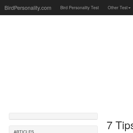
BirdPersonality.com
Bird Personality Test
Other Test
7 Tip
ARTICLES