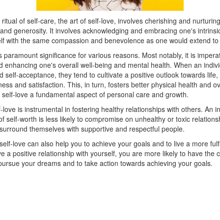
itual of self-care, the art of self-love, involves cherishing and nurturing
and generosity. It involves acknowledging and embracing one's intrinsi
elf with the same compassion and benevolence as one would extend to 
s paramount significance for various reasons. Most notably, it is imperat
d enhancing one's overall well-being and mental health. When an indivi
nd self-acceptance, they tend to cultivate a positive outlook towards life,
ess and satisfaction. This, in turn, fosters better physical health and ov
 self-love a fundamental aspect of personal care and growth.
-love is instrumental in fostering healthy relationships with others. An in
f self-worth is less likely to compromise on unhealthy or toxic relations
 surround themselves with supportive and respectful people.
elf-love can also help you to achieve your goals and to live a more fulfill
a positive relationship with yourself, you are more likely to have the
 pursue your dreams and to take action towards achieving your goals.