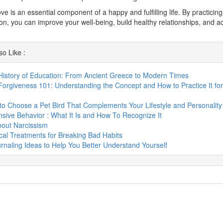
love is an essential component of a happy and fulfilling life. By practicin
n, you can improve your well-being, build healthy relationships, and a
o Like :
History of Education: From Ancient Greece to Modern Times
Forgiveness 101: Understanding the Concept and How to Practice It for
o Choose a Pet Bird That Complements Your Lifestyle and Personality
sive Behavior : What It Is and How To Recognize It
bout Narcissism
al Treatments for Breaking Bad Habits
rnaling Ideas to Help You Better Understand Yourself