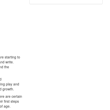
e starting to
and write.
nd the
d
ing play and
nd growth.
re are certain
r first steps
of age.