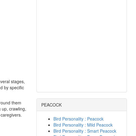
veral stages,
d by specific
 around them
PEACOCK
g up, crawling,
 caregivers.
Bird Personality : Peacock
Bird Personality : Mild Peacock
Bird Personality : Smart Peacock