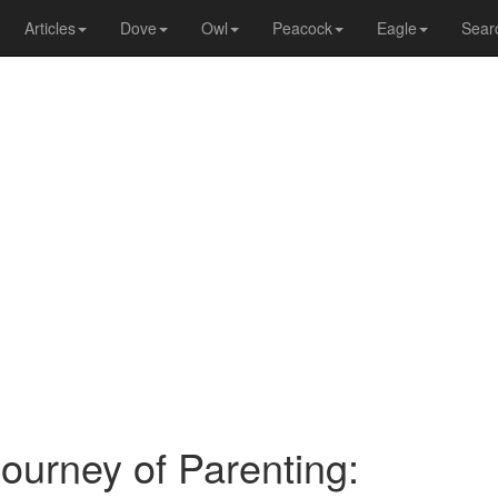
Articles
Dove
Owl
Peacock
Eagle
Sear
ourney of Parenting: