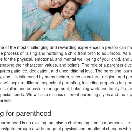
one of the most challenging and rewarding experiences a person can hav
s the process of raising and nurturing a child from birth to adulthood. As a
e for the physical, emotional, and mental well-being of your child, and 
n shaping their character, values, and beliefs. The role of a parent is div
equires patience, dedication, and unconditional love. The parenting journe
y, and it is influenced by many factors, such as culture, religion, and pe
 we will explore different aspects of parenting, including preparing for pa
discipline and behavior management, balancing work and family life, an
special needs. We will also discuss different parenting styles and the im
parents.
g for parenthood
parenthood is an exciting, but also a challenging time in a person's life
navigate through a wide range of physical and emotional changes while