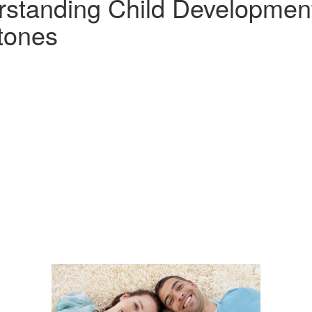
standing Child Developmen
tones