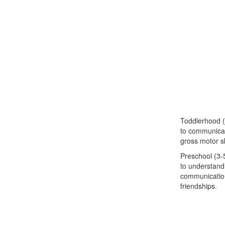
Toddlerhood (
to communicat
gross motor ski
Preschool (3-5
to understand
communication 
friendships.