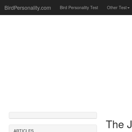
BirdPersonality.com
Bird Personality Test
Other Test
The J
ARTICLES