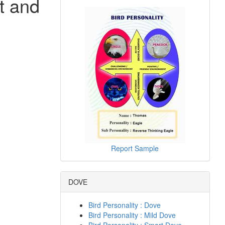
t and
Report Sample
DOVE
Bird Personality : Dove
Bird Personality : Mild Dove