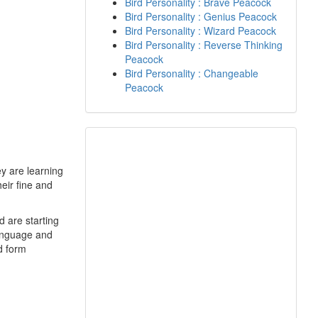
Bird Personality : Brave Peacock
Bird Personality : Genius Peacock
Bird Personality : Wizard Peacock
Bird Personality : Reverse Thinking
Peacock
Bird Personality : Changeable
Peacock
y are learning
eir fine and
d are starting
language and
nd form