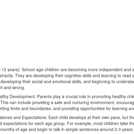
-12 years): School-age children are becoming more independent and ar
tractly. They are developing their cognitive skills and learning to read 
developing their social and emotional skills, and beginning to understa
ght and wrong.
thy Development: Parents play a crucial role in promoting healthy chil
This can include providing a safe and nurturing environment, encourag
etting limits and boundaries, and providing opportunities for learning a
ones and Expectations: Each child develops at their own pace, but the
 expectations for each age group. For example, most children take thei
months of age and begin to talk in simple sentences around 2-3 years 