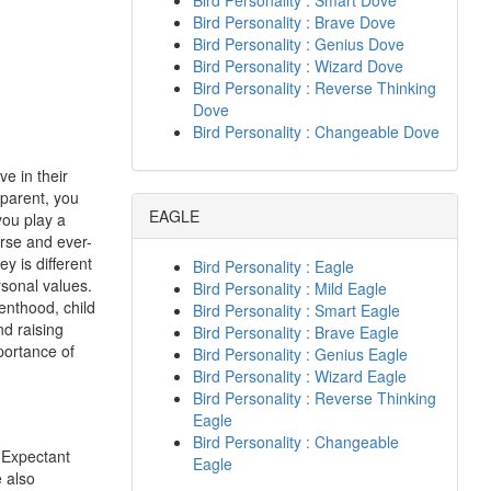
Bird Personality : Smart Dove
Bird Personality : Brave Dove
Bird Personality : Genius Dove
Bird Personality : Wizard Dove
Bird Personality : Reverse Thinking
Dove
Bird Personality : Changeable Dove
e in their
 parent, you
EAGLE
you play a
erse and ever-
y is different
Bird Personality : Eagle
rsonal values.
Bird Personality : Mild Eagle
renthood, child
Bird Personality : Smart Eagle
d raising
Bird Personality : Brave Eagle
portance of
Bird Personality : Genius Eagle
Bird Personality : Wizard Eagle
Bird Personality : Reverse Thinking
Eagle
Bird Personality : Changeable
. Expectant
Eagle
 also