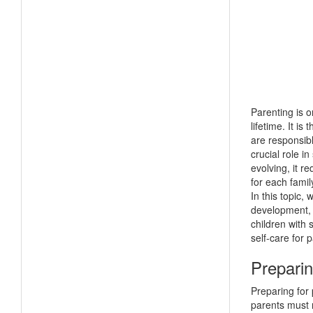
Parenting is 
lifetime. It i
are responsibl
crucial role i
evolving, it r
for each famil
In this topic,
development, 
children with 
self-care for 
Preparin
Preparing for 
parents must 