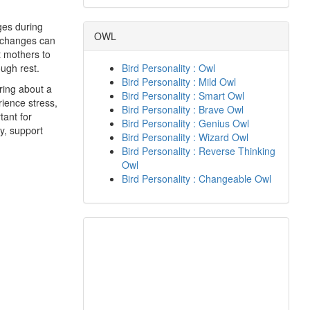
ges during
OWL
e changes can
t mothers to
ough rest.
Bird Personality : Owl
Bird Personality : Mild Owl
ring about a
Bird Personality : Smart Owl
ience stress,
Bird Personality : Brave Owl
tant for
Bird Personality : Genius Owl
y, support
Bird Personality : Wizard Owl
Bird Personality : Reverse Thinking
Owl
Bird Personality : Changeable Owl