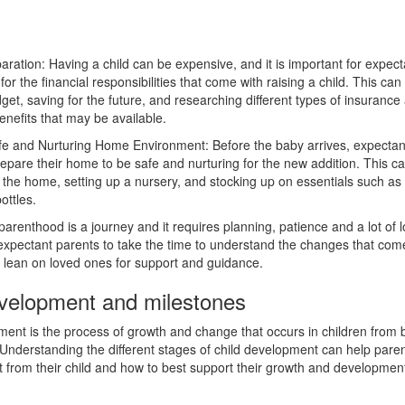
aration: Having a child can be expensive, and it is important for expect
for the financial responsibilities that come with raising a child. This can
get, saving for the future, and researching different types of insurance
nefits that may be available.
fe and Nurturing Home Environment: Before the baby arrives, expectan
epare their home to be safe and nurturing for the new addition. This ca
 the home, setting up a nursery, and stocking up on essentials such as
ottles.
parenthood is a journey and it requires planning, patience and a lot of lo
 expectant parents to take the time to understand the changes that com
o lean on loved ones for support and guidance.
evelopment and milestones
ent is the process of growth and change that occurs in children from b
Understanding the different stages of child development can help pare
t from their child and how to best support their growth and developmen