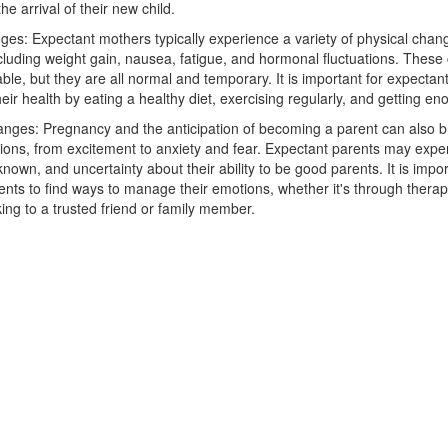
he arrival of their new child.
ges: Expectant mothers typically experience a variety of physical chan
cluding weight gain, nausea, fatigue, and hormonal fluctuations. Thes
le, but they are all normal and temporary. It is important for expectan
heir health by eating a healthy diet, exercising regularly, and getting en
nges: Pregnancy and the anticipation of becoming a parent can also b
ions, from excitement to anxiety and fear. Expectant parents may exper
known, and uncertainty about their ability to be good parents. It is impor
nts to find ways to manage their emotions, whether it's through therap
king to a trusted friend or family member.