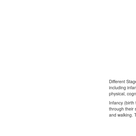
Different Stag
including infa
physical, cogn
Infancy (birth
through their 
and walking. T