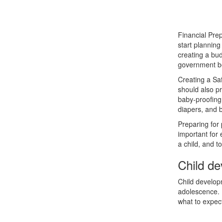
Financial Prep
start planning 
creating a bud
government be
Creating a Sa
should also pr
baby-proofing
diapers, and b
Preparing for 
important for
a child, and t
Child d
Child developm
adolescence. 
what to expec