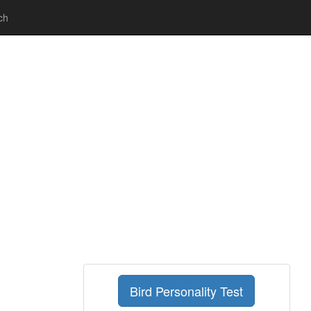
ch
Bird Personality Test