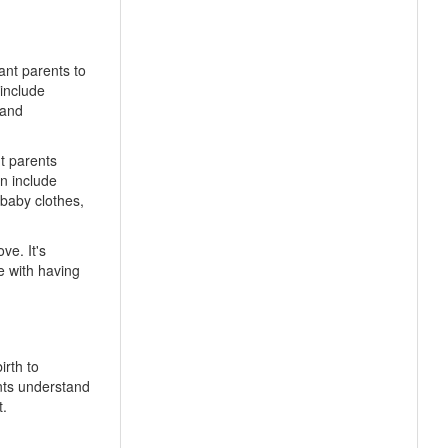
ant parents to
 include
 and
t parents
n include
 baby clothes,
ve. It's
e with having
irth to
nts understand
t.