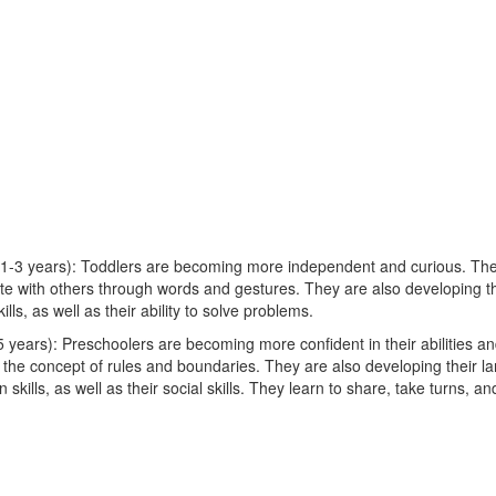
1-3 years): Toddlers are becoming more independent and curious. The
e with others through words and gestures. They are also developing th
lls, as well as their ability to solve problems.
 years): Preschoolers are becoming more confident in their abilities an
 the concept of rules and boundaries. They are also developing their 
skills, as well as their social skills. They learn to share, take turns, a