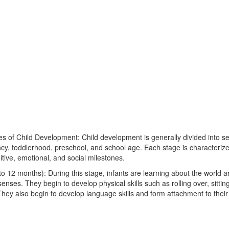
es of Child Development: Child development is generally divided into se
ncy, toddlerhood, preschool, and school age. Each stage is characterize
itive, emotional, and social milestones.
 to 12 months): During this stage, infants are learning about the world
senses. They begin to develop physical skills such as rolling over, sittin
hey also begin to develop language skills and form attachment to their