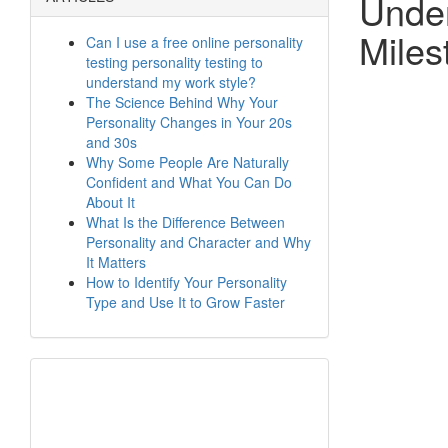
Under
Miles
Can I use a free online personality
testing personality testing to
understand my work style?
The Science Behind Why Your
Personality Changes in Your 20s
and 30s
Why Some People Are Naturally
Confident and What You Can Do
About It
What Is the Difference Between
Personality and Character and Why
It Matters
How to Identify Your Personality
Type and Use It to Grow Faster