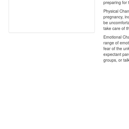
preparing for t
Physical Chan
pregnancy, in
be uncomfortab
take care of t
Emotional Cha
range of emot
fear of the un
expectant pare
groups, or tal