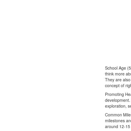
School Age (5
think more abs
They are also 
concept of ri
Promoting Heal
development. 
exploration, s
Common Milest
milestones and
around 12-15 