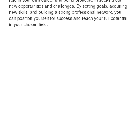
new opportunities and challenges. By setting goals, acquiring
new skills, and building a strong professional network, you
can position yourself for success and reach your full potential
in your chosen field.