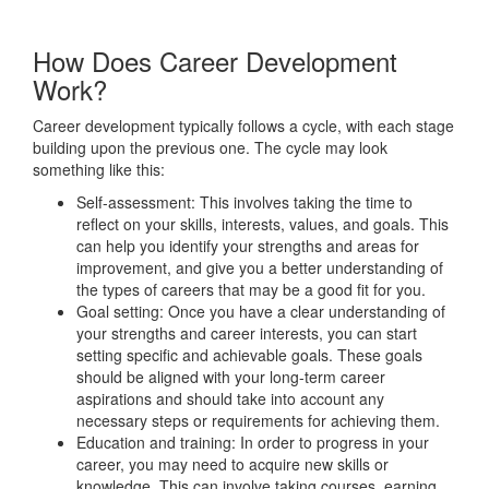
How Does Career Development
Work?
Career development typically follows a cycle, with each stage
building upon the previous one. The cycle may look
something like this:
Self-assessment: This involves taking the time to
reflect on your skills, interests, values, and goals. This
can help you identify your strengths and areas for
improvement, and give you a better understanding of
the types of careers that may be a good fit for you.
Goal setting: Once you have a clear understanding of
your strengths and career interests, you can start
setting specific and achievable goals. These goals
should be aligned with your long-term career
aspirations and should take into account any
necessary steps or requirements for achieving them.
Education and training: In order to progress in your
career, you may need to acquire new skills or
knowledge. This can involve taking courses, earning