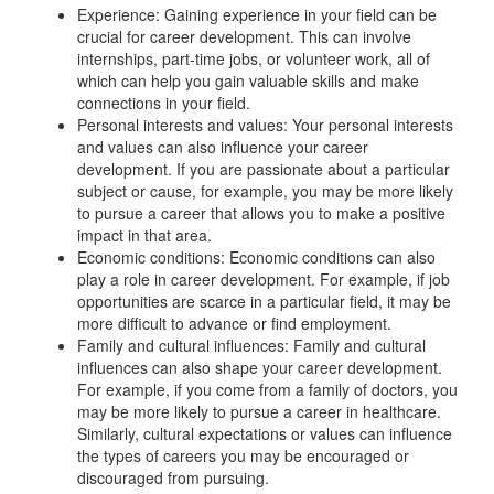
Experience: Gaining experience in your field can be
crucial for career development. This can involve
internships, part-time jobs, or volunteer work, all of
which can help you gain valuable skills and make
connections in your field.
Personal interests and values: Your personal interests
and values can also influence your career
development. If you are passionate about a particular
subject or cause, for example, you may be more likely
to pursue a career that allows you to make a positive
impact in that area.
Economic conditions: Economic conditions can also
play a role in career development. For example, if job
opportunities are scarce in a particular field, it may be
more difficult to advance or find employment.
Family and cultural influences: Family and cultural
influences can also shape your career development.
For example, if you come from a family of doctors, you
may be more likely to pursue a career in healthcare.
Similarly, cultural expectations or values can influence
the types of careers you may be encouraged or
discouraged from pursuing.