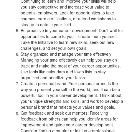
Continuing to learn and improve your skills will help
you stay competitive and increase your value to
potential employers. Look for opportunities to take
courses, earn certifications, or attend workshops to
stay up to date in your field.
Be proactive in your career development: Don't wait for
opportunities to come to you – create them yourself.
Take the initiative to learn new skills, seek out new
challenges, and set your own goals.
Stay organized and manage your time effectively:
Managing your time effectively can help you stay on
track and make the most of your career opportunities.
Use tools like calendars and to-do lists to stay
organized and prioritize your tasks.
Create a personal brand: Your personal brand is the
way you present yourself to the world, and it can be a
powerful tool in your career development. Think about
your unique strengths and skills, and work to develop a
personal brand that reflects your values and goals.
Get feedback and seek out mentors: Receiving
feedback from others can help you identify areas for
improvement and guide your career development.
Consider finding a mentor or joining a professional