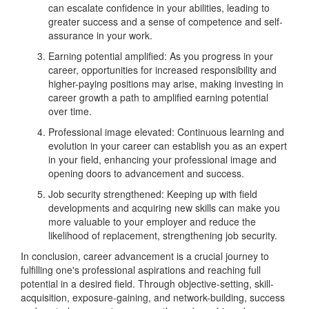
can escalate confidence in your abilities, leading to
greater success and a sense of competence and self-
assurance in your work.
Earning potential amplified: As you progress in your
career, opportunities for increased responsibility and
higher-paying positions may arise, making investing in
career growth a path to amplified earning potential
over time.
Professional image elevated: Continuous learning and
evolution in your career can establish you as an expert
in your field, enhancing your professional image and
opening doors to advancement and success.
Job security strengthened: Keeping up with field
developments and acquiring new skills can make you
more valuable to your employer and reduce the
likelihood of replacement, strengthening job security.
In conclusion, career advancement is a crucial journey to
fulfilling one's professional aspirations and reaching full
potential in a desired field. Through objective-setting, skill-
acquisition, exposure-gaining, and network-building, success