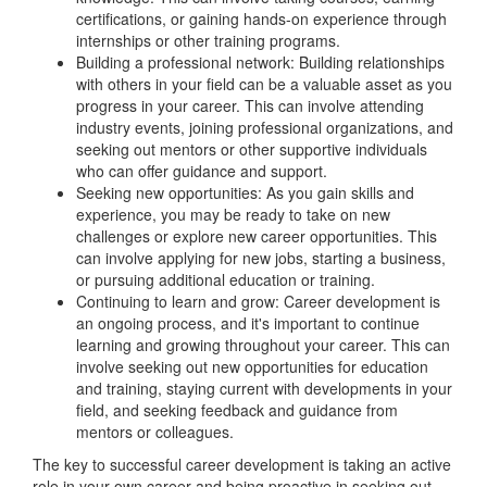
certifications, or gaining hands-on experience through
internships or other training programs.
Building a professional network: Building relationships
with others in your field can be a valuable asset as you
progress in your career. This can involve attending
industry events, joining professional organizations, and
seeking out mentors or other supportive individuals
who can offer guidance and support.
Seeking new opportunities: As you gain skills and
experience, you may be ready to take on new
challenges or explore new career opportunities. This
can involve applying for new jobs, starting a business,
or pursuing additional education or training.
Continuing to learn and grow: Career development is
an ongoing process, and it's important to continue
learning and growing throughout your career. This can
involve seeking out new opportunities for education
and training, staying current with developments in your
field, and seeking feedback and guidance from
mentors or colleagues.
The key to successful career development is taking an active
role in your own career and being proactive in seeking out