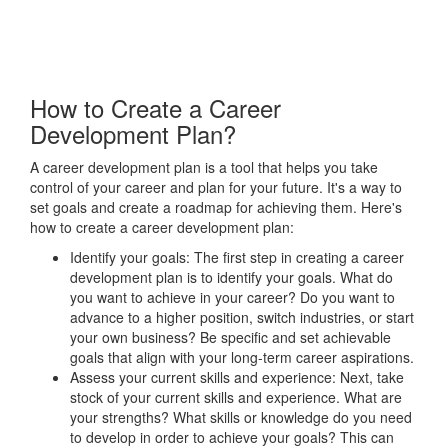
How to Create a Career
Development Plan?
A career development plan is a tool that helps you take
control of your career and plan for your future. It's a way to
set goals and create a roadmap for achieving them. Here's
how to create a career development plan:
Identify your goals: The first step in creating a career
development plan is to identify your goals. What do
you want to achieve in your career? Do you want to
advance to a higher position, switch industries, or start
your own business? Be specific and set achievable
goals that align with your long-term career aspirations.
Assess your current skills and experience: Next, take
stock of your current skills and experience. What are
your strengths? What skills or knowledge do you need
to develop in order to achieve your goals? This can