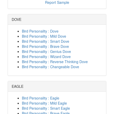
Report Sample
DOVE
Bird Personality : Dove
Bird Personality : Mild Dove
Bird Personality : Smart Dove
Bird Personality : Brave Dove
Bird Personality : Genius Dove
Bird Personality : Wizard Dove
Bird Personality : Reverse Thinking Dove
Bird Personality : Changeable Dove
EAGLE
Bird Personality : Eagle
Bird Personality : Mild Eagle
Bird Personality : Smart Eagle
Bird Personality : Brave Eagle