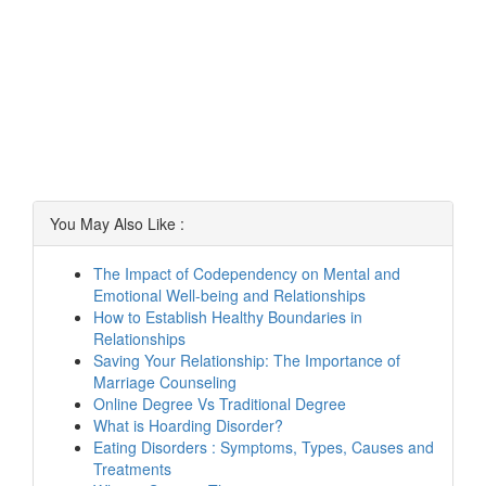
You May Also Like :
The Impact of Codependency on Mental and
Emotional Well-being and Relationships
How to Establish Healthy Boundaries in
Relationships
Saving Your Relationship: The Importance of
Marriage Counseling
Online Degree Vs Traditional Degree
What is Hoarding Disorder?
Eating Disorders : Symptoms, Types, Causes and
Treatments