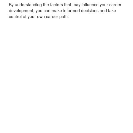
By understanding the factors that may influence your career
development, you can make informed decisions and take
control of your own career path.