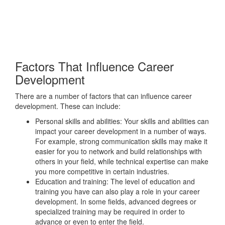
Factors That Influence Career
Development
There are a number of factors that can influence career
development. These can include:
Personal skills and abilities: Your skills and abilities can
impact your career development in a number of ways.
For example, strong communication skills may make it
easier for you to network and build relationships with
others in your field, while technical expertise can make
you more competitive in certain industries.
Education and training: The level of education and
training you have can also play a role in your career
development. In some fields, advanced degrees or
specialized training may be required in order to
advance or even to enter the field.