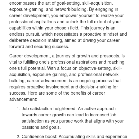
encompasses the art of goal-setting, skill-acquisition,
exposure-gaining, and network-building. By engaging in
career development, you empower yourself to realize your
professional aspirations and unlock the full extent of your
capabilities within your chosen field. This journey is an
endless pursuit, which necessitates a proactive mindset and
deliberate decision-making, aimed at driving your career
forward and securing success.
Career development, a journey of growth and prospects, is
vital to fulfilling one's professional aspirations and reaching
one's full potential. With a focus on objective-setting, skill-
acquisition, exposure-gaining, and professional network-
building, career advancement is an ongoing process that
requires proactive involvement and decision-making for
success. Here are some of the benefits of career
advancement:
Job satisfaction heightened: An active approach
towards career growth can lead to increased job
satisfaction as you pursue work that aligns with your
passions and goals.
Confidence boost: Accumulating skills and experience