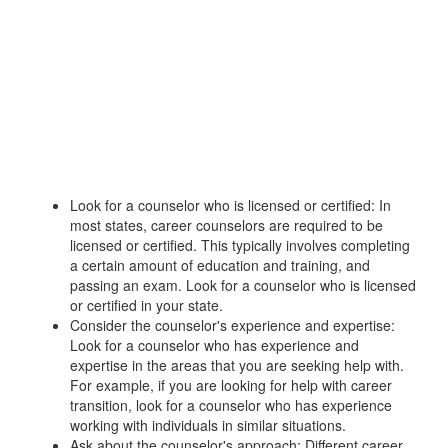
Look for a counselor who is licensed or certified: In
most states, career counselors are required to be
licensed or certified. This typically involves completing
a certain amount of education and training, and
passing an exam. Look for a counselor who is licensed
or certified in your state.
Consider the counselor's experience and expertise:
Look for a counselor who has experience and
expertise in the areas that you are seeking help with.
For example, if you are looking for help with career
transition, look for a counselor who has experience
working with individuals in similar situations.
Ask about the counselor's approach: Different career