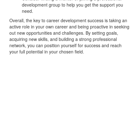
development group to help you get the support you
need.
Overall, the key to career development success is taking an
active role in your own career and being proactive in seeking
out new opportunities and challenges. By setting goals,
acquiring new skills, and building a strong professional
network, you can position yourself for success and reach
your full potential in your chosen field.