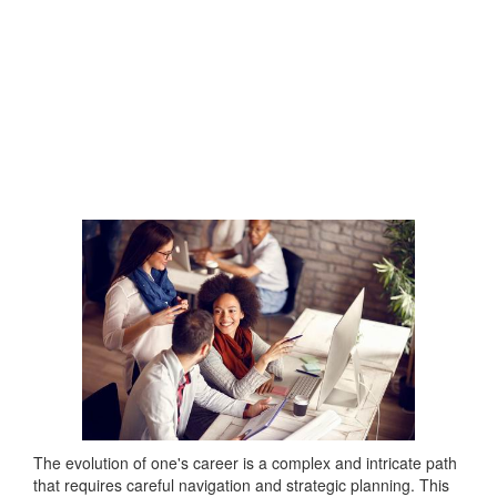
The evolution of one's career is a complex and intricate path
that requires careful navigation and strategic planning. This