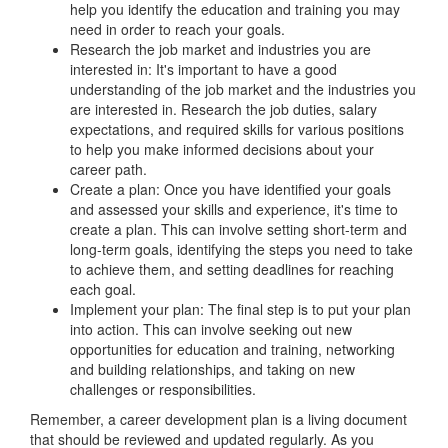
help you identify the education and training you may
need in order to reach your goals.
Research the job market and industries you are
interested in: It's important to have a good
understanding of the job market and the industries you
are interested in. Research the job duties, salary
expectations, and required skills for various positions
to help you make informed decisions about your
career path.
Create a plan: Once you have identified your goals
and assessed your skills and experience, it's time to
create a plan. This can involve setting short-term and
long-term goals, identifying the steps you need to take
to achieve them, and setting deadlines for reaching
each goal.
Implement your plan: The final step is to put your plan
into action. This can involve seeking out new
opportunities for education and training, networking
and building relationships, and taking on new
challenges or responsibilities.
Remember, a career development plan is a living document
that should be reviewed and updated regularly. As you