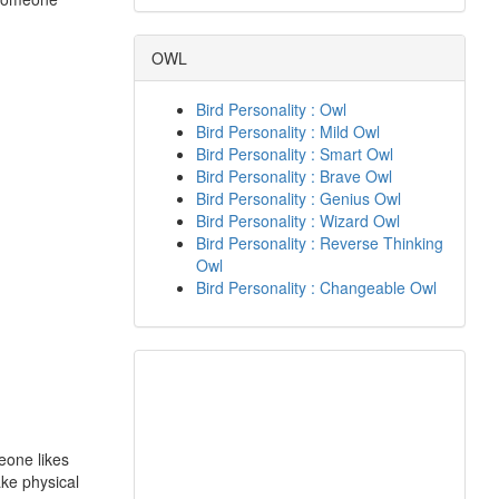
OWL
Bird Personality : Owl
Bird Personality : Mild Owl
Bird Personality : Smart Owl
Bird Personality : Brave Owl
Bird Personality : Genius Owl
Bird Personality : Wizard Owl
Bird Personality : Reverse Thinking
Owl
Bird Personality : Changeable Owl
eone likes
ake physical