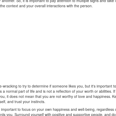
 another. So, it is important to pay attention to multiple signs and take 
the context and your overall interactions with the person.
e-wracking to try to determine if someone likes you, but it's important
is a normal part of life and is not a reflection of your worth or abilities.
 you, it does not mean that you are not worthy of love and happiness. 
elf, and trust your instincts.
's important to focus on your own happiness and well-being, regardless o
rds you. Surround yourself with positive and supportive people, and don