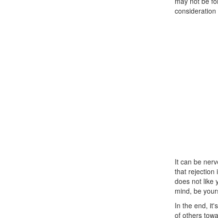
may not be for
consideration 
It can be nerv
that rejection 
does not like
mind, be yours
In the end, it
of others towa