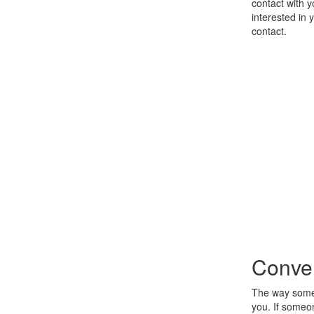
contact with 
interested in 
contact.
Conver
The way someo
you. If someon