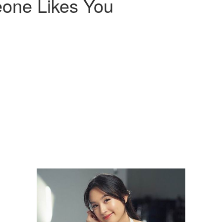
one Likes You