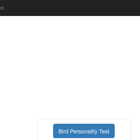
ch
Bird Personality Test