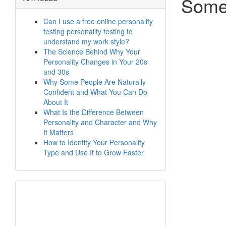
Some
Can I use a free online personality
testing personality testing to
understand my work style?
The Science Behind Why Your
Personality Changes in Your 20s
and 30s
Why Some People Are Naturally
Confident and What You Can Do
About It
What Is the Difference Between
Personality and Character and Why
It Matters
How to Identify Your Personality
Type and Use It to Grow Faster