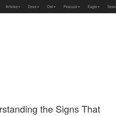
Articles
Dove
Owl
Peacock
Eagle
Sear
standing the Signs That