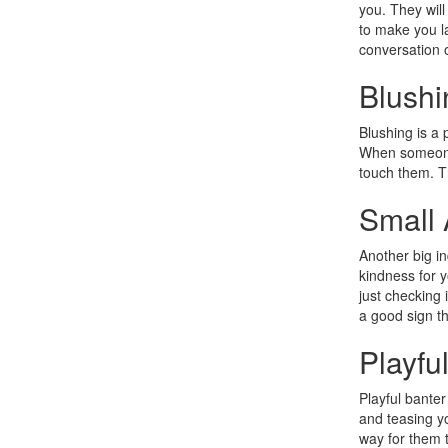
you. They will
to make you la
conversation o
Blushi
Blushing is a 
When someone 
touch them. Th
Small 
Another big in
kindness for y
just checking 
a good sign th
Playfu
Playful banter
and teasing yo
way for them t