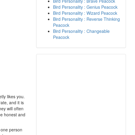
Bird Personality : Brave Peacock
Bird Personality : Genius Peacock
Bird Personality : Wizard Peacock
Bird Personality : Reverse Thinking
Peacock
Bird Personality : Changeable
Peacock
tly likes you.
te, and it is
ey will often
 be honest and
r one person