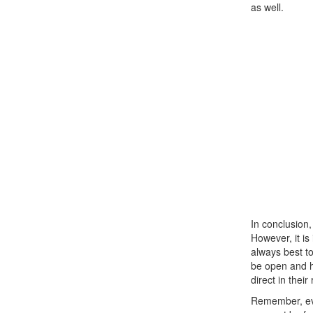
as well.
In conclusion,
However, it i
always best to
be open and ho
direct in their
Remember, eve