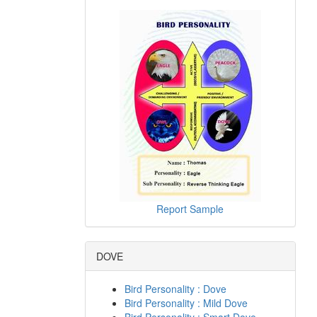
Report Sample
DOVE
Bird Personality : Dove
Bird Personality : Mild Dove