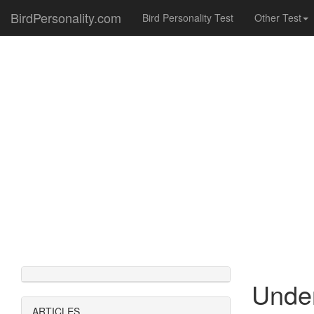
BirdPersonality.com
Bird Personality Test
Other Test
Under
ARTICLES