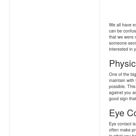
We all have ex
can be confus
that we were m
someone secret
interested in 
Physic
One of the big
maintain with 
possible. This
against you ac
good sign that
Eye Co
Eye contact is
often make pro
in what you h