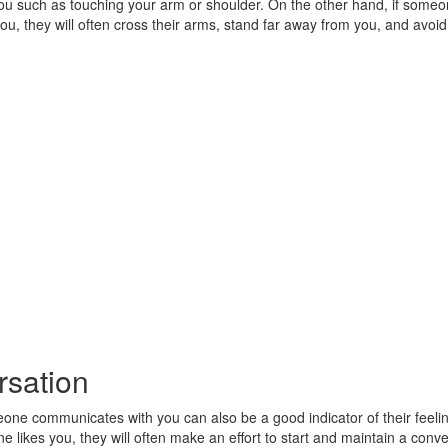
you such as touching your arm or shoulder. On the other hand, if someo
you, they will often cross their arms, stand far away from you, and avoid
sation
ne communicates with you can also be a good indicator of their feeli
e likes you, they will often make an effort to start and maintain a conve