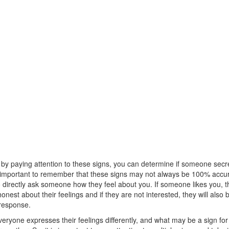
 by paying attention to these signs, you can determine if someone secre
s important to remember that these signs may not always be 100% accura
 directly ask someone how they feel about you. If someone likes you, th
nest about their feelings and if they are not interested, they will also
 response.
ryone expresses their feelings differently, and what may be a sign fo