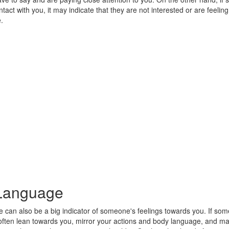
tact with you, it may indicate that they are not interested or are feeling
.
Language
 can also be a big indicator of someone's feelings towards you. If som
l often lean towards you, mirror your actions and body language, and m