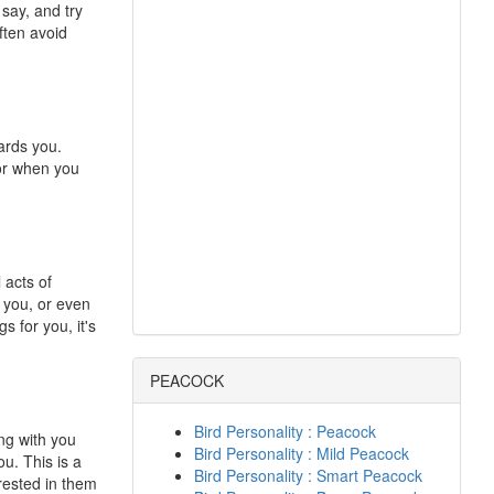
 say, and try
ften avoid
ards you.
or when you
 acts of
r you, or even
s for you, it's
PEACOCK
Bird Personality : Peacock
ing with you
Bird Personality : Mild Peacock
ou. This is a
Bird Personality : Smart Peacock
erested in them