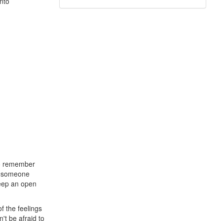
into
 to remember
 If someone
Keep an open
f the feelings
't be afraid to