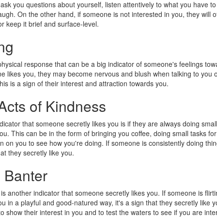
 ask you questions about yourself, listen attentively to what you have to
ugh. On the other hand, if someone is not interested in you, they will o
r keep it brief and surface-level.
ng
physical response that can be a big indicator of someone's feelings tow
likes you, they may become nervous and blush when talking to you 
is is a sign of their interest and attraction towards you.
Acts of Kindness
dicator that someone secretly likes you is if they are always doing small
ou. This can be in the form of bringing you coffee, doing small tasks fo
in on you to see how you're doing. If someone is consistently doing thing
at they secretly like you.
l Banter
 is another indicator that someone secretly likes you. If someone is flirt
u in a playful and good-natured way, it's a sign that they secretly like y
o show their interest in you and to test the waters to see if you are int