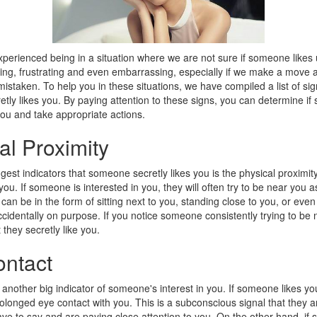
perienced being in a situation where we are not sure if someone likes u
ing, frustrating and even embarrassing, especially if we make a move a
istaken. To help you in these situations, we have compiled a list of sig
ly likes you. By paying attention to these signs, you can determine if
you and take appropriate actions.
al Proximity
gest indicators that someone secretly likes you is the physical proximit
you. If someone is interested in you, they will often try to be near you 
 can be in the form of sitting next to you, standing close to you, or eve
cidentally on purpose. If you notice someone consistently trying to be n
 they secretly like you.
ntact
 another big indicator of someone's interest in you. If someone likes you
longed eye contact with you. This is a subconscious signal that they a
ave to say and are paying close attention to you. On the other hand, i