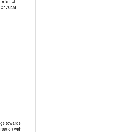
ne is not
 physical
ngs towards
rsation with