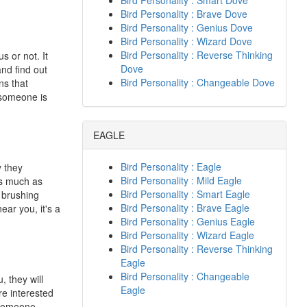
Bird Personality : Smart Dove
Bird Personality : Brave Dove
Bird Personality : Genius Dove
Bird Personality : Wizard Dove
Bird Personality : Reverse Thinking
s or not. It
Dove
nd find out
Bird Personality : Changeable Dove
ns that
 someone is
EAGLE
Bird Personality : Eagle
y they
Bird Personality : Mild Eagle
as much as
Bird Personality : Smart Eagle
n brushing
Bird Personality : Brave Eagle
ear you, it's a
Bird Personality : Genius Eagle
Bird Personality : Wizard Eagle
Bird Personality : Reverse Thinking
Eagle
Bird Personality : Changeable
, they will
Eagle
re interested
f someone