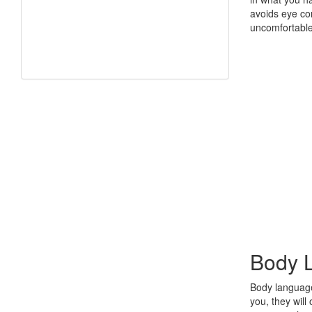
avoids eye con
uncomfortable
Body 
Body language
you, they wil