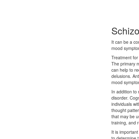
Schizo
It can be a co
mood sympto
Treatment for 
The primary me
can help to r
delusions. An
mood sympto
In addition to
disorder. Cogn
individuals wi
thought patte
that may be use
training, and r
It is importan
to determine t