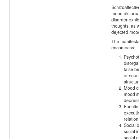
Schizoaffectiv
mood disturban
disorder exhib
thoughts, as w
dejected moo
The manifesta
encompass:
Psychot
disorgan
false be
or sound
structu
Mood di
mood sw
depress
Functio
executi
relatio
Social d
social 
social 