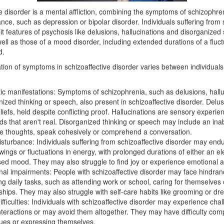
e disorder is a mental affliction, combining the symptoms of schizophre
ce, such as depression or bipolar disorder. Individuals suffering from 
it features of psychosis like delusions, hallucinations and disorganized
ell as those of a mood disorder, including extended durations of a fluct
d.
tion of symptoms in schizoaffective disorder varies between individual
ic manifestations: Symptoms of schizophrenia, such as delusions, hall
ized thinking or speech, also present in schizoaffective disorder. Delus
liefs, held despite conflicting proof. Hallucinations are sensory experie
s that aren't real. Disorganized thinking or speech may include an inabi
re thoughts, speak cohesively or comprehend a conversation.
sturbance: Individuals suffering from schizoaffective disorder may endu
ings or fluctuations in energy, with prolonged durations of either an el
ed mood. They may also struggle to find joy or experience emotional a
nal impairments: People with schizoaffective disorder may face hindran
ng daily tasks, such as attending work or school, caring for themselves 
nships. They may also struggle with self-care habits like grooming or dre
ifficulties: Individuals with schizoaffective disorder may experience chal
interactions or may avoid them altogether. They may have difficulty co
cues or expressing themselves.