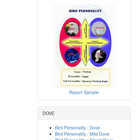
Report Sample
DOVE
Bird Personality : Dove
Bird Personality : Mild Dove