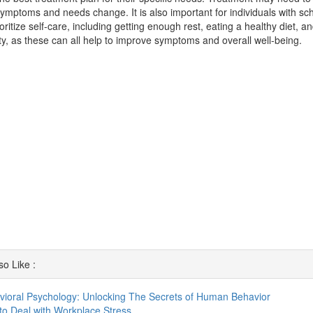
ymptoms and needs change. It is also important for individuals with sch
ioritize self-care, including getting enough rest, eating a healthy diet, a
ity, as these can all help to improve symptoms and overall well-being.
o Like :
vioral Psychology: Unlocking The Secrets of Human Behavior
o Deal with Workplace Stress