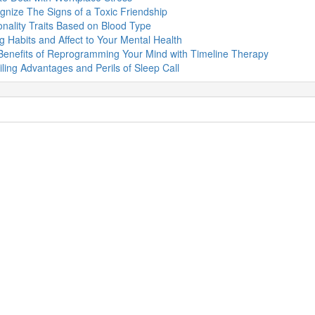
nize The Signs of a Toxic Friendship
nality Traits Based on Blood Type
g Habits and Affect to Your Mental Health
Benefits of Reprogramming Your Mind with Timeline Therapy
ling Advantages and Perils of Sleep Call