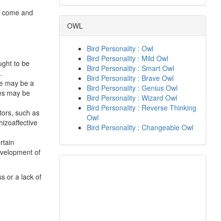
ay come and
OWL
Bird Personality : Owl
Bird Personality : Mild Owl
ught to be
Bird Personality : Smart Owl
.
Bird Personality : Brave Owl
ere may be a
Bird Personality : Genius Owl
nes may be
Bird Personality : Wizard Owl
Bird Personality : Reverse Thinking
tors, such as
Owl
hizoaffective
Bird Personality : Changeable Owl
rtain
evelopment of
s or a lack of