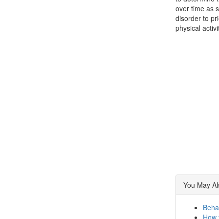
over time as s
disorder to pr
physical activ
You May Als
Beha
How t