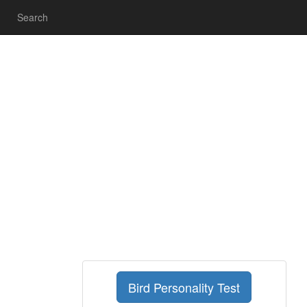
Search
Bird Personality Test