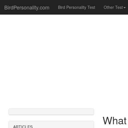
BirdPersonality.com
Bird Personality Test
Other Test
What 
ARTICLES