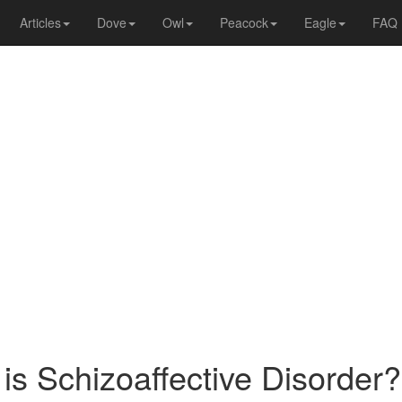
Articles
Dove
Owl
Peacock
Eagle
FAQ
is Schizoaffective Disorder?