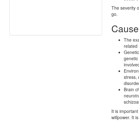
The severity 
go.
Causes
The exac
related
Genetic
genetic
involve
Environ
stress, 
disorder
Brain ch
neurotr
schizoaf
It is importan
willpower. It 