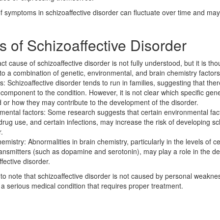
of symptoms in schizoaffective disorder can fluctuate over time and m
 of Schizoaffective Disorder
t cause of schizoaffective disorder is not fully understood, but it is tho
 to a combination of genetic, environmental, and brain chemistry factors
s: Schizoaffective disorder tends to run in families, suggesting that th
 component to the condition. However, it is not clear which specific ge
d or how they may contribute to the development of the disorder.
mental factors: Some research suggests that certain environmental fac
drug use, and certain infections, may increase the risk of developing sc
.
emistry: Abnormalities in brain chemistry, particularly in the levels of ce
ansmitters (such as dopamine and serotonin), may play a role in the d
fective disorder.
t to note that schizoaffective disorder is not caused by personal weaknes
is a serious medical condition that requires proper treatment.