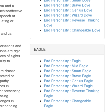
Bird Personality : Smart Dove
Bird Personality : Brave Dove
nia and a
Bird Personality : Genius Dove
schizoaffective
Bird Personality : Wizard Dove
 speech or
Bird Personality : Reverse Thinking
uating or
Dove
Bird Personality : Changeable Dove
s and can
ucinations and
EAGLE
ions are rigid
nces of sights
lity to
Bird Personality : Eagle
Bird Personality : Mild Eagle
re drastic
Bird Personality : Smart Eagle
evated or
Bird Personality : Brave Eagle
pathy.
Bird Personality : Genius Eagle
ces in
Bird Personality : Wizard Eagle
or preserving
Bird Personality : Reverse Thinking
ssing.
Eagle
lenges in
Bird Personality : Changeable
mprehending
Eagle