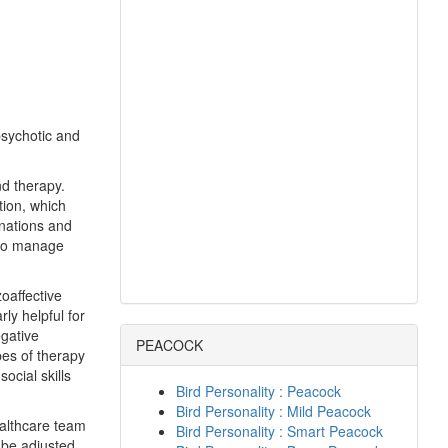
psychotic and
nd therapy.
tion, which
inations and
 to manage
oaffective
ly helpful for
egative
PEACOCK
pes of therapy
ocial skills
Bird Personality : Peacock
Bird Personality : Mild Peacock
healthcare team
Bird Personality : Smart Peacock
 be adjusted