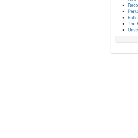
Recog
Perso
Eatin
The 
Unvei