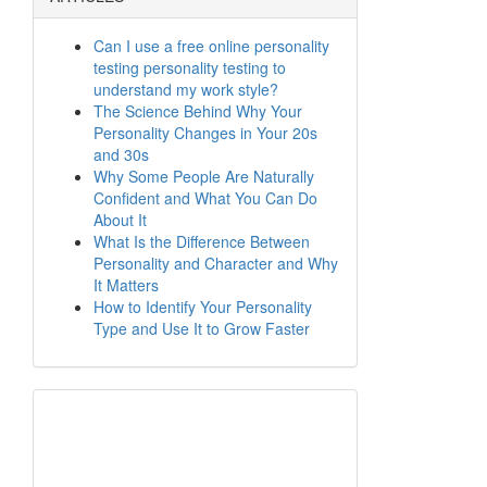
Can I use a free online personality
testing personality testing to
understand my work style?
The Science Behind Why Your
Personality Changes in Your 20s
and 30s
Why Some People Are Naturally
Confident and What You Can Do
About It
What Is the Difference Between
Personality and Character and Why
It Matters
How to Identify Your Personality
Type and Use It to Grow Faster