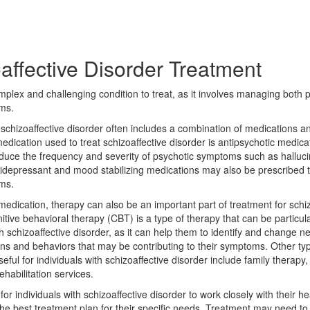
affective Disorder Treatment
mplex and challenging condition to treat, as it involves managing both 
ms.
schizoaffective disorder often includes a combination of medications a
dication used to treat schizoaffective disorder is antipsychotic medica
educe the frequency and severity of psychotic symptoms such as halluc
tidepressant and mood stabilizing medications may also be prescribed
ms.
 medication, therapy can also be an important part of treatment for schiz
itive behavioral therapy (CBT) is a type of therapy that can be particular
th schizoaffective disorder, as it can help them to identify and change n
rns and behaviors that may be contributing to their symptoms. Other ty
ful for individuals with schizoaffective disorder include family therapy, s
ehabilitation services.
t for individuals with schizoaffective disorder to work closely with their 
he best treatment plan for their specific needs. Treatment may need to