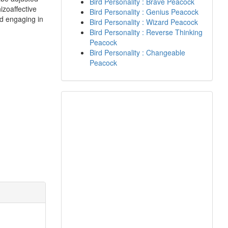
Bird Personality : Brave Peacock
izoaffective
Bird Personality : Genius Peacock
nd engaging in
Bird Personality : Wizard Peacock
Bird Personality : Reverse Thinking
Peacock
Bird Personality : Changeable
Peacock