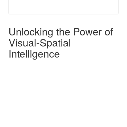
Unlocking the Power of
Visual-Spatial
Intelligence