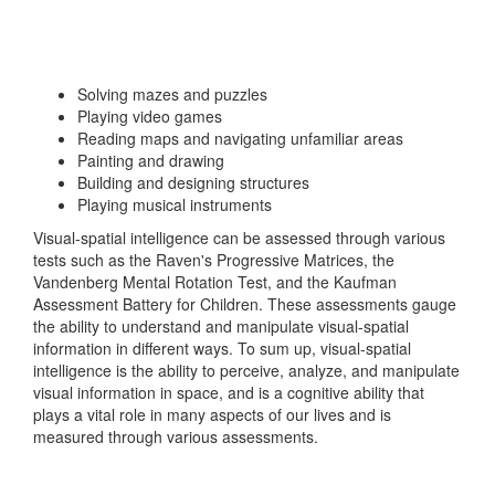
Solving mazes and puzzles
Playing video games
Reading maps and navigating unfamiliar areas
Painting and drawing
Building and designing structures
Playing musical instruments
Visual-spatial intelligence can be assessed through various
tests such as the Raven's Progressive Matrices, the
Vandenberg Mental Rotation Test, and the Kaufman
Assessment Battery for Children. These assessments gauge
the ability to understand and manipulate visual-spatial
information in different ways. To sum up, visual-spatial
intelligence is the ability to perceive, analyze, and manipulate
visual information in space, and is a cognitive ability that
plays a vital role in many aspects of our lives and is
measured through various assessments.