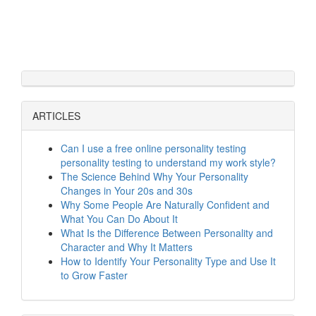
ARTICLES
Can I use a free online personality testing
personality testing to understand my work style?
The Science Behind Why Your Personality
Changes in Your 20s and 30s
Why Some People Are Naturally Confident and
What You Can Do About It
What Is the Difference Between Personality and
Character and Why It Matters
How to Identify Your Personality Type and Use It
to Grow Faster