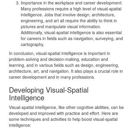
Importance in the workplace and career development:
Many professions require a high level of visual-spatial
intelligence. Jobs that involve design, architecture,
engineering, and art all require the ability to think in
pictures and manipulate visual information.
Additionally, visual-spatial intelligence is also essential
for careers in fields such as navigation, surveying, and
cartography.
In conclusion, visual-spatial intelligence is important in
problem-solving and decision-making, education and
learning, and in various fields such as design, engineering,
architecture, art, and navigation. It also plays a crucial role in
career development and in many professions.
Developing Visual-Spatial
Intelligence
Visual-spatial intelligence, like other cognitive abilities, can be
developed and improved with practice and effort. Here are
some techniques and activities to help boost visual-spatial
intelligence: