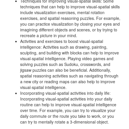
Techniques for improving visual-spatial skills: Some
techniques that can help to improve visual-spatial skills
include visualization exercises, mental rotation
exercises, and spatial reasoning puzzles. For example,
you can practice visualization by closing your eyes and
imagining different objects and scenes, or by trying to
recreate a picture in your mind.
Activities and exercises to boost visual-spatial
intelligence: Activities such as drawing, painting,
sculpting, and building with blocks can help to improve
visual-spatial intelligence. Playing video games and
solving puzzles such as Sudoku, crosswords, and
jigsaw puzzles can also be beneficial. Additionally,
spatial reasoning activities such as navigating through
a new city or reading maps can also help to improve
visual-spatial intelligence.
Incorporating visual-spatial activities into daily life:
Incorporating visual-spatial activities into your daily
routine can help to improve visual-spatial intelligence
over time. For example, you can try to visualize your
daily commute or the route you take to work, or you
can try to mentally rotate a 3-dimensional object.