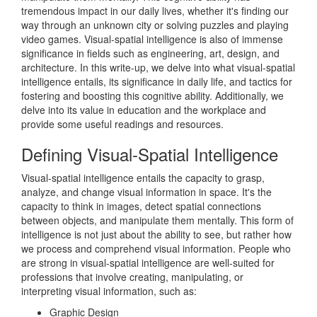
tremendous impact in our daily lives, whether it's finding our
way through an unknown city or solving puzzles and playing
video games. Visual-spatial intelligence is also of immense
significance in fields such as engineering, art, design, and
architecture. In this write-up, we delve into what visual-spatial
intelligence entails, its significance in daily life, and tactics for
fostering and boosting this cognitive ability. Additionally, we
delve into its value in education and the workplace and
provide some useful readings and resources.
Defining Visual-Spatial Intelligence
Visual-spatial intelligence entails the capacity to grasp,
analyze, and change visual information in space. It's the
capacity to think in images, detect spatial connections
between objects, and manipulate them mentally. This form of
intelligence is not just about the ability to see, but rather how
we process and comprehend visual information. People who
are strong in visual-spatial intelligence are well-suited for
professions that involve creating, manipulating, or
interpreting visual information, such as:
Graphic Design