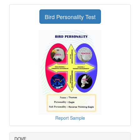
Bird Personality Test
Report Sample
DOVE