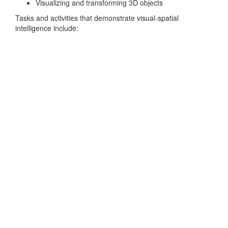
Visualizing and transforming 3D objects
Tasks and activities that demonstrate visual-spatial
intelligence include: