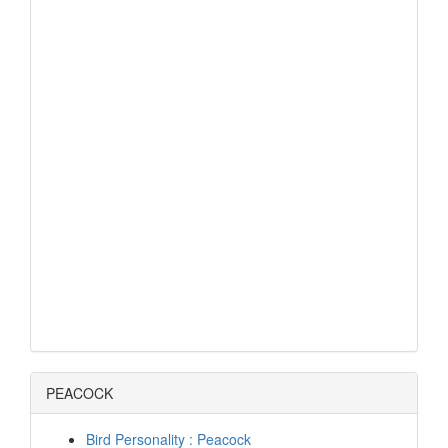
PEACOCK
Bird Personality : Peacock