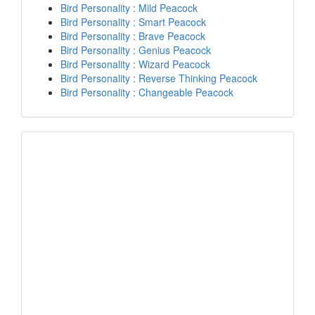
Bird Personality : Mild Peacock
Bird Personality : Smart Peacock
Bird Personality : Brave Peacock
Bird Personality : Genius Peacock
Bird Personality : Wizard Peacock
Bird Personality : Reverse Thinking Peacock
Bird Personality : Changeable Peacock