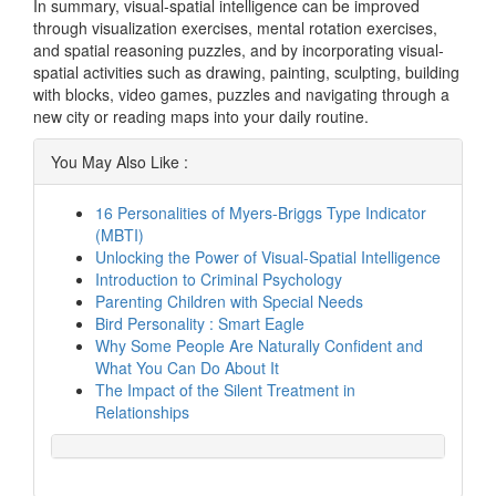
In summary, visual-spatial intelligence can be improved
through visualization exercises, mental rotation exercises,
and spatial reasoning puzzles, and by incorporating visual-
spatial activities such as drawing, painting, sculpting, building
with blocks, video games, puzzles and navigating through a
new city or reading maps into your daily routine.
You May Also Like :
16 Personalities of Myers-Briggs Type Indicator
(MBTI)
Unlocking the Power of Visual-Spatial Intelligence
Introduction to Criminal Psychology
Parenting Children with Special Needs
Bird Personality : Smart Eagle
Why Some People Are Naturally Confident and
What You Can Do About It
The Impact of the Silent Treatment in
Relationships