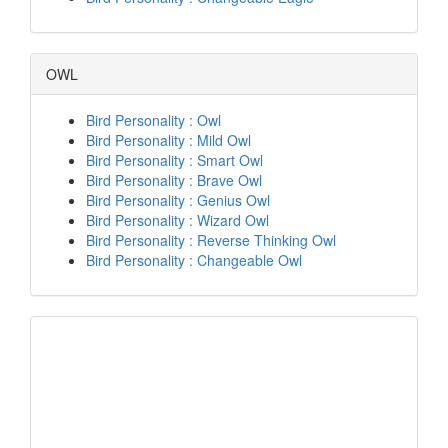
OWL
Bird Personality : Owl
Bird Personality : Mild Owl
Bird Personality : Smart Owl
Bird Personality : Brave Owl
Bird Personality : Genius Owl
Bird Personality : Wizard Owl
Bird Personality : Reverse Thinking Owl
Bird Personality : Changeable Owl