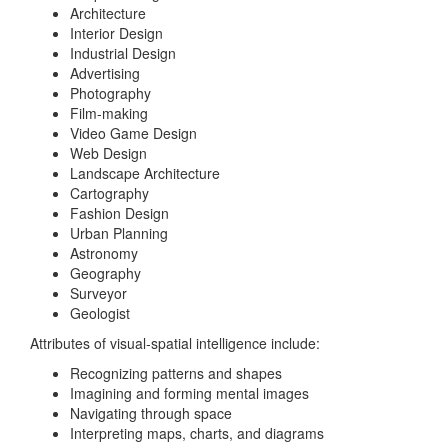
Architecture
Interior Design
Industrial Design
Advertising
Photography
Film-making
Video Game Design
Web Design
Landscape Architecture
Cartography
Fashion Design
Urban Planning
Astronomy
Geography
Surveyor
Geologist
Attributes of visual-spatial intelligence include:
Recognizing patterns and shapes
Imagining and forming mental images
Navigating through space
Interpreting maps, charts, and diagrams