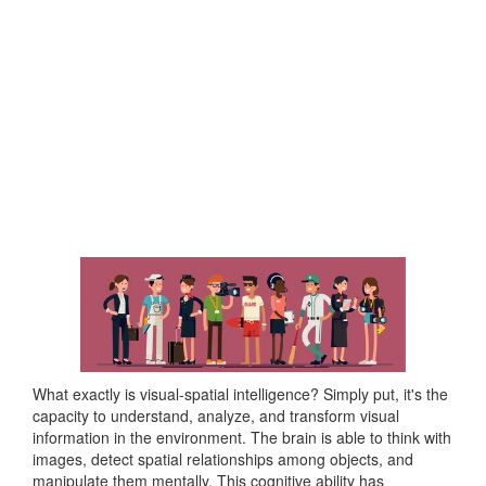
What exactly is visual-spatial intelligence? Simply put, it's the
capacity to understand, analyze, and transform visual
information in the environment. The brain is able to think with
images, detect spatial relationships among objects, and
manipulate them mentally. This cognitive ability has