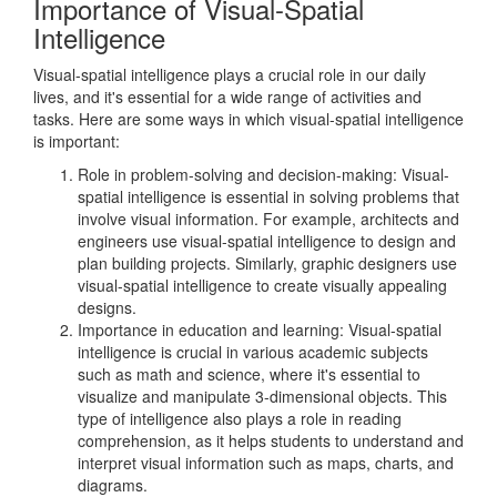
Importance of Visual-Spatial
Intelligence
Visual-spatial intelligence plays a crucial role in our daily
lives, and it's essential for a wide range of activities and
tasks. Here are some ways in which visual-spatial intelligence
is important:
Role in problem-solving and decision-making: Visual-
spatial intelligence is essential in solving problems that
involve visual information. For example, architects and
engineers use visual-spatial intelligence to design and
plan building projects. Similarly, graphic designers use
visual-spatial intelligence to create visually appealing
designs.
Importance in education and learning: Visual-spatial
intelligence is crucial in various academic subjects
such as math and science, where it's essential to
visualize and manipulate 3-dimensional objects. This
type of intelligence also plays a role in reading
comprehension, as it helps students to understand and
interpret visual information such as maps, charts, and
diagrams.