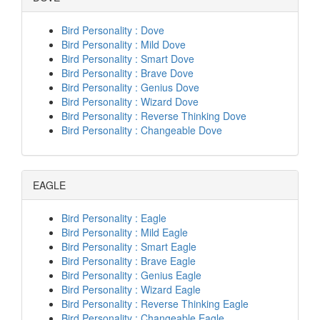
Bird Personality : Dove
Bird Personality : Mild Dove
Bird Personality : Smart Dove
Bird Personality : Brave Dove
Bird Personality : Genius Dove
Bird Personality : Wizard Dove
Bird Personality : Reverse Thinking Dove
Bird Personality : Changeable Dove
EAGLE
Bird Personality : Eagle
Bird Personality : Mild Eagle
Bird Personality : Smart Eagle
Bird Personality : Brave Eagle
Bird Personality : Genius Eagle
Bird Personality : Wizard Eagle
Bird Personality : Reverse Thinking Eagle
Bird Personality : Changeable Eagle