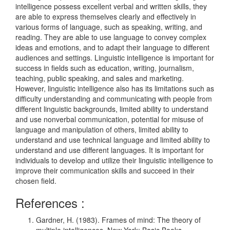
intelligence possess excellent verbal and written skills, they
are able to express themselves clearly and effectively in
various forms of language, such as speaking, writing, and
reading. They are able to use language to convey complex
ideas and emotions, and to adapt their language to different
audiences and settings. Linguistic intelligence is important for
success in fields such as education, writing, journalism,
teaching, public speaking, and sales and marketing.
However, linguistic intelligence also has its limitations such as
difficulty understanding and communicating with people from
different linguistic backgrounds, limited ability to understand
and use nonverbal communication, potential for misuse of
language and manipulation of others, limited ability to
understand and use technical language and limited ability to
understand and use different languages. It is important for
individuals to develop and utilize their linguistic intelligence to
improve their communication skills and succeed in their
chosen field.
References :
Gardner, H. (1983). Frames of mind: The theory of