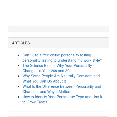
ARTICLES
Can I use a free online personality testing
personality testing to understand my work style?
The Science Behind Why Your Personality
Changes in Your 20s and 30s
Why Some People Are Naturally Confident and
What You Can Do About It
What Is the Difference Between Personality and
Character and Why It Matters
How to Identify Your Personality Type and Use It
to Grow Faster