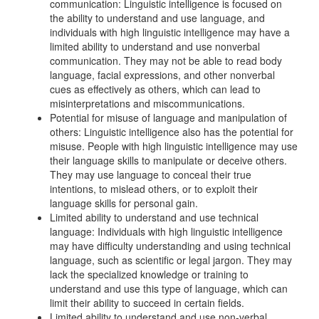
communication: Linguistic intelligence is focused on
the ability to understand and use language, and
individuals with high linguistic intelligence may have a
limited ability to understand and use nonverbal
communication. They may not be able to read body
language, facial expressions, and other nonverbal
cues as effectively as others, which can lead to
misinterpretations and miscommunications.
Potential for misuse of language and manipulation of
others: Linguistic intelligence also has the potential for
misuse. People with high linguistic intelligence may use
their language skills to manipulate or deceive others.
They may use language to conceal their true
intentions, to mislead others, or to exploit their
language skills for personal gain.
Limited ability to understand and use technical
language: Individuals with high linguistic intelligence
may have difficulty understanding and using technical
language, such as scientific or legal jargon. They may
lack the specialized knowledge or training to
understand and use this type of language, which can
limit their ability to succeed in certain fields.
Limited ability to understand and use non-verbal