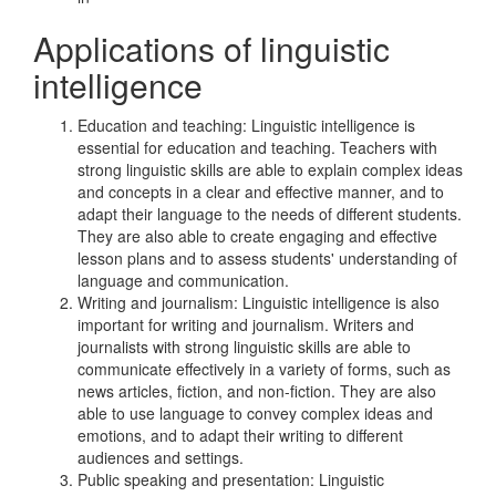
Applications of linguistic
intelligence
Education and teaching: Linguistic intelligence is
essential for education and teaching. Teachers with
strong linguistic skills are able to explain complex ideas
and concepts in a clear and effective manner, and to
adapt their language to the needs of different students.
They are also able to create engaging and effective
lesson plans and to assess students' understanding of
language and communication.
Writing and journalism: Linguistic intelligence is also
important for writing and journalism. Writers and
journalists with strong linguistic skills are able to
communicate effectively in a variety of forms, such as
news articles, fiction, and non-fiction. They are also
able to use language to convey complex ideas and
emotions, and to adapt their writing to different
audiences and settings.
Public speaking and presentation: Linguistic