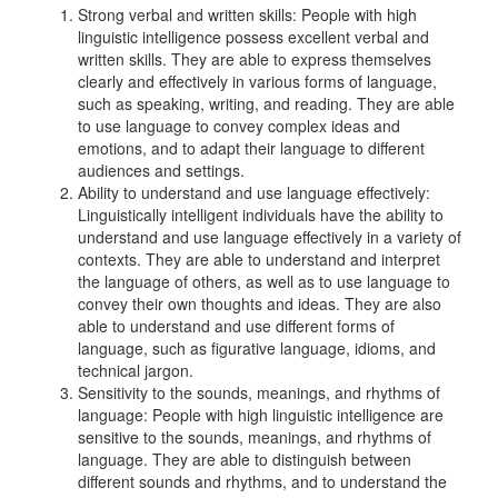
Strong verbal and written skills: People with high
linguistic intelligence possess excellent verbal and
written skills. They are able to express themselves
clearly and effectively in various forms of language,
such as speaking, writing, and reading. They are able
to use language to convey complex ideas and
emotions, and to adapt their language to different
audiences and settings.
Ability to understand and use language effectively:
Linguistically intelligent individuals have the ability to
understand and use language effectively in a variety of
contexts. They are able to understand and interpret
the language of others, as well as to use language to
convey their own thoughts and ideas. They are also
able to understand and use different forms of
language, such as figurative language, idioms, and
technical jargon.
Sensitivity to the sounds, meanings, and rhythms of
language: People with high linguistic intelligence are
sensitive to the sounds, meanings, and rhythms of
language. They are able to distinguish between
different sounds and rhythms, and to understand the