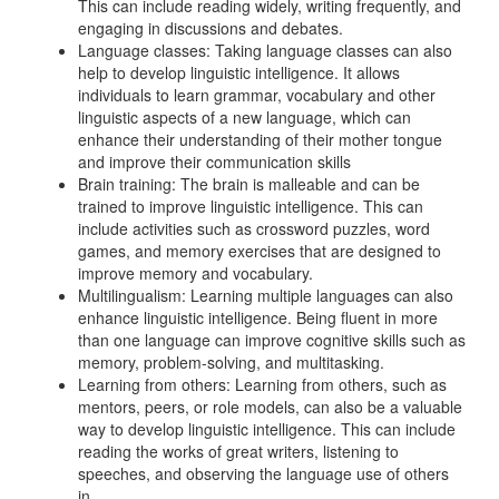
This can include reading widely, writing frequently, and
engaging in discussions and debates.
Language classes: Taking language classes can also
help to develop linguistic intelligence. It allows
individuals to learn grammar, vocabulary and other
linguistic aspects of a new language, which can
enhance their understanding of their mother tongue
and improve their communication skills
Brain training: The brain is malleable and can be
trained to improve linguistic intelligence. This can
include activities such as crossword puzzles, word
games, and memory exercises that are designed to
improve memory and vocabulary.
Multilingualism: Learning multiple languages can also
enhance linguistic intelligence. Being fluent in more
than one language can improve cognitive skills such as
memory, problem-solving, and multitasking.
Learning from others: Learning from others, such as
mentors, peers, or role models, can also be a valuable
way to develop linguistic intelligence. This can include
reading the works of great writers, listening to
speeches, and observing the language use of others
in