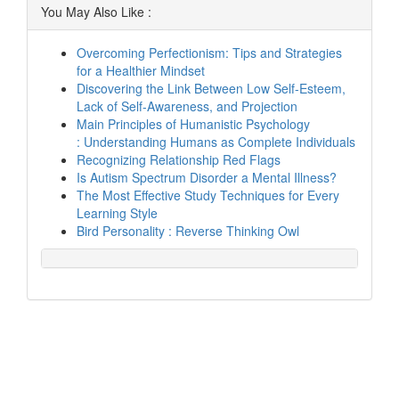
You May Also Like :
Overcoming Perfectionism: Tips and Strategies
for a Healthier Mindset
Discovering the Link Between Low Self-Esteem,
Lack of Self-Awareness, and Projection
Main Principles of Humanistic Psychology
: Understanding Humans as Complete Individuals
Recognizing Relationship Red Flags
Is Autism Spectrum Disorder a Mental Illness?
The Most Effective Study Techniques for Every
Learning Style
Bird Personality : Reverse Thinking Owl