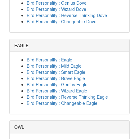
Bird Personality : Genius Dove
Bird Personality : Wizard Dove
Bird Personality : Reverse Thinking Dove
Bird Personality : Changeable Dove
EAGLE
Bird Personality : Eagle
Bird Personality : Mild Eagle
Bird Personality : Smart Eagle
Bird Personality : Brave Eagle
Bird Personality : Genius Eagle
Bird Personality : Wizard Eagle
Bird Personality : Reverse Thinking Eagle
Bird Personality : Changeable Eagle
OWL