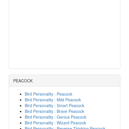
PEACOCK
Bird Personality : Peacock
Bird Personality : Mild Peacock
Bird Personality : Smart Peacock
Bird Personality : Brave Peacock
Bird Personality : Genius Peacock
Bird Personality : Wizard Peacock
Bird Personality : Reverse Thinking Peacock