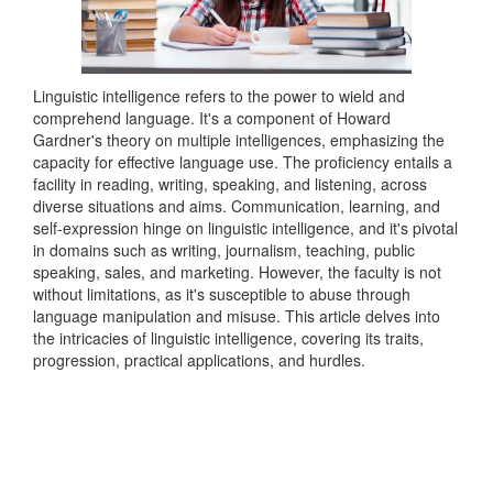
Linguistic intelligence refers to the power to wield and
comprehend language. It's a component of Howard
Gardner's theory on multiple intelligences, emphasizing the
capacity for effective language use. The proficiency entails a
facility in reading, writing, speaking, and listening, across
diverse situations and aims. Communication, learning, and
self-expression hinge on linguistic intelligence, and it's pivotal
in domains such as writing, journalism, teaching, public
speaking, sales, and marketing. However, the faculty is not
without limitations, as it's susceptible to abuse through
language manipulation and misuse. This article delves into
the intricacies of linguistic intelligence, covering its traits,
progression, practical applications, and hurdles.