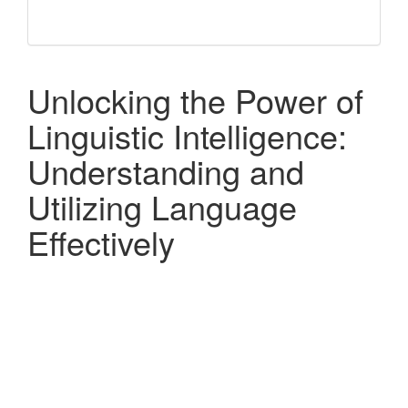
Unlocking the Power of
Linguistic Intelligence:
Understanding and
Utilizing Language
Effectively