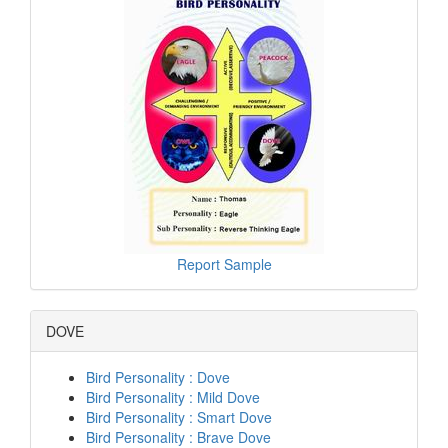
Report Sample
DOVE
Bird Personality : Dove
Bird Personality : Mild Dove
Bird Personality : Smart Dove
Bird Personality : Brave Dove