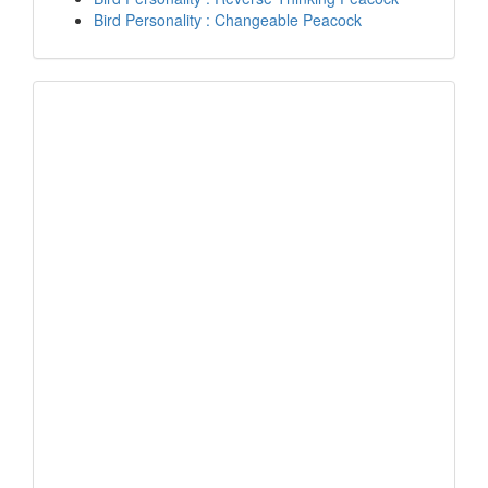
Bird Personality : Changeable Peacock