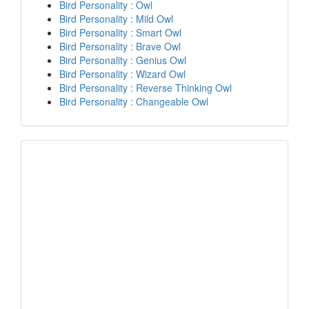
Bird Personality : Owl
Bird Personality : Mild Owl
Bird Personality : Smart Owl
Bird Personality : Brave Owl
Bird Personality : Genius Owl
Bird Personality : Wizard Owl
Bird Personality : Reverse Thinking Owl
Bird Personality : Changeable Owl