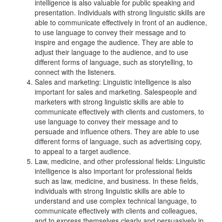
intelligence is also valuable for public speaking and
presentation. Individuals with strong linguistic skills are
able to communicate effectively in front of an audience,
to use language to convey their message and to
inspire and engage the audience. They are able to
adjust their language to the audience, and to use
different forms of language, such as storytelling, to
connect with the listeners.
Sales and marketing: Linguistic intelligence is also
important for sales and marketing. Salespeople and
marketers with strong linguistic skills are able to
communicate effectively with clients and customers, to
use language to convey their message and to
persuade and influence others. They are able to use
different forms of language, such as advertising copy,
to appeal to a target audience.
Law, medicine, and other professional fields: Linguistic
intelligence is also important for professional fields
such as law, medicine, and business. In these fields,
individuals with strong linguistic skills are able to
understand and use complex technical language, to
communicate effectively with clients and colleagues,
and to express themselves clearly and persuasively in