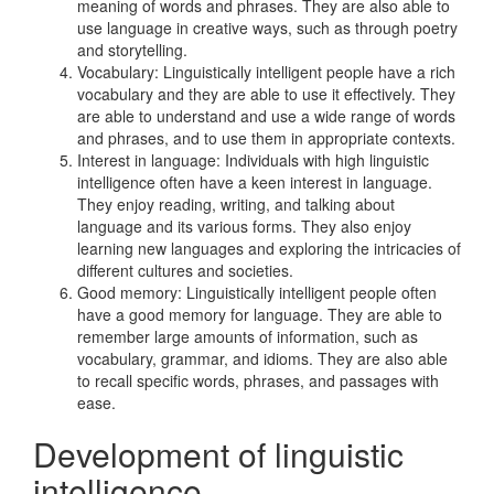
meaning of words and phrases. They are also able to
use language in creative ways, such as through poetry
and storytelling.
Vocabulary: Linguistically intelligent people have a rich
vocabulary and they are able to use it effectively. They
are able to understand and use a wide range of words
and phrases, and to use them in appropriate contexts.
Interest in language: Individuals with high linguistic
intelligence often have a keen interest in language.
They enjoy reading, writing, and talking about
language and its various forms. They also enjoy
learning new languages and exploring the intricacies of
different cultures and societies.
Good memory: Linguistically intelligent people often
have a good memory for language. They are able to
remember large amounts of information, such as
vocabulary, grammar, and idioms. They are also able
to recall specific words, phrases, and passages with
ease.
Development of linguistic
intelligence