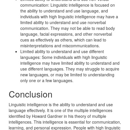
communication: Linguistic intelligence is focused on
the ability to understand and use language, and
individuals with high linguistic intelligence may have a
limited ability to understand and use nonverbal
communication. They may not be able to read body
language, facial expressions, and other nonverbal
cues as effectively as others, which can lead to
misinterpretations and miscommunications.
Limited ability to understand and use different
languages: Some individuals with high linguistic
intelligence may have limited ability to understand and
use different languages. They may struggle to acquire
new languages, or may be limited to understanding
only one or a few languages.
Conclusion
Linguistic intelligence is the ability to understand and use
language effectively. It is one of the multiple intelligences
identified by Howard Gardner in his theory of multiple
intelligences. This intelligence is essential for communication,
learning, and personal expression. People with high linguistic