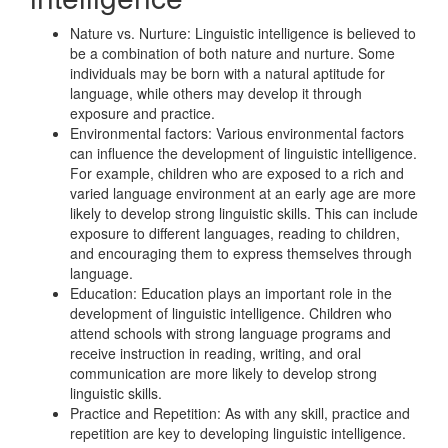
Nature vs. Nurture: Linguistic intelligence is believed to
be a combination of both nature and nurture. Some
individuals may be born with a natural aptitude for
language, while others may develop it through
exposure and practice.
Environmental factors: Various environmental factors
can influence the development of linguistic intelligence.
For example, children who are exposed to a rich and
varied language environment at an early age are more
likely to develop strong linguistic skills. This can include
exposure to different languages, reading to children,
and encouraging them to express themselves through
language.
Education: Education plays an important role in the
development of linguistic intelligence. Children who
attend schools with strong language programs and
receive instruction in reading, writing, and oral
communication are more likely to develop strong
linguistic skills.
Practice and Repetition: As with any skill, practice and
repetition are key to developing linguistic intelligence.