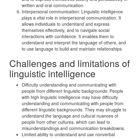
written and oral communication.
Interpersonal communication: Linguistic intelligence
plays a vital role in interpersonal communication. It
allows individuals to understand and express
themselves effectively, and to navigate social
interactions with confidence. It enables them to
understand and interpret the language of others, and
to use language to build and maintain relationships.
Challenges and limitations of
linguistic intelligence
Difficulty understanding and communicating with
people from different linguistic backgrounds: People
with high linguistic intelligence may have difficulty
understanding and communicating with people from
different linguistic backgrounds. They may struggle to
understand the language and cultural nuances of
people from other cultures, which can lead to
misunderstandings and communication breakdowns.
Limited ability to understand and use nonverbal