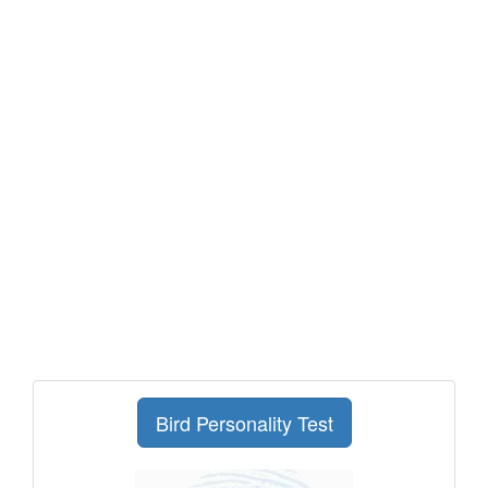
Bird Personality Test