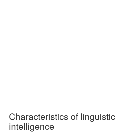
Characteristics of linguistic
intelligence