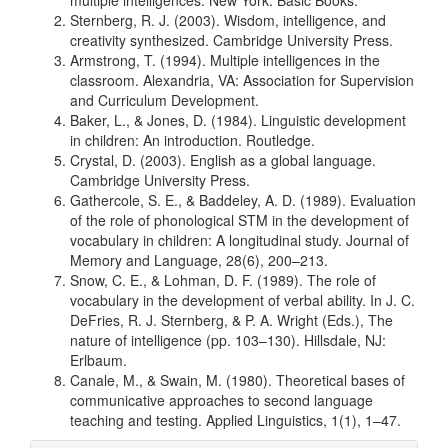
multiple intelligences. New York: Basic Books.
Sternberg, R. J. (2003). Wisdom, intelligence, and
creativity synthesized. Cambridge University Press.
Armstrong, T. (1994). Multiple intelligences in the
classroom. Alexandria, VA: Association for Supervision
and Curriculum Development.
Baker, L., & Jones, D. (1984). Linguistic development
in children: An introduction. Routledge.
Crystal, D. (2003). English as a global language.
Cambridge University Press.
Gathercole, S. E., & Baddeley, A. D. (1989). Evaluation
of the role of phonological STM in the development of
vocabulary in children: A longitudinal study. Journal of
Memory and Language, 28(6), 200–213.
Snow, C. E., & Lohman, D. F. (1989). The role of
vocabulary in the development of verbal ability. In J. C.
DeFries, R. J. Sternberg, & P. A. Wright (Eds.), The
nature of intelligence (pp. 103–130). Hillsdale, NJ:
Erlbaum.
Canale, M., & Swain, M. (1980). Theoretical bases of
communicative approaches to second language
teaching and testing. Applied Linguistics, 1(1), 1–47.