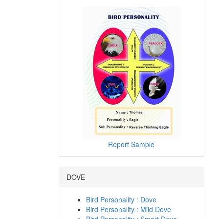
Report Sample
DOVE
Bird Personality : Dove
Bird Personality : Mild Dove