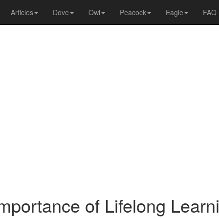
Articles
Dove
Owl
Peacock
Eagle
FAQ
mportance of Lifelong Learn