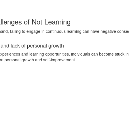
lenges of Not Learning
hand, failing to engage in continuous learning can have negative cons
 and lack of personal growth
xperiences and learning opportunities, individuals can become stuck in
on personal growth and self-improvement.