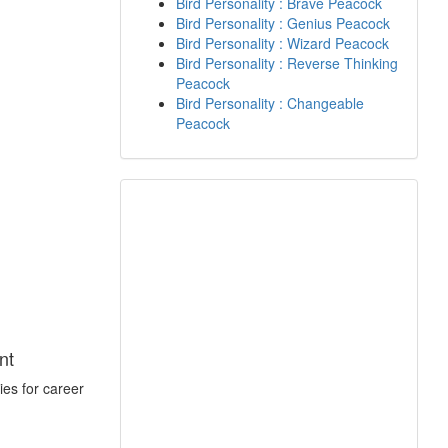
Bird Personality : Brave Peacock
Bird Personality : Genius Peacock
Bird Personality : Wizard Peacock
Bird Personality : Reverse Thinking
Peacock
Bird Personality : Changeable
Peacock
nt
ies for career