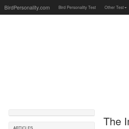
BirdPersonality.com
Bird Personality Test
Other Test
The I
ARTICLES