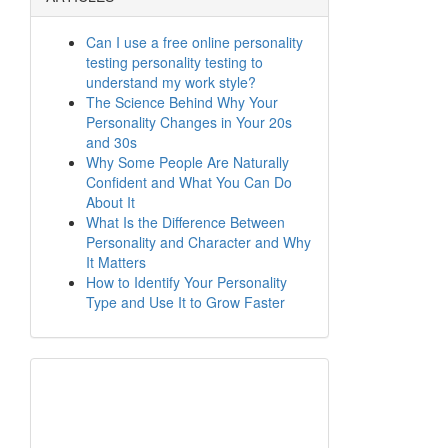
Can I use a free online personality
testing personality testing to
understand my work style?
The Science Behind Why Your
Personality Changes in Your 20s
and 30s
Why Some People Are Naturally
Confident and What You Can Do
About It
What Is the Difference Between
Personality and Character and Why
It Matters
How to Identify Your Personality
Type and Use It to Grow Faster