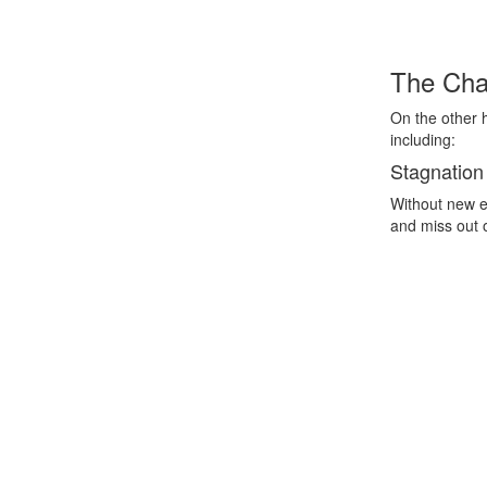
The Chal
On the other 
including:
Stagnation
Without new e
and miss out 