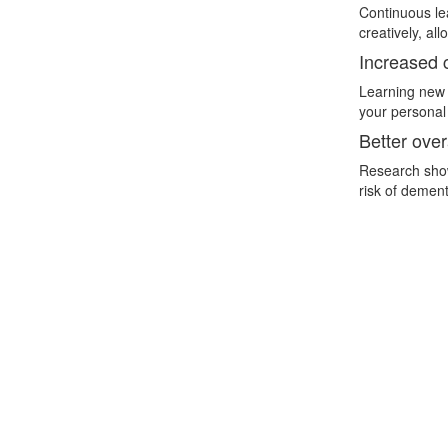
Continuous lea
creatively, al
Increased c
Learning new t
your personal 
Better over
Research show
risk of dement