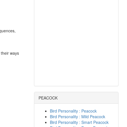
equences,
 their ways
PEACOCK
Bird Personality : Peacock
Bird Personality : Mild Peacock
Bird Personality : Smart Peacock