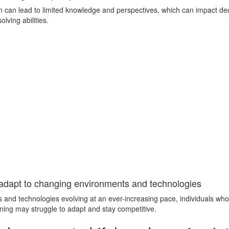
arn can lead to limited knowledge and perspectives, which can impact d
lving abilities.
o adapt to changing environments and technologies
s and technologies evolving at an ever-increasing pace, individuals who
arning may struggle to adapt and stay competitive.