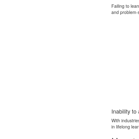
Failing to le
and problem-so
Inability t
With industrie
in lifelong le