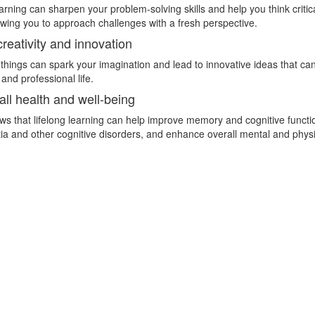
rning can sharpen your problem-solving skills and help you think critic
lowing you to approach challenges with a fresh perspective.
reativity and innovation
hings can spark your imagination and lead to innovative ideas that can
and professional life.
all health and well-being
s that lifelong learning can help improve memory and cognitive functi
ia and other cognitive disorders, and enhance overall mental and physi