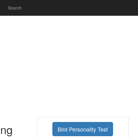
Search
ing
Bird Personality Test