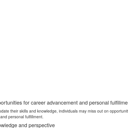
rtunities for career advancement and personal fulfillme
update their skills and knowledge, individuals may miss out on opportunit
nd personal fulfillment.
owledge and perspective