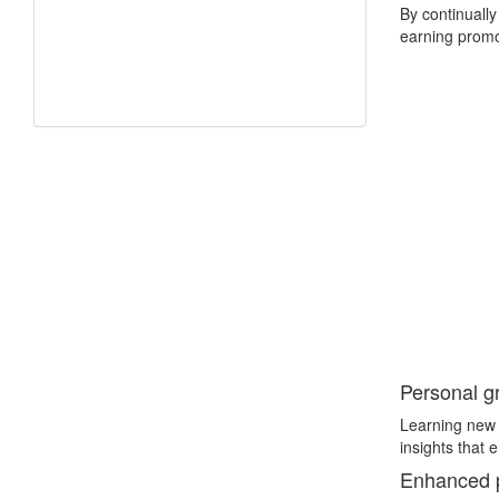
By continually
earning promot
Personal g
Learning new 
insights that 
Enhanced pr