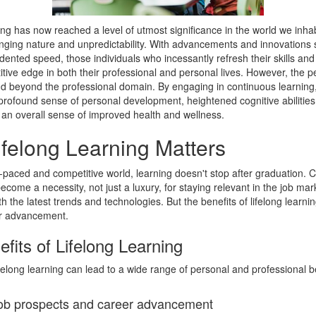
ing has now reached a level of utmost significance in the world we inhab
anging nature and unpredictability. With advancements and innovations 
ented speed, those individuals who incessantly refresh their skills an
tive edge in both their professional and personal lives. However, the pe
nd beyond the professional domain. By engaging in continuous learning
profound sense of personal development, heightened cognitive abilities,
d an overall sense of improved health and wellness.
felong Learning Matters
t-paced and competitive world, learning doesn't stop after graduation. 
ecome a necessity, not just a luxury, for staying relevant in the job ma
h the latest trends and technologies. But the benefits of lifelong learni
r advancement.
fits of Lifelong Learning
felong learning can lead to a wide range of personal and professional be
ob prospects and career advancement