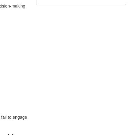
ecision-making
 fail to engage