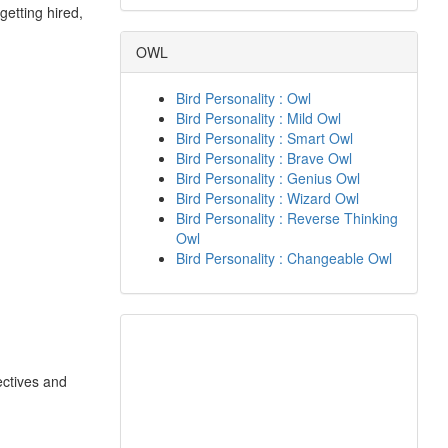
getting hired,
OWL
Bird Personality : Owl
Bird Personality : Mild Owl
Bird Personality : Smart Owl
Bird Personality : Brave Owl
Bird Personality : Genius Owl
Bird Personality : Wizard Owl
Bird Personality : Reverse Thinking
Owl
Bird Personality : Changeable Owl
ectives and