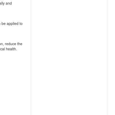
ally and
 be applied to
on, reduce the
cal health.