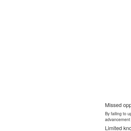
Missed oppo
By failing to 
advancement a
Limited kn