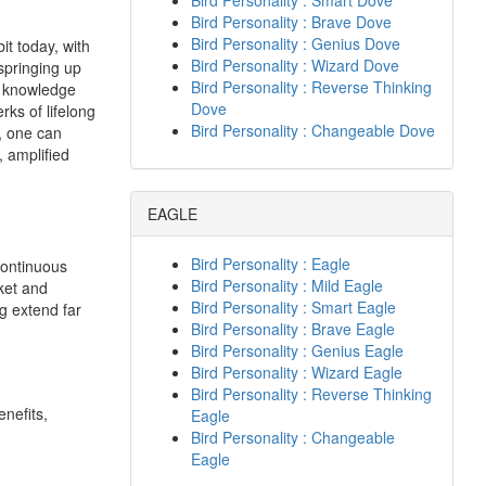
Bird Personality : Smart Dove
Bird Personality : Brave Dove
Bird Personality : Genius Dove
it today, with
Bird Personality : Wizard Dove
springing up
Bird Personality : Reverse Thinking
d knowledge
Dove
rks of lifelong
Bird Personality : Changeable Dove
, one can
 amplified
EAGLE
Bird Personality : Eagle
Continuous
Bird Personality : Mild Eagle
rket and
Bird Personality : Smart Eagle
ng extend far
Bird Personality : Brave Eagle
Bird Personality : Genius Eagle
Bird Personality : Wizard Eagle
Bird Personality : Reverse Thinking
nefits,
Eagle
Bird Personality : Changeable
Eagle