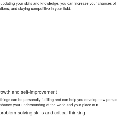
 updating your skills and knowledge, you can increase your chances of 
ions, and staying competitive in your field.
rowth and self-improvement
things can be personally fulfilling and can help you develop new persp
enhance your understanding of the world and your place in it.
oblem-solving skills and critical thinking