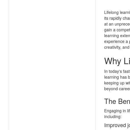
Lifelong learn
its rapidly ch
at an unpreced
gain a competi
learning exte
experience a 
creativity, an
Why Li
In today's fas
learning has b
keeping up wit
beyond caree
The Bene
Engaging in li
including:
Improved j