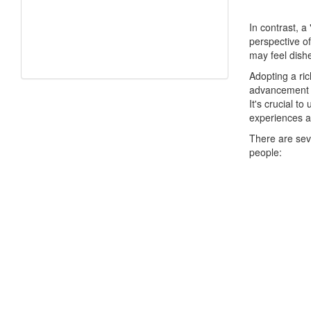
In contrast, a
perspective of
may feel dishe
Adopting a ric
advancement a
It's crucial t
experiences 
There are sev
people: