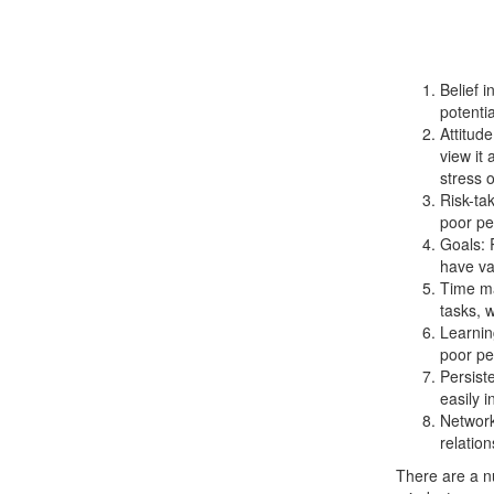
Belief i
potentia
Attitud
view it
stress o
Risk-tak
poor pe
Goals: 
have va
Time ma
tasks, 
Learnin
poor pe
Persist
easily i
Network
relatio
There are a n