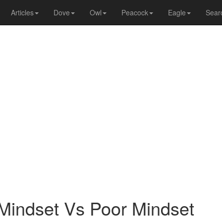
Articles
Dove
Owl
Peacock
Eagle
Sear
Mindset Vs Poor Mindset