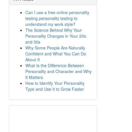
Can I use a free online personality
testing personality testing to
understand my work style?
The Science Behind Why Your
Personality Changes in Your 20s
and 30s
Why Some People Are Naturally
Confident and What You Can Do
About It
What Is the Difference Between
Personality and Character and Why
It Matters
How to Identify Your Personality
Type and Use It to Grow Faster