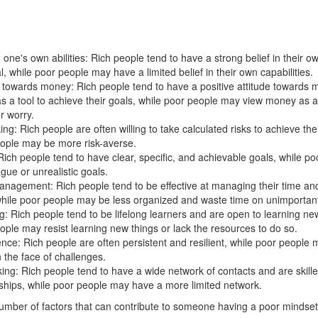
n one's own abilities: Rich people tend to have a strong belief in their ow
l, while poor people may have a limited belief in their own capabilities.
e towards money: Rich people tend to have a positive attitude towards
 as a tool to achieve their goals, while poor people may view money as a
r worry.
ing: Rich people are often willing to take calculated risks to achieve the
ople may be more risk-averse.
Rich people tend to have clear, specific, and achievable goals, while p
gue or unrealistic goals.
nagement: Rich people tend to be effective at managing their time and 
while poor people may be less organized and waste time on unimportant 
g: Rich people tend to be lifelong learners and are open to learning new
ople may resist learning new things or lack the resources to do so.
ence: Rich people are often persistent and resilient, while poor people 
n the face of challenges.
ing: Rich people tend to have a wide network of contacts and are skille
nships, while poor people may have a more limited network.
umber of factors that can contribute to someone having a poor mindset 