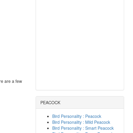
re are a few
PEACOCK
Bird Personality : Peacock
Bird Personality : Mild Peacock
Bird Personality : Smart Peacock