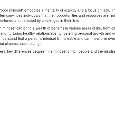
 "poor mindset" embodies a mentality of scarcity and a focus on lack. Thi
ten convinces individuals that their opportunities and resources are lim
artened and defeated by challenges in their lives.
h mindset can bring a wealth of benefits in various areas of life, from c
nd nurturing healthy relationships, to fostering personal growth and 
o understand that a person's mindset is malleable and can transform over
and circumstances change.
eral key differences between the mindset of rich people and the mindse