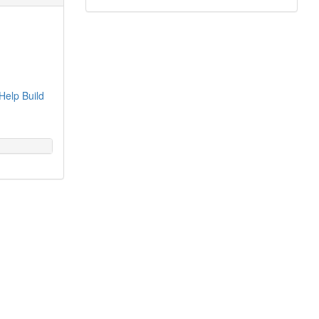
Help Build