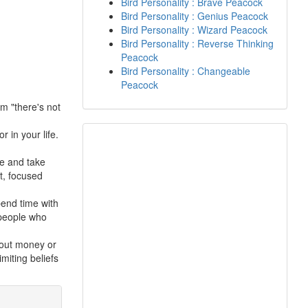
Bird Personality : Brave Peacock
Bird Personality : Genius Peacock
Bird Personality : Wizard Peacock
Bird Personality : Reverse Thinking
Peacock
Bird Personality : Changeable
Peacock
m "there's not
r in your life.
ve and take
t, focused
end time with
 people who
about money or
imiting beliefs