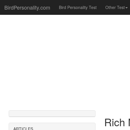
BirdPersonality.com
Bird Personality Test
Other Test
Rich 
ARTICLES