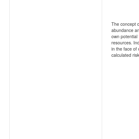
The concept of
abundance and 
own potential 
resources. Ind
in the face o
calculated ris