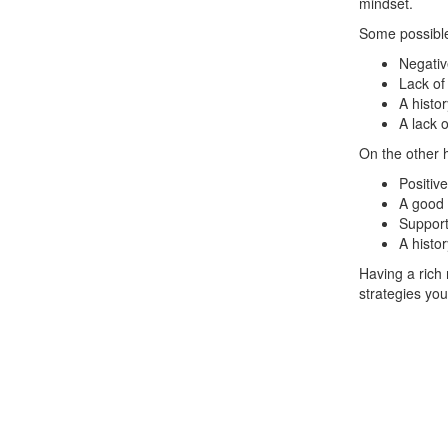
mindset.
Some possible
Negativ
Lack of
A histor
A lack o
On the other 
Positive
A good 
Support
A histo
Having a rich 
strategies you