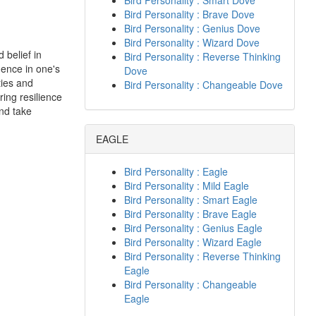
Bird Personality : Smart Dove
Bird Personality : Brave Dove
Bird Personality : Genius Dove
Bird Personality : Wizard Dove
 belief in
Bird Personality : Reverse Thinking
dence in one's
Dove
ties and
Bird Personality : Changeable Dove
ring resilience
nd take
EAGLE
Bird Personality : Eagle
Bird Personality : Mild Eagle
Bird Personality : Smart Eagle
Bird Personality : Brave Eagle
Bird Personality : Genius Eagle
Bird Personality : Wizard Eagle
Bird Personality : Reverse Thinking
Eagle
Bird Personality : Changeable
Eagle