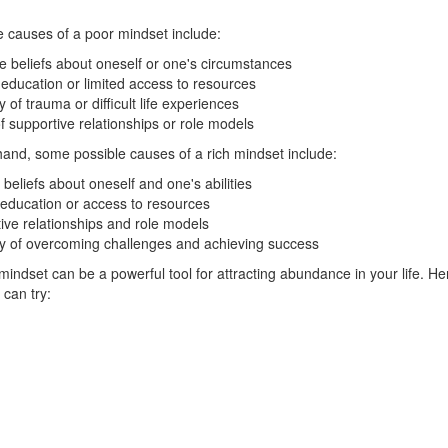
 causes of a poor mindset include:
e beliefs about oneself or one's circumstances
 education or limited access to resources
y of trauma or difficult life experiences
f supportive relationships or role models
hand, some possible causes of a rich mindset include:
 beliefs about oneself and one's abilities
education or access to resources
ive relationships and role models
ry of overcoming challenges and achieving success
mindset can be a powerful tool for attracting abundance in your life. He
 can try: