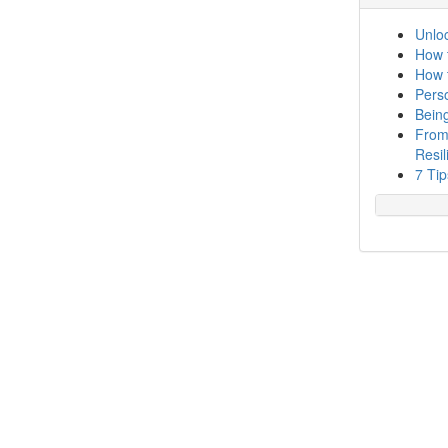
Unloc
How 
How 
Perso
Bein
From
Resil
7 Tip