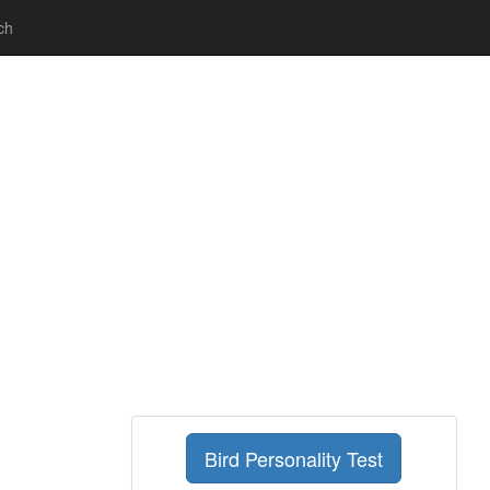
ch
Bird Personality Test