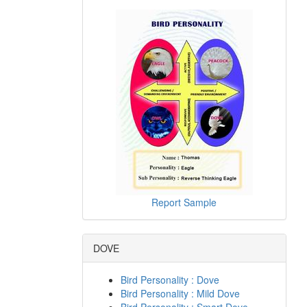
Report Sample
DOVE
Bird Personality : Dove
Bird Personality : Mild Dove