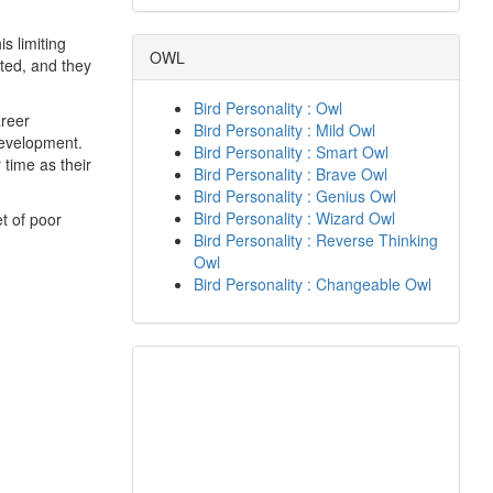
s limiting
OWL
ited, and they
Bird Personality : Owl
areer
Bird Personality : Mild Owl
development.
Bird Personality : Smart Owl
 time as their
Bird Personality : Brave Owl
Bird Personality : Genius Owl
Bird Personality : Wizard Owl
t of poor
Bird Personality : Reverse Thinking
Owl
Bird Personality : Changeable Owl