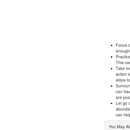
Focus o
enough 
Practice
This ca
Take in
action 
steps t
Surroun
can hav
are pos
Let go 
abundanc
can hel
You May Als