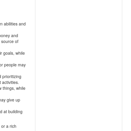
n abilities and
 money and
 source of
ir goals, while
oor people may
prioritizing
activities.
 things, while
may give up
d at building
or a rich