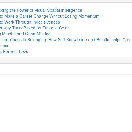
king the Power of Visual-Spatial Intelligence
to Make a Career Change Without Losing Momentum
to Work Through Indecisiveness
nality Traits Based on Favorite Color
g Mindful and Open-Minded
 Loneliness to Belonging: How Self-Knowledge and Relationships Can 
ience
s For Self-Love