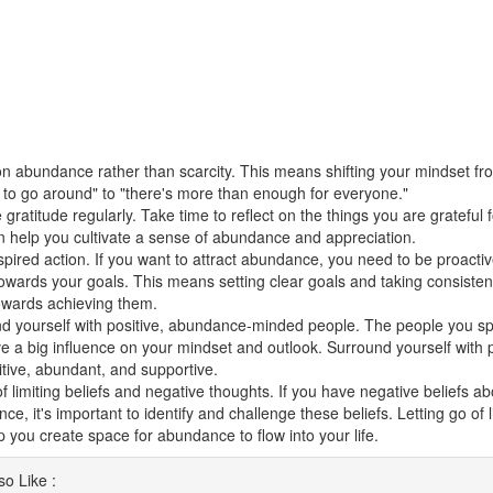
n abundance rather than scarcity. This means shifting your mindset fro
to go around" to "there's more than enough for everyone."
 gratitude regularly. Take time to reflect on the things you are grateful fo
n help you cultivate a sense of abundance and appreciation.
spired action. If you want to attract abundance, you need to be proacti
towards your goals. This means setting clear goals and taking consisten
owards achieving them.
d yourself with positive, abundance-minded people. The people you sp
e a big influence on your mindset and outlook. Surround yourself with
itive, abundant, and supportive.
of limiting beliefs and negative thoughts. If you have negative beliefs 
e, it's important to identify and challenge these beliefs. Letting go of l
p you create space for abundance to flow into your life.
o Like :