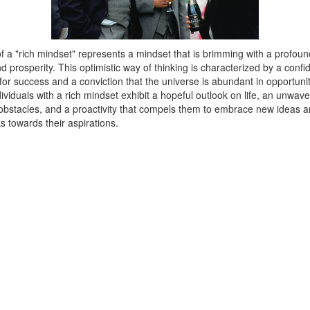
 a "rich mindset" represents a mindset that is brimming with a profound
prosperity. This optimistic way of thinking is characterized by a confi
for success and a conviction that the universe is abundant in opportuni
ividuals with a rich mindset exhibit a hopeful outlook on life, an unwave
f obstacles, and a proactivity that compels them to embrace new ideas a
ks towards their aspirations.