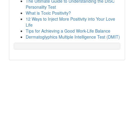
The Ultimate Guide to Understanding the DISC
Personality Test
What is Toxic Positivity?
12 Ways to Inject More Positivity into Your Love
Life
Tips for Achieving a Good Work-Life Balance
Dermatoglyphics Multiple Intelligence Test (DMIT)