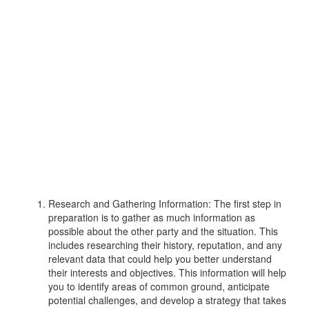
Research and Gathering Information: The first step in
preparation is to gather as much information as
possible about the other party and the situation. This
includes researching their history, reputation, and any
relevant data that could help you better understand
their interests and objectives. This information will help
you to identify areas of common ground, anticipate
potential challenges, and develop a strategy that takes