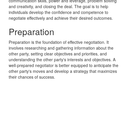
communication skills, power and leverage, problem solving
and creativity, and closing the deal. The goal is to help
individuals develop the confidence and competence to
negotiate effectively and achieve their desired outcomes.
Preparation
Preparation is the foundation of effective negotiation. It
involves researching and gathering information about the
other party, setting clear objectives and priorities, and
understanding the other party's interests and objectives. A
well-prepared negotiator is better equipped to anticipate the
other party's moves and develop a strategy that maximizes
their chances of success.