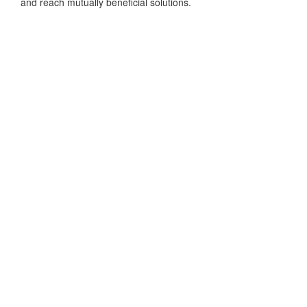
and reach mutually beneficial solutions.