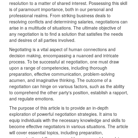
resolution to a matter of shared interest. Possessing this skill
is of paramount importance, both in our personal and
professional realms. From striking business deals to
resolving conflicts and determining salaries, negotiations can
arise in a multitude of situations. The ultimate objective of
any negotiation is to find a solution that satisfies the needs
and desires of all parties involved.
Negotiating is a vital aspect of human connections and
decision making, encompassing a nuanced and intricate
process. To be successful at negotiation, one must draw
upon a range of competencies, including thorough
preparation, effective communication, problem-solving
acumen, and imaginative thinking. The outcome of a
negotiation can hinge on various factors, such as the ability
to comprehend the other party's position, establish a rapport,
and regulate emotions.
The purpose of this article is to provide an in-depth
exploration of powerful negotiation strategies. It aims to
equip individuals with the necessary knowledge and skills to
become effective negotiators in various situations. The article
will cover essential topics, including preparation,