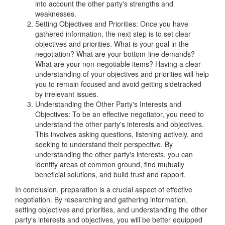
into account the other party's strengths and
weaknesses.
Setting Objectives and Priorities: Once you have
gathered information, the next step is to set clear
objectives and priorities. What is your goal in the
negotiation? What are your bottom-line demands?
What are your non-negotiable items? Having a clear
understanding of your objectives and priorities will help
you to remain focused and avoid getting sidetracked
by irrelevant issues.
Understanding the Other Party's Interests and
Objectives: To be an effective negotiator, you need to
understand the other party's interests and objectives.
This involves asking questions, listening actively, and
seeking to understand their perspective. By
understanding the other party's interests, you can
identify areas of common ground, find mutually
beneficial solutions, and build trust and rapport.
In conclusion, preparation is a crucial aspect of effective
negotiation. By researching and gathering information,
setting objectives and priorities, and understanding the other
party's interests and objectives, you will be better equipped