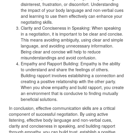
disinterest, frustration, or discomfort. Understanding
the impact of your body language and non-verbal cues
and learning to use them effectively can enhance your
negotiating skills.
Clarity and Conciseness in Speaking: When speaking
in a negotiation, it is important to be clear and concise.
This means avoiding ambiguity, using clear and simple
language, and avoiding unnecessary information.
Being clear and concise will help to reduce
misunderstandings and avoid confusion.
Empathy and Rapport Building: Empathy is the ability
to understand and share the feelings of others.
Building rapport involves establishing a connection and
creating a positive relationship with the other party.
When you show empathy and build rapport, you create
an environment that is conducive to finding mutually
beneficial solutions.
In conclusion, effective communication skills are a critical
component of successful negotiation. By using active
listening, effective body language and non-verbal cues,
clarity and conciseness in speaking, and building rapport
through empathy, you can build trust, establish a positive