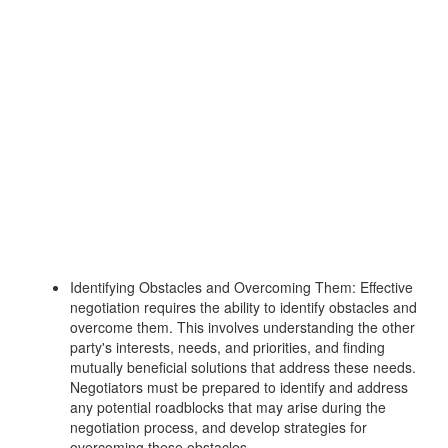
Identifying Obstacles and Overcoming Them: Effective
negotiation requires the ability to identify obstacles and
overcome them. This involves understanding the other
party's interests, needs, and priorities, and finding
mutually beneficial solutions that address these needs.
Negotiators must be prepared to identify and address
any potential roadblocks that may arise during the
negotiation process, and develop strategies for
overcoming these obstacles.