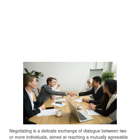
Negotiating is a delicate exchange of dialogue between two
or more individuals, aimed at reaching a mutually agreeable