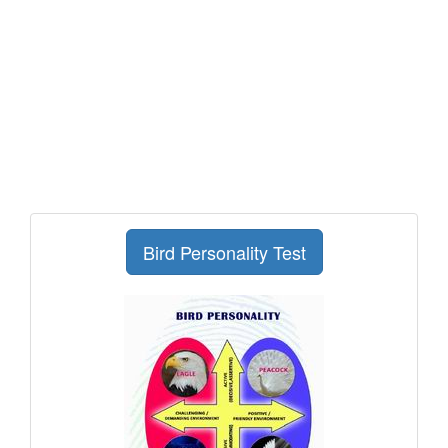
Bird Personality Test