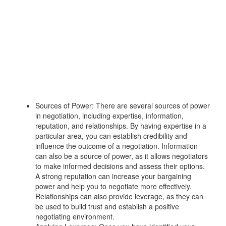
Sources of Power: There are several sources of power
in negotiation, including expertise, information,
reputation, and relationships. By having expertise in a
particular area, you can establish credibility and
influence the outcome of a negotiation. Information
can also be a source of power, as it allows negotiators
to make informed decisions and assess their options.
A strong reputation can increase your bargaining
power and help you to negotiate more effectively.
Relationships can also provide leverage, as they can
be used to build trust and establish a positive
negotiating environment.