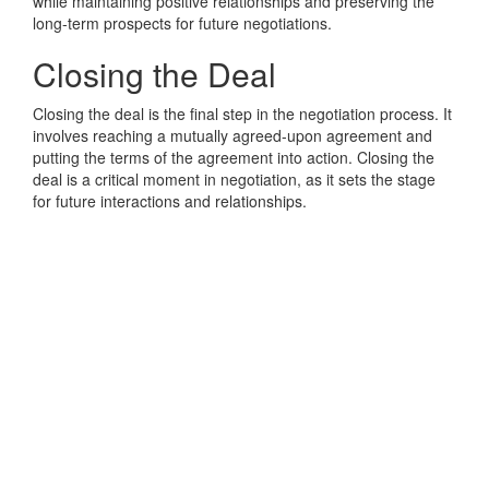
while maintaining positive relationships and preserving the
long-term prospects for future negotiations.
Closing the Deal
Closing the deal is the final step in the negotiation process. It
involves reaching a mutually agreed-upon agreement and
putting the terms of the agreement into action. Closing the
deal is a critical moment in negotiation, as it sets the stage
for future interactions and relationships.