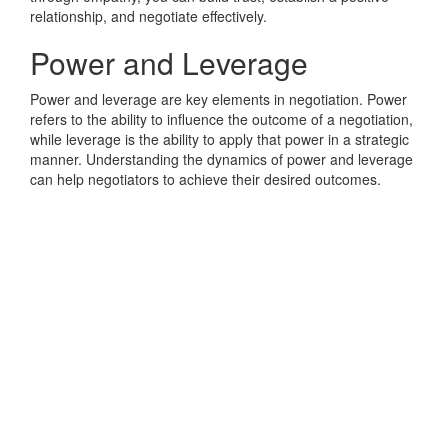
relationship, and negotiate effectively.
Power and Leverage
Power and leverage are key elements in negotiation. Power
refers to the ability to influence the outcome of a negotiation,
while leverage is the ability to apply that power in a strategic
manner. Understanding the dynamics of power and leverage
can help negotiators to achieve their desired outcomes.