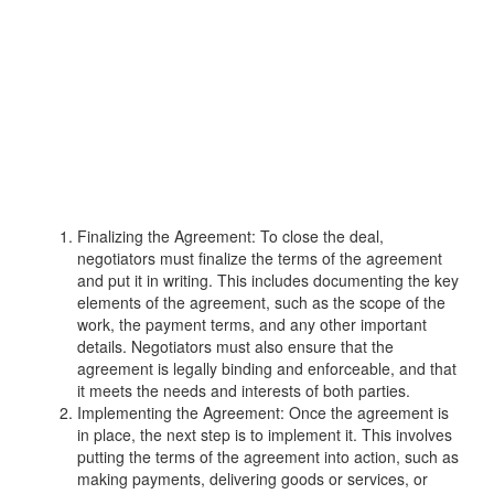
Finalizing the Agreement: To close the deal,
negotiators must finalize the terms of the agreement
and put it in writing. This includes documenting the key
elements of the agreement, such as the scope of the
work, the payment terms, and any other important
details. Negotiators must also ensure that the
agreement is legally binding and enforceable, and that
it meets the needs and interests of both parties.
Implementing the Agreement: Once the agreement is
in place, the next step is to implement it. This involves
putting the terms of the agreement into action, such as
making payments, delivering goods or services, or