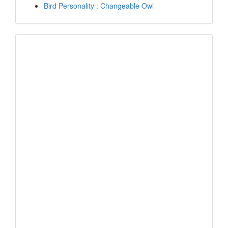
Bird Personality : Changeable Owl