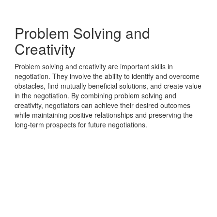
Problem Solving and
Creativity
Problem solving and creativity are important skills in
negotiation. They involve the ability to identify and overcome
obstacles, find mutually beneficial solutions, and create value
in the negotiation. By combining problem solving and
creativity, negotiators can achieve their desired outcomes
while maintaining positive relationships and preserving the
long-term prospects for future negotiations.