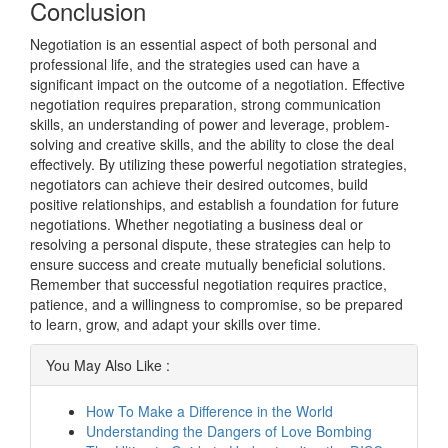
Conclusion
Negotiation is an essential aspect of both personal and
professional life, and the strategies used can have a
significant impact on the outcome of a negotiation. Effective
negotiation requires preparation, strong communication
skills, an understanding of power and leverage, problem-
solving and creative skills, and the ability to close the deal
effectively. By utilizing these powerful negotiation strategies,
negotiators can achieve their desired outcomes, build
positive relationships, and establish a foundation for future
negotiations. Whether negotiating a business deal or
resolving a personal dispute, these strategies can help to
ensure success and create mutually beneficial solutions.
Remember that successful negotiation requires practice,
patience, and a willingness to compromise, so be prepared
to learn, grow, and adapt your skills over time.
You May Also Like :
How To Make a Difference in the World
Understanding the Dangers of Love Bombing