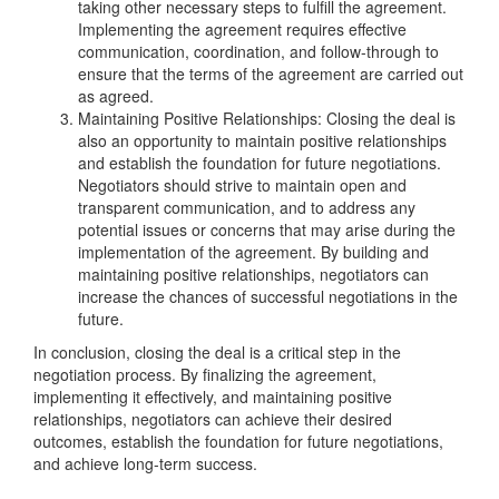
taking other necessary steps to fulfill the agreement.
Implementing the agreement requires effective
communication, coordination, and follow-through to
ensure that the terms of the agreement are carried out
as agreed.
Maintaining Positive Relationships: Closing the deal is
also an opportunity to maintain positive relationships
and establish the foundation for future negotiations.
Negotiators should strive to maintain open and
transparent communication, and to address any
potential issues or concerns that may arise during the
implementation of the agreement. By building and
maintaining positive relationships, negotiators can
increase the chances of successful negotiations in the
future.
In conclusion, closing the deal is a critical step in the
negotiation process. By finalizing the agreement,
implementing it effectively, and maintaining positive
relationships, negotiators can achieve their desired
outcomes, establish the foundation for future negotiations,
and achieve long-term success.