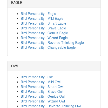
EAGLE
Bird Personality : Eagle
Bird Personality : Mild Eagle
Bird Personality : Smart Eagle
Bird Personality : Brave Eagle
Bird Personality : Genius Eagle
Bird Personality : Wizard Eagle
Bird Personality : Reverse Thinking Eagle
Bird Personality : Changeable Eagle
OWL
Bird Personality : Owl
Bird Personality : Mild Owl
Bird Personality : Smart Owl
Bird Personality : Brave Owl
Bird Personality : Genius Owl
Bird Personality : Wizard Owl
Bird Personality : Reverse Thinking Owl