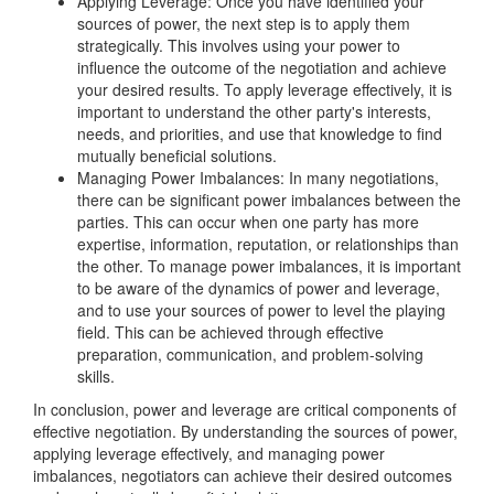
Applying Leverage: Once you have identified your
sources of power, the next step is to apply them
strategically. This involves using your power to
influence the outcome of the negotiation and achieve
your desired results. To apply leverage effectively, it is
important to understand the other party's interests,
needs, and priorities, and use that knowledge to find
mutually beneficial solutions.
Managing Power Imbalances: In many negotiations,
there can be significant power imbalances between the
parties. This can occur when one party has more
expertise, information, reputation, or relationships than
the other. To manage power imbalances, it is important
to be aware of the dynamics of power and leverage,
and to use your sources of power to level the playing
field. This can be achieved through effective
preparation, communication, and problem-solving
skills.
In conclusion, power and leverage are critical components of
effective negotiation. By understanding the sources of power,
applying leverage effectively, and managing power
imbalances, negotiators can achieve their desired outcomes