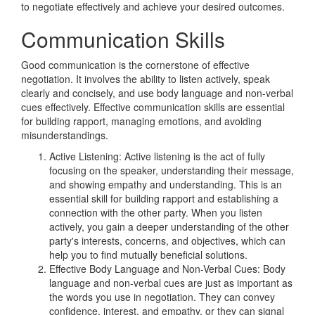
to negotiate effectively and achieve your desired outcomes.
Communication Skills
Good communication is the cornerstone of effective
negotiation. It involves the ability to listen actively, speak
clearly and concisely, and use body language and non-verbal
cues effectively. Effective communication skills are essential
for building rapport, managing emotions, and avoiding
misunderstandings.
Active Listening: Active listening is the act of fully
focusing on the speaker, understanding their message,
and showing empathy and understanding. This is an
essential skill for building rapport and establishing a
connection with the other party. When you listen
actively, you gain a deeper understanding of the other
party's interests, concerns, and objectives, which can
help you to find mutually beneficial solutions.
Effective Body Language and Non-Verbal Cues: Body
language and non-verbal cues are just as important as
the words you use in negotiation. They can convey
confidence, interest, and empathy, or they can signal