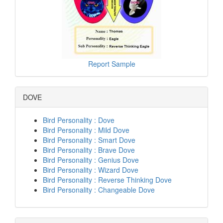
Report Sample
DOVE
Bird Personality : Dove
Bird Personality : Mild Dove
Bird Personality : Smart Dove
Bird Personality : Brave Dove
Bird Personality : Genius Dove
Bird Personality : Wizard Dove
Bird Personality : Reverse Thinking Dove
Bird Personality : Changeable Dove