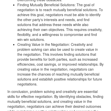
Finding Mutually Beneficial Solutions: The goal of
negotiation is to reach mutually beneficial solutions. To
achieve this goal, negotiators must be able to identify
the other party's interests and needs, and find
solutions that address these needs while also
achieving their own objectives. This requires creativity,
flexibility, and a willingness to compromise and find
win-win solutions.
Creating Value in the Negotiation: Creativity and
problem solving can also be used to create value in
the negotiation. This involves finding solutions that
provide benefits for both parties, such as increased
efficiencies, cost savings, or improved relationships. By
creating value in the negotiation, negotiators can
increase the chances of reaching mutually beneficial
solutions and establish positive relationships for future
negotiations.
In conclusion, problem solving and creativity are essential
skills for effective negotiation. By identifying obstacles, finding
mutually beneficial solutions, and creating value in the
negotiation, negotiators can achieve their desired outcomes