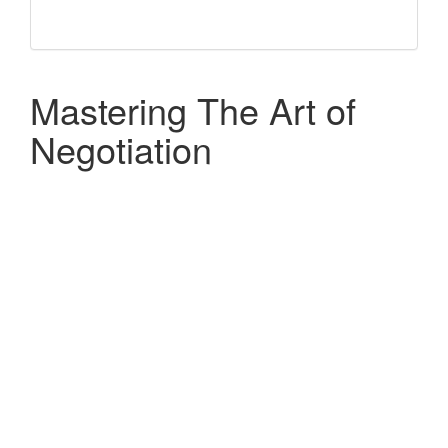
Mastering The Art of
Negotiation