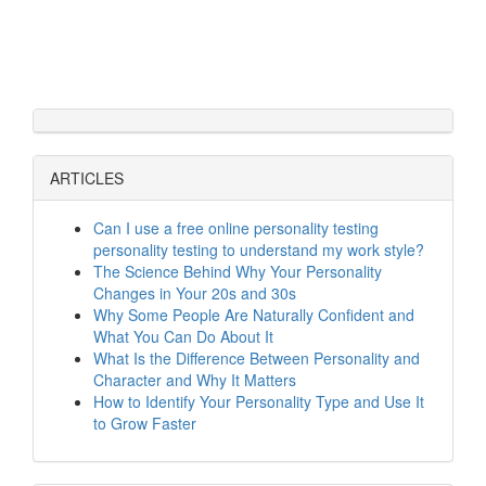
ARTICLES
Can I use a free online personality testing
personality testing to understand my work style?
The Science Behind Why Your Personality
Changes in Your 20s and 30s
Why Some People Are Naturally Confident and
What You Can Do About It
What Is the Difference Between Personality and
Character and Why It Matters
How to Identify Your Personality Type and Use It
to Grow Faster