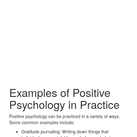
Examples of Positive
Psychology in Practice
Positive psychology can be practiced in a variety of ways.
Some common examples include:
Gratitude journaling: Writing down things that