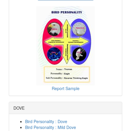
Report Sample
DOVE
Bird Personality : Dove
Bird Personality : Mild Dove