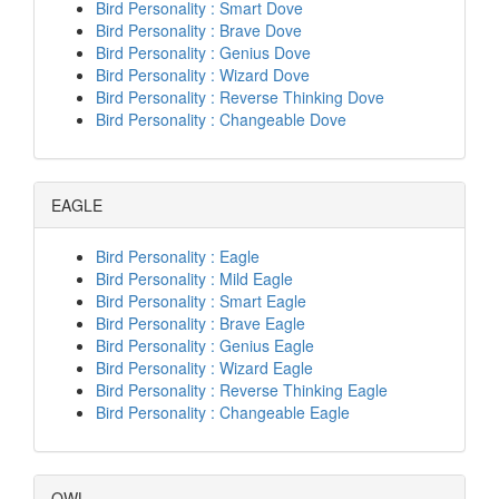
Bird Personality : Smart Dove
Bird Personality : Brave Dove
Bird Personality : Genius Dove
Bird Personality : Wizard Dove
Bird Personality : Reverse Thinking Dove
Bird Personality : Changeable Dove
EAGLE
Bird Personality : Eagle
Bird Personality : Mild Eagle
Bird Personality : Smart Eagle
Bird Personality : Brave Eagle
Bird Personality : Genius Eagle
Bird Personality : Wizard Eagle
Bird Personality : Reverse Thinking Eagle
Bird Personality : Changeable Eagle
OWL