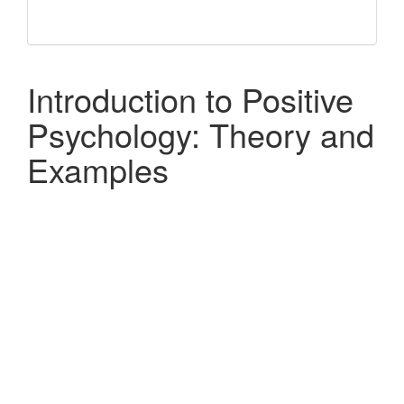
Introduction to Positive
Psychology: Theory and
Examples