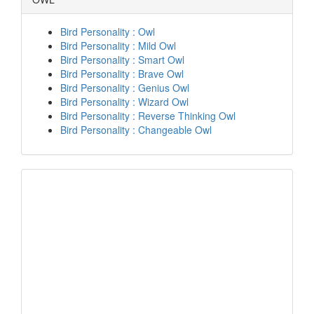
Bird Personality : Owl
Bird Personality : Mild Owl
Bird Personality : Smart Owl
Bird Personality : Brave Owl
Bird Personality : Genius Owl
Bird Personality : Wizard Owl
Bird Personality : Reverse Thinking Owl
Bird Personality : Changeable Owl