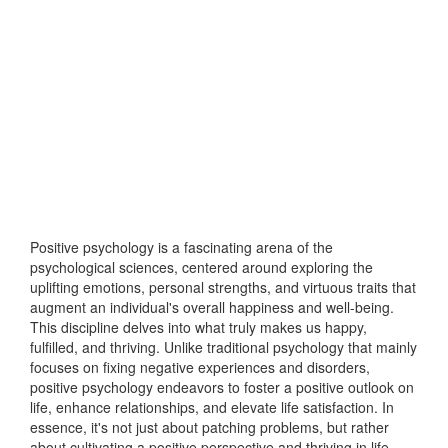
Positive psychology is a fascinating arena of the
psychological sciences, centered around exploring the
uplifting emotions, personal strengths, and virtuous traits that
augment an individual's overall happiness and well-being.
This discipline delves into what truly makes us happy,
fulfilled, and thriving. Unlike traditional psychology that mainly
focuses on fixing negative experiences and disorders,
positive psychology endeavors to foster a positive outlook on
life, enhance relationships, and elevate life satisfaction. In
essence, it's not just about patching problems, but rather
about cultivating a positive perspective and thriving in life.