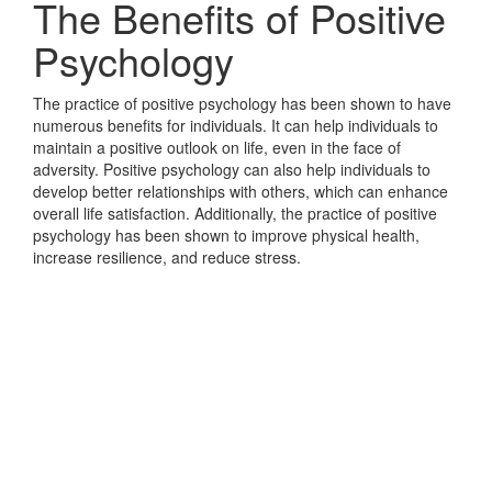
The Benefits of Positive
Psychology
The practice of positive psychology has been shown to have
numerous benefits for individuals. It can help individuals to
maintain a positive outlook on life, even in the face of
adversity. Positive psychology can also help individuals to
develop better relationships with others, which can enhance
overall life satisfaction. Additionally, the practice of positive
psychology has been shown to improve physical health,
increase resilience, and reduce stress.