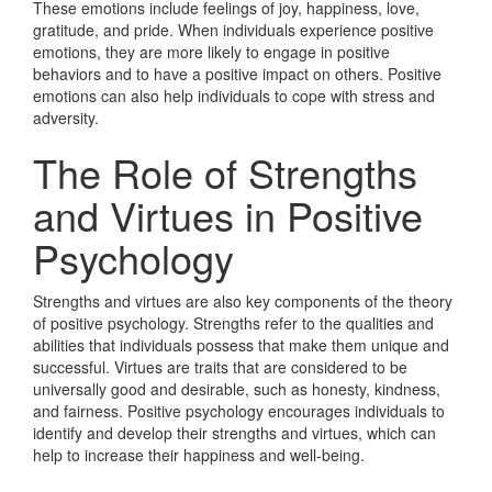
These emotions include feelings of joy, happiness, love,
gratitude, and pride. When individuals experience positive
emotions, they are more likely to engage in positive
behaviors and to have a positive impact on others. Positive
emotions can also help individuals to cope with stress and
adversity.
The Role of Strengths
and Virtues in Positive
Psychology
Strengths and virtues are also key components of the theory
of positive psychology. Strengths refer to the qualities and
abilities that individuals possess that make them unique and
successful. Virtues are traits that are considered to be
universally good and desirable, such as honesty, kindness,
and fairness. Positive psychology encourages individuals to
identify and develop their strengths and virtues, which can
help to increase their happiness and well-being.