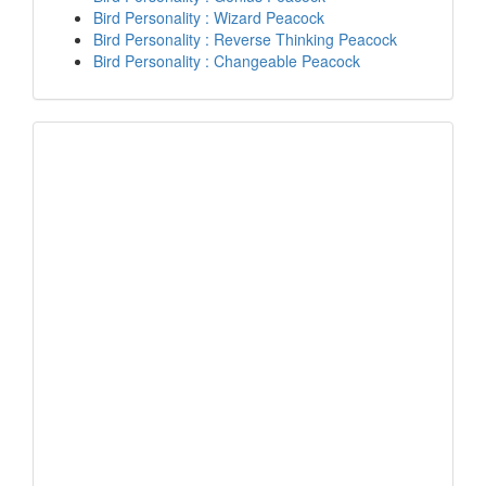
Bird Personality : Wizard Peacock
Bird Personality : Reverse Thinking Peacock
Bird Personality : Changeable Peacock