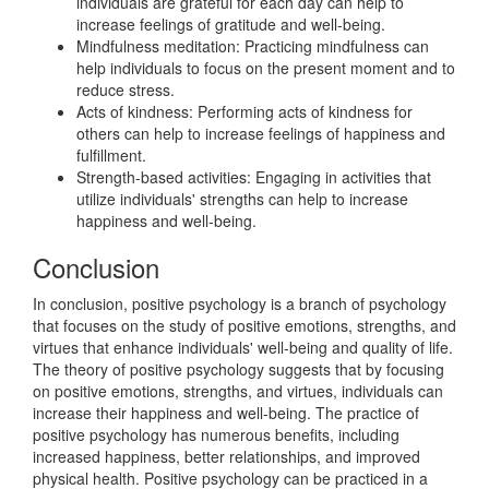
individuals are grateful for each day can help to
increase feelings of gratitude and well-being.
Mindfulness meditation: Practicing mindfulness can
help individuals to focus on the present moment and to
reduce stress.
Acts of kindness: Performing acts of kindness for
others can help to increase feelings of happiness and
fulfillment.
Strength-based activities: Engaging in activities that
utilize individuals' strengths can help to increase
happiness and well-being.
Conclusion
In conclusion, positive psychology is a branch of psychology
that focuses on the study of positive emotions, strengths, and
virtues that enhance individuals' well-being and quality of life.
The theory of positive psychology suggests that by focusing
on positive emotions, strengths, and virtues, individuals can
increase their happiness and well-being. The practice of
positive psychology has numerous benefits, including
increased happiness, better relationships, and improved
physical health. Positive psychology can be practiced in a