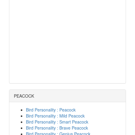
PEACOCK
Bird Personality : Peacock
Bird Personality : Mild Peacock
Bird Personality : Smart Peacock
Bird Personality : Brave Peacock
Bird Personality : Genius Peacock