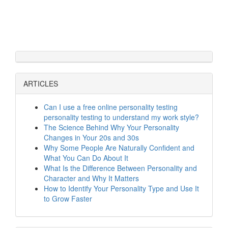
ARTICLES
Can I use a free online personality testing
personality testing to understand my work style?
The Science Behind Why Your Personality
Changes in Your 20s and 30s
Why Some People Are Naturally Confident and
What You Can Do About It
What Is the Difference Between Personality and
Character and Why It Matters
How to Identify Your Personality Type and Use It
to Grow Faster