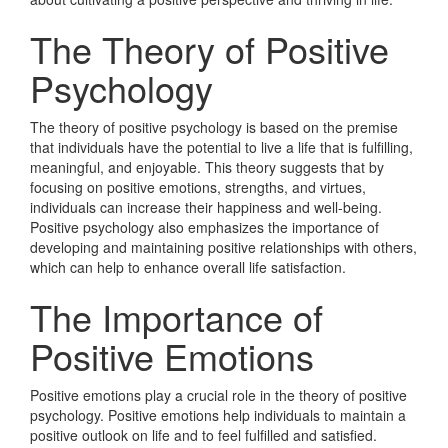
The Theory of Positive
Psychology
The theory of positive psychology is based on the premise
that individuals have the potential to live a life that is fulfilling,
meaningful, and enjoyable. This theory suggests that by
focusing on positive emotions, strengths, and virtues,
individuals can increase their happiness and well-being.
Positive psychology also emphasizes the importance of
developing and maintaining positive relationships with others,
which can help to enhance overall life satisfaction.
The Importance of
Positive Emotions
Positive emotions play a crucial role in the theory of positive
psychology. Positive emotions help individuals to maintain a
positive outlook on life and to feel fulfilled and satisfied.