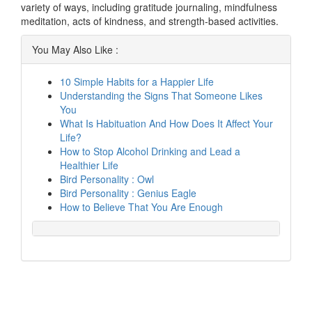
variety of ways, including gratitude journaling, mindfulness
meditation, acts of kindness, and strength-based activities.
You May Also Like :
10 Simple Habits for a Happier Life
Understanding the Signs That Someone Likes
You
What Is Habituation And How Does It Affect Your
Life?
How to Stop Alcohol Drinking and Lead a
Healthier Life
Bird Personality : Owl
Bird Personality : Genius Eagle
How to Believe That You Are Enough