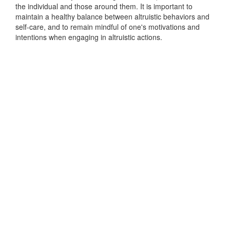
the individual and those around them. It is important to
maintain a healthy balance between altruistic behaviors and
self-care, and to remain mindful of one's motivations and
intentions when engaging in altruistic actions.