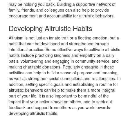
may be holding you back. Building a supportive network of
family, friends, and colleagues can also help to provide
encouragement and accountability for altruistic behaviors.
Developing Altruistic Habits
Altruism is not just an innate trait or a fleeting emotion, but a
habit that can be developed and strengthened through
intentional practice. Some effective ways to cultivate altruistic
habits include practicing kindness and empathy on a daily
basis, volunteering and engaging in community service, and
making charitable donations. Regularly engaging in these
activities can help to build a sense of purpose and meaning,
as well as strengthen social connections and relationships. In
addition, setting specific goals and establishing a routine for
altruistic behaviors can help to make them a more integral
part of your life. It is also important to be mindful of the
impact that your actions have on others, and to seek out
feedback and support from others as you work towards
developing altruistic habits.