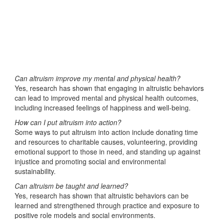
Can altruism improve my mental and physical health?
Yes, research has shown that engaging in altruistic behaviors
can lead to improved mental and physical health outcomes,
including increased feelings of happiness and well-being.
How can I put altruism into action?
Some ways to put altruism into action include donating time
and resources to charitable causes, volunteering, providing
emotional support to those in need, and standing up against
injustice and promoting social and environmental
sustainability.
Can altruism be taught and learned?
Yes, research has shown that altruistic behaviors can be
learned and strengthened through practice and exposure to
positive role models and social environments.