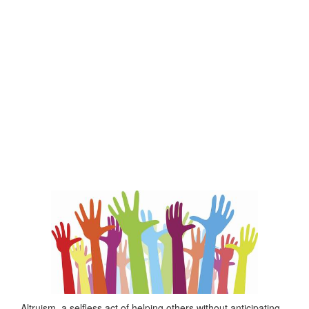
Altruism, a selfless act of helping others without anticipating