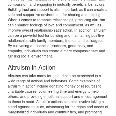
compassion, and engaging in mutually beneficial behaviors.
Building trust and rapport is also important, as it can create a
safe and supportive environment for sharing and helping.
When it comes to romantic relationships, practicing altruism
can enhance feelings of love and commitment, as well as
improve overall relationship satisfaction. In addition, altruism
can be a powerful tool for building and maintaining positive
relationships with family members, friends, and colleagues.
By cultivating a mindset of kindness, generosity, and
empathy, individuals can create a more compassionate and
fulfilling social environment.
Altruism in Action
Altruism can take many forms and can be expressed in a
wide range of actions and behaviors. Some examples of
altruism in action include donating money or resources to
charitable causes, volunteering time and energy to help
others, and providing emotional support and encouragement
to those in need. Altruistic actions can also involve taking a
stand against injustice, advocating for the rights and needs of
marginalized individuals and communities, and promoting