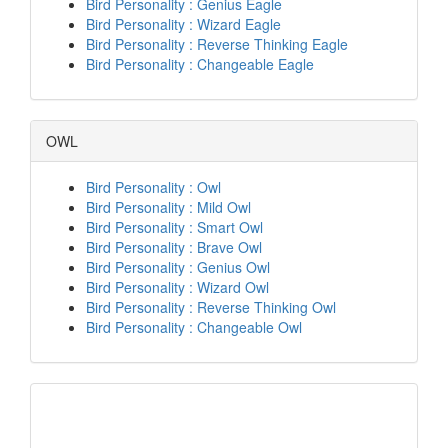
Bird Personality : Genius Eagle
Bird Personality : Wizard Eagle
Bird Personality : Reverse Thinking Eagle
Bird Personality : Changeable Eagle
OWL
Bird Personality : Owl
Bird Personality : Mild Owl
Bird Personality : Smart Owl
Bird Personality : Brave Owl
Bird Personality : Genius Owl
Bird Personality : Wizard Owl
Bird Personality : Reverse Thinking Owl
Bird Personality : Changeable Owl