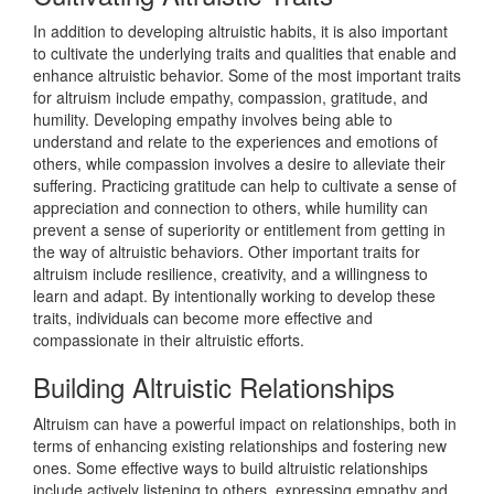
In addition to developing altruistic habits, it is also important
to cultivate the underlying traits and qualities that enable and
enhance altruistic behavior. Some of the most important traits
for altruism include empathy, compassion, gratitude, and
humility. Developing empathy involves being able to
understand and relate to the experiences and emotions of
others, while compassion involves a desire to alleviate their
suffering. Practicing gratitude can help to cultivate a sense of
appreciation and connection to others, while humility can
prevent a sense of superiority or entitlement from getting in
the way of altruistic behaviors. Other important traits for
altruism include resilience, creativity, and a willingness to
learn and adapt. By intentionally working to develop these
traits, individuals can become more effective and
compassionate in their altruistic efforts.
Building Altruistic Relationships
Altruism can have a powerful impact on relationships, both in
terms of enhancing existing relationships and fostering new
ones. Some effective ways to build altruistic relationships
include actively listening to others, expressing empathy and