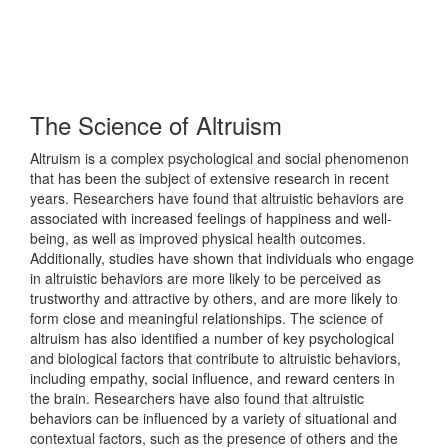
The Science of Altruism
Altruism is a complex psychological and social phenomenon
that has been the subject of extensive research in recent
years. Researchers have found that altruistic behaviors are
associated with increased feelings of happiness and well-
being, as well as improved physical health outcomes.
Additionally, studies have shown that individuals who engage
in altruistic behaviors are more likely to be perceived as
trustworthy and attractive by others, and are more likely to
form close and meaningful relationships. The science of
altruism has also identified a number of key psychological
and biological factors that contribute to altruistic behaviors,
including empathy, social influence, and reward centers in
the brain. Researchers have also found that altruistic
behaviors can be influenced by a variety of situational and
contextual factors, such as the presence of others and the