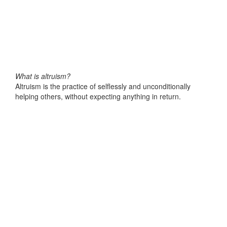
What is altruism?
Altruism is the practice of selflessly and unconditionally
helping others, without expecting anything in return.