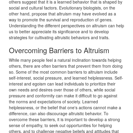
others suggest that it is a learned behavior that is shaped by
social and cultural factors. Evolutionary biologists, on the
other hand, propose that altruism may have evolved as a
way to promote the survival and reproduction of genes.
Understanding the different perspectives on altruism can help
us to better appreciate its significance and to develop
strategies for cultivating altruistic behaviors and traits.
Overcoming Barriers to Altruism
While many people feel a natural inclination towards helping
others, there are often barriers that prevent them from doing
so. Some of the most common barriers to altruism include
self-interest, social pressure, and learned helplessness. Self-
interest and egoism can lead individuals to prioritize their
own needs and desires over those of others, while social
pressure and conformity can make it difficult to go against
the norms and expectations of society. Learned
helplessness, or the belief that one's actions cannot make a
difference, can also discourage altruistic behavior. To
overcome these barriers, it is important to develop a strong
sense of empathy, to seek out opportunities for helping
others, and to challenge negative beliefs and attitudes that