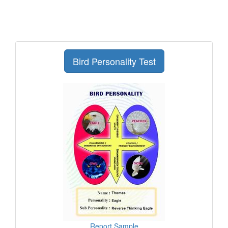
Bird Personality Test
Report Sample