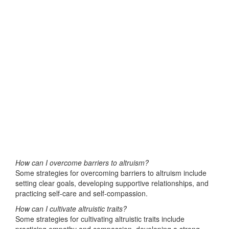
How can I overcome barriers to altruism?
Some strategies for overcoming barriers to altruism include
setting clear goals, developing supportive relationships, and
practicing self-care and self-compassion.
How can I cultivate altruistic traits?
Some strategies for cultivating altruistic traits include