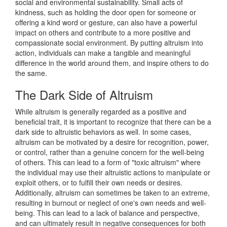
social and environmental sustainability. Small acts of
kindness, such as holding the door open for someone or
offering a kind word or gesture, can also have a powerful
impact on others and contribute to a more positive and
compassionate social environment. By putting altruism into
action, individuals can make a tangible and meaningful
difference in the world around them, and inspire others to do
the same.
The Dark Side of Altruism
While altruism is generally regarded as a positive and
beneficial trait, it is important to recognize that there can be a
dark side to altruistic behaviors as well. In some cases,
altruism can be motivated by a desire for recognition, power,
or control, rather than a genuine concern for the well-being
of others. This can lead to a form of "toxic altruism" where
the individual may use their altruistic actions to manipulate or
exploit others, or to fulfill their own needs or desires.
Additionally, altruism can sometimes be taken to an extreme,
resulting in burnout or neglect of one's own needs and well-
being. This can lead to a lack of balance and perspective,
and can ultimately result in negative consequences for both