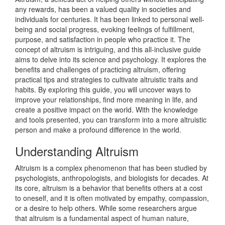
any rewards, has been a valued quality in societies and
individuals for centuries. It has been linked to personal well-
being and social progress, evoking feelings of fulfillment,
purpose, and satisfaction in people who practice it. The
concept of altruism is intriguing, and this all-inclusive guide
aims to delve into its science and psychology. It explores the
benefits and challenges of practicing altruism, offering
practical tips and strategies to cultivate altruistic traits and
habits. By exploring this guide, you will uncover ways to
improve your relationships, find more meaning in life, and
create a positive impact on the world. With the knowledge
and tools presented, you can transform into a more altruistic
person and make a profound difference in the world.
Understanding Altruism
Altruism is a complex phenomenon that has been studied by
psychologists, anthropologists, and biologists for decades. At
its core, altruism is a behavior that benefits others at a cost
to oneself, and it is often motivated by empathy, compassion,
or a desire to help others. While some researchers argue
that altruism is a fundamental aspect of human nature,