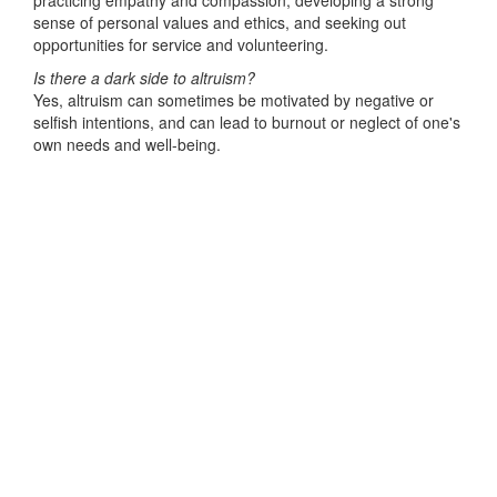
practicing empathy and compassion, developing a strong
sense of personal values and ethics, and seeking out
opportunities for service and volunteering.
Is there a dark side to altruism?
Yes, altruism can sometimes be motivated by negative or
selfish intentions, and can lead to burnout or neglect of one's
own needs and well-being.