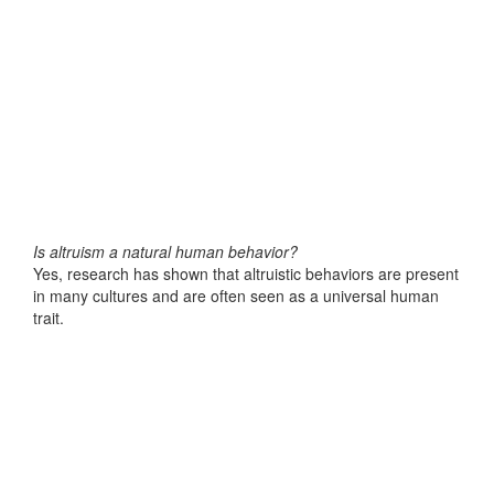
Is altruism a natural human behavior?
Yes, research has shown that altruistic behaviors are present
in many cultures and are often seen as a universal human
trait.