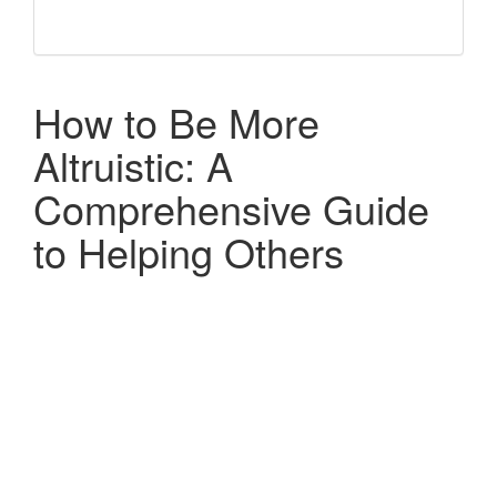
How to Be More
Altruistic: A
Comprehensive Guide
to Helping Others