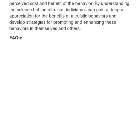
perceived cost and benefit of the behavior. By understanding
the science behind altruism, individuals can gain a deeper
appreciation for the benefits of altruistic behaviors and
develop strategies for promoting and enhancing these
behaviors in themselves and others.
FAQs: