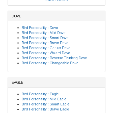
DOVE
Bird Personality : Dove
Bird Personality : Mild Dove
Bird Personality : Smart Dove
Bird Personality : Brave Dove
Bird Personality : Genius Dove
Bird Personality : Wizard Dove
Bird Personality : Reverse Thinking Dove
Bird Personality : Changeable Dove
EAGLE
Bird Personality : Eagle
Bird Personality : Mild Eagle
Bird Personality : Smart Eagle
Bird Personality : Brave Eagle