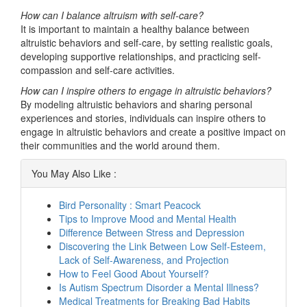
How can I balance altruism with self-care?
It is important to maintain a healthy balance between
altruistic behaviors and self-care, by setting realistic goals,
developing supportive relationships, and practicing self-
compassion and self-care activities.
How can I inspire others to engage in altruistic behaviors?
By modeling altruistic behaviors and sharing personal
experiences and stories, individuals can inspire others to
engage in altruistic behaviors and create a positive impact on
their communities and the world around them.
You May Also Like :
Bird Personality : Smart Peacock
Tips to Improve Mood and Mental Health
Difference Between Stress and Depression
Discovering the Link Between Low Self-Esteem,
Lack of Self-Awareness, and Projection
How to Feel Good About Yourself?
Is Autism Spectrum Disorder a Mental Illness?
Medical Treatments for Breaking Bad Habits