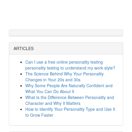
ARTICLES
Can I use a free online personality testing
personality testing to understand my work style?
The Science Behind Why Your Personality
Changes in Your 20s and 30s
Why Some People Are Naturally Confident and
What You Can Do About It
What Is the Difference Between Personality and
Character and Why It Matters
How to Identify Your Personality Type and Use It
to Grow Faster