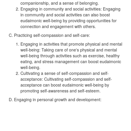
companionship, and a sense of belonging.
Engaging in community and social activities: Engaging
in community and social activities can also boost
eudaimonic well-being by providing opportunities for
connection and engagement with others.
C. Practicing self-compassion and self-care:
Engaging in activities that promote physical and mental
well-being: Taking care of one's physical and mental
well-being through activities such as exercise, healthy
eating, and stress management can boost eudaimonic
well-being.
Cultivating a sense of self-compassion and self-
acceptance: Cultivating self-compassion and self-
acceptance can boost eudaimonic well-being by
promoting self-awareness and self-esteem.
D. Engaging in personal growth and development: