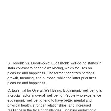
B. Hedonic vs. Eudaimonic: Eudaimonic well-being stands in
stark contrast to hedonic well-being, which focuses on
pleasure and happiness. The former prioritizes personal
growth, meaning, and purpose, while the latter prioritizes
pleasure and happiness.
C. Essential for Overall Well-Being: Eudaimonic well-being is
a crucial factor in overall well-being. People who experience
eudaimonic well-being tend to have better mental and
physical health, stronger relationships, and increased
resilience in the face of challenges. Boosting eudaimonic