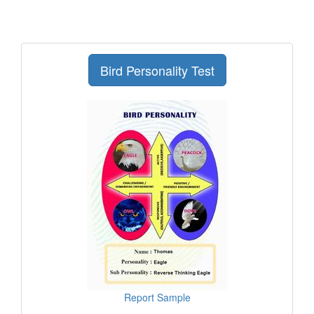
Bird Personality Test
Report Sample