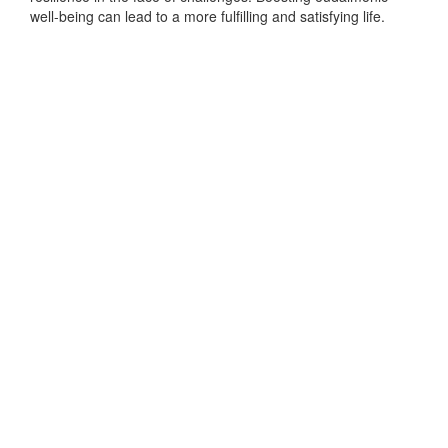
well-being can lead to a more fulfilling and satisfying life.