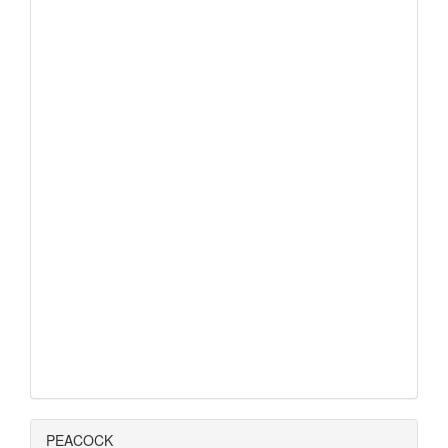
PEACOCK