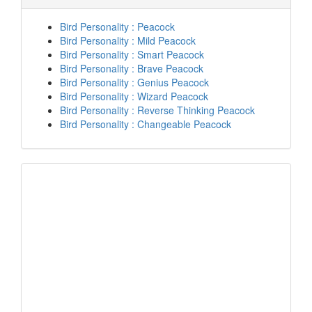
Bird Personality : Peacock
Bird Personality : Mild Peacock
Bird Personality : Smart Peacock
Bird Personality : Brave Peacock
Bird Personality : Genius Peacock
Bird Personality : Wizard Peacock
Bird Personality : Reverse Thinking Peacock
Bird Personality : Changeable Peacock