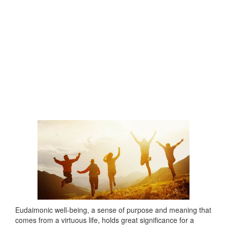
Eudaimonic well-being, a sense of purpose and meaning that
comes from a virtuous life, holds great significance for a