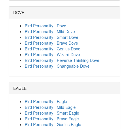
DOVE
Bird Personality : Dove
Bird Personality : Mild Dove
Bird Personality : Smart Dove
Bird Personality : Brave Dove
Bird Personality : Genius Dove
Bird Personality : Wizard Dove
Bird Personality : Reverse Thinking Dove
Bird Personality : Changeable Dove
EAGLE
Bird Personality : Eagle
Bird Personality : Mild Eagle
Bird Personality : Smart Eagle
Bird Personality : Brave Eagle
Bird Personality : Genius Eagle