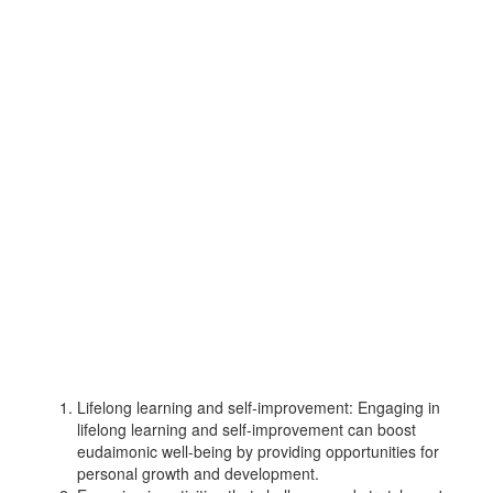
Lifelong learning and self-improvement: Engaging in
lifelong learning and self-improvement can boost
eudaimonic well-being by providing opportunities for
personal growth and development.