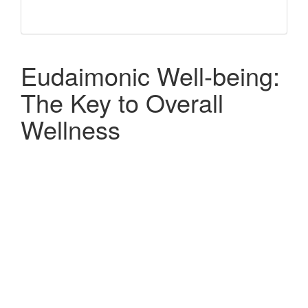
Eudaimonic Well-being:
The Key to Overall
Wellness