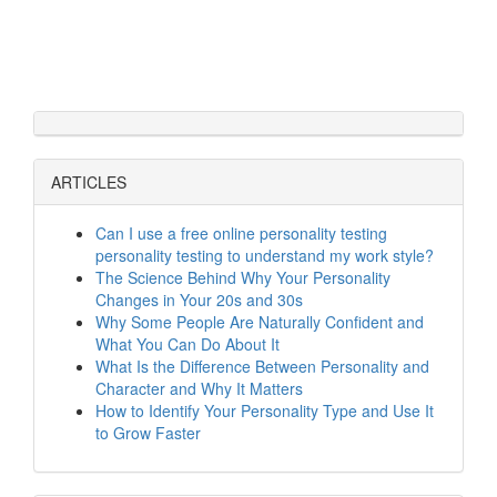
ARTICLES
Can I use a free online personality testing
personality testing to understand my work style?
The Science Behind Why Your Personality
Changes in Your 20s and 30s
Why Some People Are Naturally Confident and
What You Can Do About It
What Is the Difference Between Personality and
Character and Why It Matters
How to Identify Your Personality Type and Use It
to Grow Faster