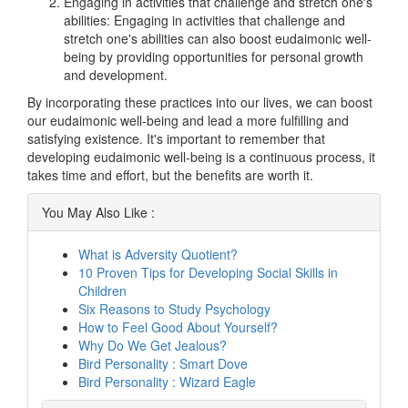
Engaging in activities that challenge and stretch one's
abilities: Engaging in activities that challenge and
stretch one's abilities can also boost eudaimonic well-
being by providing opportunities for personal growth
and development.
By incorporating these practices into our lives, we can boost
our eudaimonic well-being and lead a more fulfilling and
satisfying existence. It's important to remember that
developing eudaimonic well-being is a continuous process, it
takes time and effort, but the benefits are worth it.
You May Also Like :
What is Adversity Quotient?
10 Proven Tips for Developing Social Skills in
Children
Six Reasons to Study Psychology
How to Feel Good About Yourself?
Why Do We Get Jealous?
Bird Personality : Smart Dove
Bird Personality : Wizard Eagle