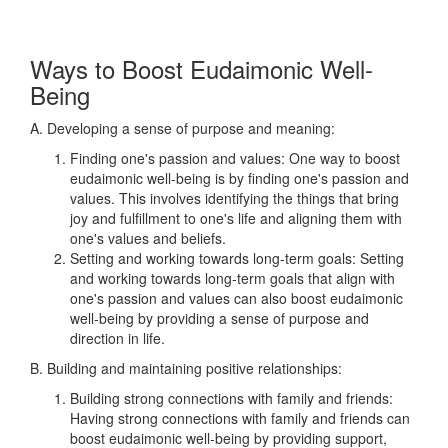
Ways to Boost Eudaimonic Well-
Being
A. Developing a sense of purpose and meaning:
Finding one's passion and values: One way to boost
eudaimonic well-being is by finding one's passion and
values. This involves identifying the things that bring
joy and fulfillment to one's life and aligning them with
one's values and beliefs.
Setting and working towards long-term goals: Setting
and working towards long-term goals that align with
one's passion and values can also boost eudaimonic
well-being by providing a sense of purpose and
direction in life.
B. Building and maintaining positive relationships:
Building strong connections with family and friends:
Having strong connections with family and friends can
boost eudaimonic well-being by providing support,