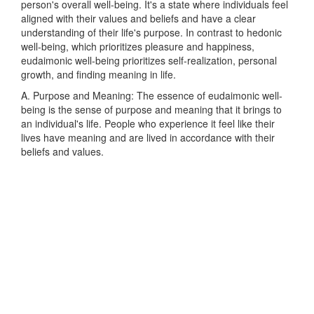
person's overall well-being. It's a state where individuals feel
aligned with their values and beliefs and have a clear
understanding of their life's purpose. In contrast to hedonic
well-being, which prioritizes pleasure and happiness,
eudaimonic well-being prioritizes self-realization, personal
growth, and finding meaning in life.
A. Purpose and Meaning: The essence of eudaimonic well-
being is the sense of purpose and meaning that it brings to
an individual's life. People who experience it feel like their
lives have meaning and are lived in accordance with their
beliefs and values.