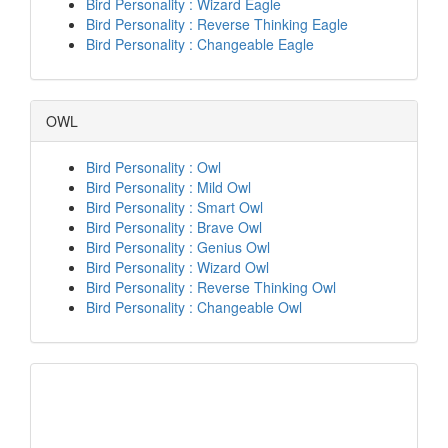
Bird Personality : Wizard Eagle
Bird Personality : Reverse Thinking Eagle
Bird Personality : Changeable Eagle
OWL
Bird Personality : Owl
Bird Personality : Mild Owl
Bird Personality : Smart Owl
Bird Personality : Brave Owl
Bird Personality : Genius Owl
Bird Personality : Wizard Owl
Bird Personality : Reverse Thinking Owl
Bird Personality : Changeable Owl